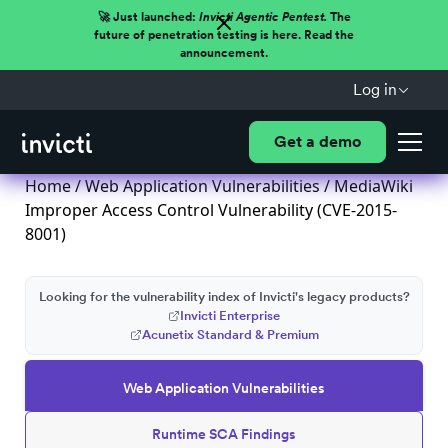
🚀 Just launched:
Invicti Agentic Pentest.
The
future of penetration testing is here. Read the
announcement.
Log in
Get a demo
Home
/
Web Application Vulnerabilities
/ MediaWiki
Improper Access Control Vulnerability (CVE-2015-
8001)
Looking for the vulnerability index of Invicti's legacy products?
Invicti Enterprise
Acunetix Standard & Premium
Web Application Vulnerabilities
Runtime SCA Findings