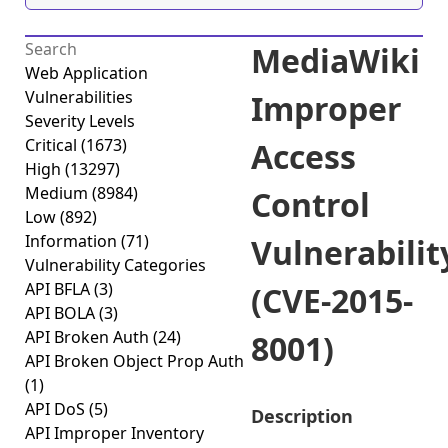
MediaWiki
Web Application
Vulnerabilities
Improper
Severity Levels
Critical
(1673)
Access
High
(13297)
Medium
(8984)
Control
Low
(892)
Information
(71)
Vulnerabilit
Vulnerability Categories
API BFLA
(3)
(CVE-2015-
API BOLA
(3)
API Broken Auth
(24)
8001)
API Broken Object Prop Auth
(1)
API DoS
(5)
Description
API Improper Inventory