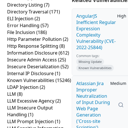
Related Vulnerabilitie
Directory Listing
(7)
Directory Traversal
(171)
AngularJS
High
ELI Injection
(2)
Inefficient Regular
Error Handling
(57)
Expression
File Inclusion
(186)
Complexity
Http Parameter Pollution
(2)
Vulnerability (CVE-
Http Response Splitting
(8)
2022-25844)
Information Disclosure
(612)
Common tags:
Insecure Admin Access
(25)
Missing Update
Insecure Deserialization
(52)
Known Vulnerabilities
Internal IP Disclosure
(1)
Known Vulnerabilities
(15246)
Atlassian Jira
Medium
LDAP Injection
(2)
Improper
LLM
(8)
Neutralization
LLM Excessive Agency
(2)
of Input During
LLM Insecure Output
Web Page
Handling
(1)
Generation
('Cross-site
LLM Prompt Injection
(1)
Scripting')