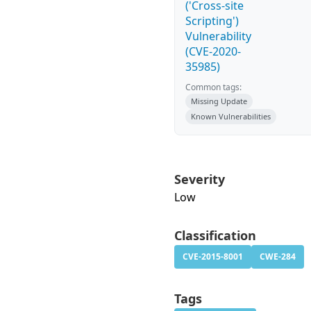
('Cross-site
Scripting')
Vulnerability
(CVE-2020-
35985)
Common tags:
Missing Update
Known Vulnerabilities
Severity
Low
Classification
CVE-2015-8001
CWE-284
Tags