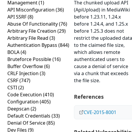
Management
(1)
The chunked upload API
API Misconfiguration
(36)
(ApiUpload) in MediaWiki
API SSRF
(8)
before 1.23.11, 1.24.x
Abuse Of Functionality
(76)
before 1.24.4, and 1.25.x
Arbitrary File Creation
(29)
before 1.25.3 does not
Arbitrary File Read
(3)
restrict the uploaded dat
Authentication Bypass
(844)
to the claimed file size,
BOLA
(4)
which allows remote
Bruteforce Possible
(16)
authenticated users to
Buffer Overflow
(6)
cause a denial of service
CRLF Injection
(3)
via a chunk that exceeds
CSRF
(747)
the file size.
CSTI
(2)
Code Execution
(410)
References
Configuration
(405)
Deepscan
(2)
CVE-2015-8001
Default Credentials
(33)
Denial Of Service
(85)
Dev Files
(9)