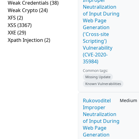
Improper
Weak Credentials
(38)
Neutralization
Weak Crypto
(24)
of Input During
XFS
(2)
Web Page
XSS
(3367)
Generation
XXE
(29)
('Cross-site
Xpath Injection
(2)
Scripting')
Vulnerability
(CVE-2020-
35984)
Common tags:
Missing Update
Known Vulnerabilities
Rukovoditel
Medium
Improper
Neutralization
of Input During
Web Page
Generation