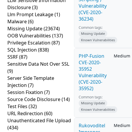
LLM Sensitive Information
Vulnerability
Disclosure
(3)
(CVE-2020-
Llm Prompt Leakage
(1)
36234)
Malware
(6)
Common tags:
Missing Update
(23674)
Missing Update
OOB Vulnerabilities
(137)
Known Vulnerabilities
Privilege Escalation
(87)
SQL Injection
(838)
PHP-Fusion
Medium
SSRF
(87)
CVE-2020-
Sensitive Data Not Over SSL
35952
(9)
Vulnerability
Server Side Template
(CVE-2020-
Injection
(7)
35952)
Session Fixation
(7)
Common tags:
Source Code Disclosure
(14)
Missing Update
Test Files
(32)
Known Vulnerabilities
URL Redirection
(60)
Unauthenticated File Upload
Rukovoditel
Medium
(434)