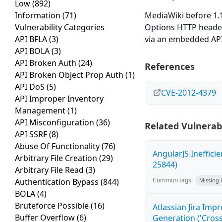
Low
(892)
Information
(71)
MediaWiki before 1.1
Vulnerability Categories
Options HTTP header,
API BFLA
(3)
via an embedded API
API BOLA
(3)
API Broken Auth
(24)
References
API Broken Object Prop Auth
(1)
API DoS
(5)
CVE-2012-4379
API Improper Inventory
Management
(1)
API Misconfiguration
(36)
Related Vulnerabi
API SSRF
(8)
Abuse Of Functionality
(76)
AngularJS Ineffici
Arbitrary File Creation
(29)
25844)
Arbitrary File Read
(3)
Common tags:
Authentication Bypass
(844)
Missing
BOLA
(4)
Bruteforce Possible
(16)
Atlassian Jira Imp
Buffer Overflow
(6)
Generation ('Cross