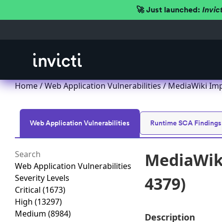
🚀 Just launched:
Invic
Home
/
Web Application Vulnerabilities
/ MediaWiki Imp
Web Application Vulnerabilities
Runtime SCA Findings
MediaWiki
Web Application Vulnerabilities
Severity Levels
4379)
Critical
(1673)
High
(13297)
Medium
(8984)
Description