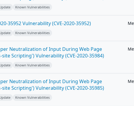
 Update
Known Vulnerabilities
20-35952 Vulnerability (CVE-2020-35952)
Me
 Update
Known Vulnerabilities
per Neutralization of Input During Web Page
Me
-site Scripting') Vulnerability (CVE-2020-35984)
 Update
Known Vulnerabilities
per Neutralization of Input During Web Page
Me
-site Scripting') Vulnerability (CVE-2020-35985)
 Update
Known Vulnerabilities