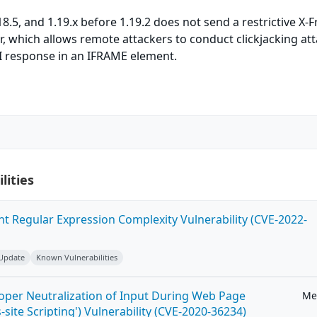
8.5, and 1.19.x before 1.19.2 does not send a restrictive X-
 which allows remote attackers to conduct clickjacking at
 response in an IFRAME element.
lities
ent Regular Expression Complexity Vulnerability (CVE-2022-
 Update
Known Vulnerabilities
roper Neutralization of Input During Web Page
Me
-site Scripting') Vulnerability (CVE-2020-36234)