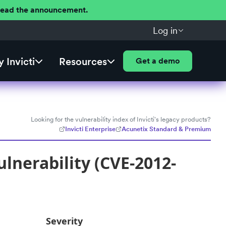
 Read the announcement.
Log in
 Invicti
Resources
Get a demo
Looking for the vulnerability index of Invicti's legacy products?
Invicti Enterprise
Acunetix Standard & Premium
lnerability (CVE-2012-
Severity