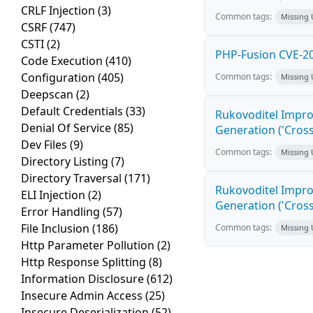
CRLF Injection
(3)
Common tags:
Missing
CSRF
(747)
CSTI
(2)
PHP-Fusion CVE-20
Code Execution
(410)
Configuration
(405)
Common tags:
Missing
Deepscan
(2)
Default Credentials
(33)
Rukovoditel Impro
Denial Of Service
(85)
Generation ('Cross
Dev Files
(9)
Common tags:
Missing
Directory Listing
(7)
Directory Traversal
(171)
Rukovoditel Impro
ELI Injection
(2)
Generation ('Cross
Error Handling
(57)
File Inclusion
(186)
Common tags:
Missing
Http Parameter Pollution
(2)
Http Response Splitting
(8)
Information Disclosure
(612)
Insecure Admin Access
(25)
Insecure Deserialization
(52)