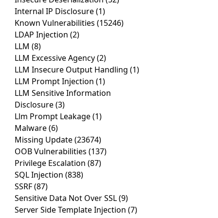
Internal IP Disclosure
(1)
Known Vulnerabilities
(15246)
LDAP Injection
(2)
LLM
(8)
LLM Excessive Agency
(2)
LLM Insecure Output Handling
(1)
LLM Prompt Injection
(1)
LLM Sensitive Information
Disclosure
(3)
Llm Prompt Leakage
(1)
Malware
(6)
Missing Update
(23674)
OOB Vulnerabilities
(137)
Privilege Escalation
(87)
SQL Injection
(838)
SSRF
(87)
Sensitive Data Not Over SSL
(9)
Server Side Template Injection
(7)