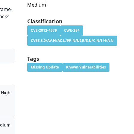
Medium
Frame-
tacks
Classification
CVE-2012-4379
CWE-284
CVSS:3.0/AV:N/AC:L/PR:N/UI:R/S:U/C:N/I:H/A:N
Tags
Missing Update
Known Vulnerabilities
High
dium