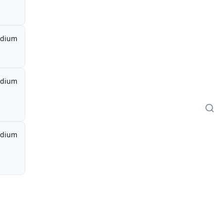
dium
dium
dium