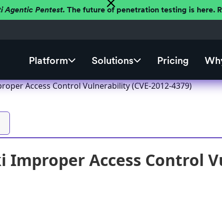
ti Agentic Pentest.
The future of penetration testing is here.
Platform
Solutions
Pricing
Why
roper Access Control Vulnerability (CVE-2012-4379)
 Improper Access Control Vu