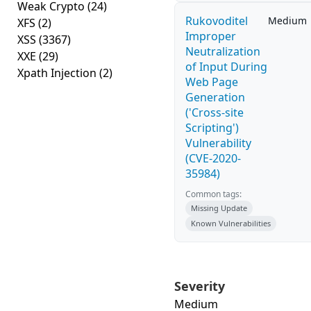
Weak Crypto
(24)
Rukovoditel
Medium
XFS
(2)
Improper
XSS
(3367)
Neutralization
XXE
(29)
of Input During
Xpath Injection
(2)
Web Page
Generation
('Cross-site
Scripting')
Vulnerability
(CVE-2020-
35984)
Common tags:
Missing Update
Known Vulnerabilities
Severity
Medium