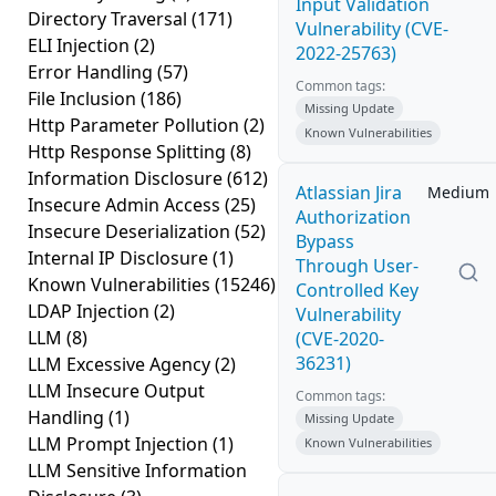
Input Validation
Directory Traversal
(171)
Vulnerability (CVE-
ELI Injection
(2)
2022-25763)
Error Handling
(57)
Common tags:
File Inclusion
(186)
Missing Update
Http Parameter Pollution
(2)
Known Vulnerabilities
Http Response Splitting
(8)
Information Disclosure
(612)
Atlassian Jira
Medium
Insecure Admin Access
(25)
Authorization
Insecure Deserialization
(52)
Bypass
Internal IP Disclosure
(1)
Through User-
Known Vulnerabilities
(15246)
Controlled Key
LDAP Injection
(2)
Vulnerability
LLM
(8)
(CVE-2020-
36231)
LLM Excessive Agency
(2)
LLM Insecure Output
Common tags:
Handling
(1)
Missing Update
LLM Prompt Injection
(1)
Known Vulnerabilities
LLM Sensitive Information