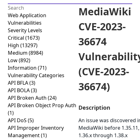
MediaWiki
Web Application
Vulnerabilities
CVE-2023-
Severity Levels
Critical
(1673)
36674
High
(13297)
Medium
(8984)
Vulnerabilit
Low
(892)
Information
(71)
(CVE-2023-
Vulnerability Categories
API BFLA
(3)
36674)
API BOLA
(3)
API Broken Auth
(24)
API Broken Object Prop Auth
Description
(1)
API DoS
(5)
An issue was discovered i
API Improper Inventory
MediaWiki before 1.35.11,
Management
(1)
1.36.x through 1.38.x