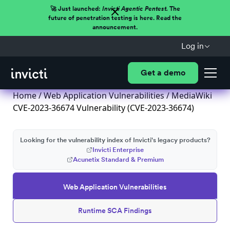
🚀 Just launched:
Invicti Agentic Pentest.
The
future of penetration testing is here. Read the
announcement.
Log in
Get a demo
Home
/
Web Application Vulnerabilities
/ MediaWiki
CVE-2023-36674 Vulnerability (CVE-2023-36674)
Looking for the vulnerability index of Invicti's legacy products?
Invicti Enterprise
Acunetix Standard & Premium
Web Application Vulnerabilities
Runtime SCA Findings