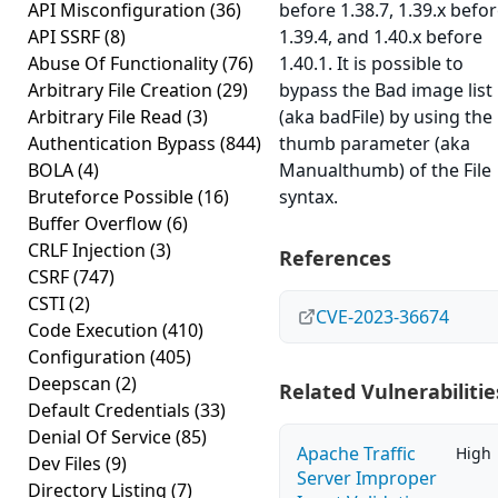
API Misconfiguration
(36)
before 1.38.7, 1.39.x befo
API SSRF
(8)
1.39.4, and 1.40.x before
Abuse Of Functionality
(76)
1.40.1. It is possible to
Arbitrary File Creation
(29)
bypass the Bad image list
Arbitrary File Read
(3)
(aka badFile) by using the
Authentication Bypass
(844)
thumb parameter (aka
BOLA
(4)
Manualthumb) of the File
Bruteforce Possible
(16)
syntax.
Buffer Overflow
(6)
CRLF Injection
(3)
References
CSRF
(747)
CSTI
(2)
CVE-2023-36674
Code Execution
(410)
Configuration
(405)
Deepscan
(2)
Related Vulnerabilitie
Default Credentials
(33)
Denial Of Service
(85)
Apache Traffic
High
Dev Files
(9)
Server Improper
Directory Listing
(7)