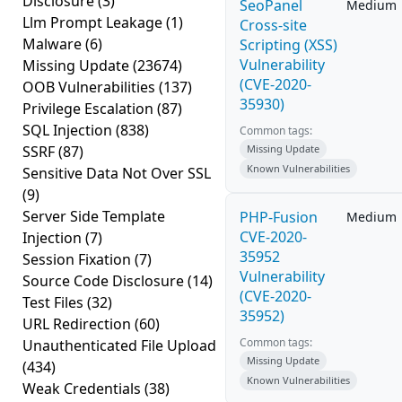
Disclosure
(3)
SeoPanel
Medium
Llm Prompt Leakage
(1)
Cross-site
Malware
(6)
Scripting (XSS)
Vulnerability
Missing Update
(23674)
(CVE-2020-
OOB Vulnerabilities
(137)
35930)
Privilege Escalation
(87)
SQL Injection
(838)
Common tags:
SSRF
(87)
Missing Update
Known Vulnerabilities
Sensitive Data Not Over SSL
(9)
Server Side Template
PHP-Fusion
Medium
CVE-2020-
Injection
(7)
35952
Session Fixation
(7)
Vulnerability
Source Code Disclosure
(14)
(CVE-2020-
Test Files
(32)
35952)
URL Redirection
(60)
Common tags:
Unauthenticated File Upload
Missing Update
(434)
Known Vulnerabilities
Weak Credentials
(38)