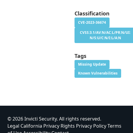
Classification
CVE-2023-36674
CVSS:3.1/AV:N/AC:L/PR:N/UI:
N/S:U/C:N/I:L/A:N
Tags
Missing Update
Known Vulnerabilities
© 2026 Invicti Security. All rights reserved.
Legal
California Privacy Rights
Privacy Policy
Terms