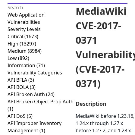
MediaWiki
Web Application
Vulnerabilities
CVE-2017-
Severity Levels
Critical
(1673)
0371
High
(13297)
Medium
(8984)
Vulnerabilit
Low
(892)
Information
(71)
(CVE-2017-
Vulnerability Categories
API BFLA
(3)
0371)
API BOLA
(3)
API Broken Auth
(24)
API Broken Object Prop Auth
Description
(1)
API DoS
(5)
MediaWiki before 1.23.16,
API Improper Inventory
1.24.x through 1.27.x
Management
(1)
before 1.27.2, and 1.28.x