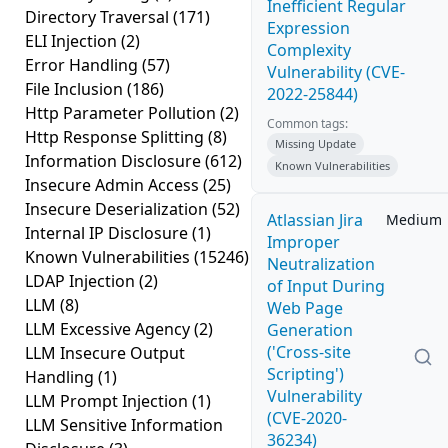
Inefficient Regular
Directory Traversal
(171)
Expression
ELI Injection
(2)
Complexity
Error Handling
(57)
Vulnerability (CVE-
File Inclusion
(186)
2022-25844)
Http Parameter Pollution
(2)
Common tags:
Http Response Splitting
(8)
Missing Update
Information Disclosure
(612)
Known Vulnerabilities
Insecure Admin Access
(25)
Insecure Deserialization
(52)
Atlassian Jira
Medium
Internal IP Disclosure
(1)
Improper
Known Vulnerabilities
(15246)
Neutralization
LDAP Injection
(2)
of Input During
LLM
(8)
Web Page
LLM Excessive Agency
(2)
Generation
('Cross-site
LLM Insecure Output
Scripting')
Handling
(1)
Vulnerability
LLM Prompt Injection
(1)
(CVE-2020-
LLM Sensitive Information
36234)