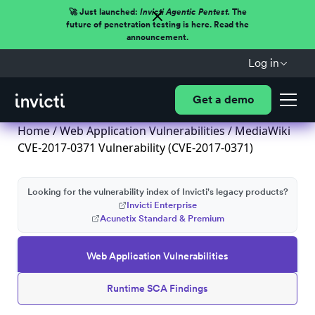
🚀 Just launched:
Invicti Agentic Pentest.
The
future of penetration testing is here. Read the
announcement.
Log in
Get a demo
Home
/
Web Application Vulnerabilities
/ MediaWiki
CVE-2017-0371 Vulnerability (CVE-2017-0371)
Looking for the vulnerability index of Invicti's legacy products?
Invicti Enterprise
Acunetix Standard & Premium
Web Application Vulnerabilities
Runtime SCA Findings