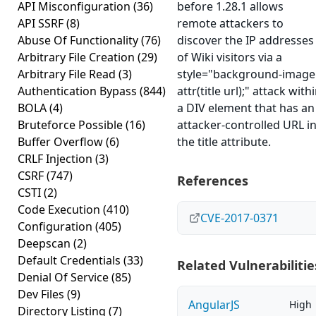
API Misconfiguration
(36)
before 1.28.1 allows
API SSRF
(8)
remote attackers to
Abuse Of Functionality
(76)
discover the IP addresses
Arbitrary File Creation
(29)
of Wiki visitors via a
Arbitrary File Read
(3)
style="background-image
Authentication Bypass
(844)
attr(title url);" attack with
BOLA
(4)
a DIV element that has an
Bruteforce Possible
(16)
attacker-controlled URL i
Buffer Overflow
(6)
the title attribute.
CRLF Injection
(3)
CSRF
(747)
References
CSTI
(2)
Code Execution
(410)
CVE-2017-0371
Configuration
(405)
Deepscan
(2)
Default Credentials
(33)
Related Vulnerabilitie
Denial Of Service
(85)
Dev Files
(9)
AngularJS
High
Directory Listing
(7)