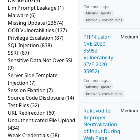
Disclosure
(3)
Common tags:
Llm Prompt Leakage
(1)
Missing Update
Malware
(6)
Known Vulnerabilities
Missing Update
(23674)
OOB Vulnerabilities
(137)
PHP-Fusion
Medium
Privilege Escalation
(87)
CVE-2020-
SQL Injection
(838)
35952
SSRF
(87)
Vulnerability
Sensitive Data Not Over SSL
(CVE-2020-
(9)
35952)
Server Side Template
Common tags:
Injection
(7)
Missing Update
Session Fixation
(7)
Known Vulnerabilities
Source Code Disclosure
(14)
Test Files
(32)
Rukovoditel
Medium
URL Redirection
(60)
Improper
Unauthenticated File Upload
Neutralization
(434)
of Input During
Weak Credentials
(38)
Web Page