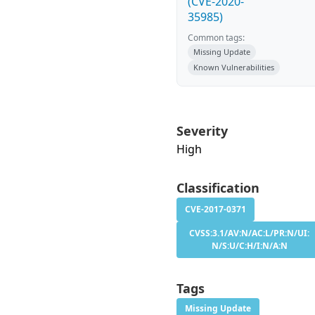
(CVE-2020-
35985)
Common tags:
Missing Update
Known Vulnerabilities
Severity
High
Classification
CVE-2017-0371
CVSS:3.1/AV:N/AC:L/PR:N/UI:
N/S:U/C:H/I:N/A:N
Tags
Missing Update