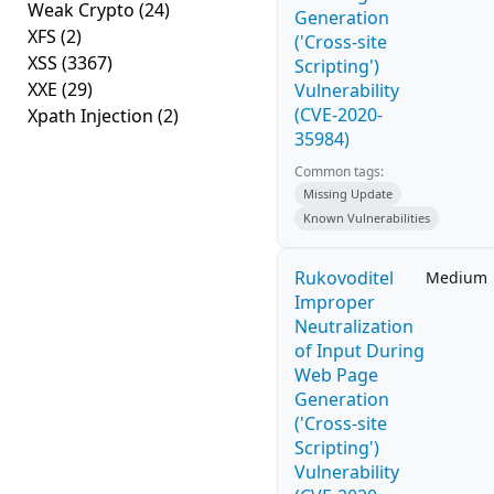
Weak Crypto
(24)
Generation
XFS
(2)
('Cross-site
XSS
(3367)
Scripting')
XXE
(29)
Vulnerability
(CVE-2020-
Xpath Injection
(2)
35984)
Common tags:
Missing Update
Known Vulnerabilities
Rukovoditel
Medium
Improper
Neutralization
of Input During
Web Page
Generation
('Cross-site
Scripting')
Vulnerability