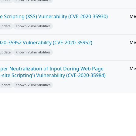
e Scripting (XSS) Vulnerability (CVE-2020-35930)
Me
 Update
Known Vulnerabilities
20-35952 Vulnerability (CVE-2020-35952)
Me
 Update
Known Vulnerabilities
per Neutralization of Input During Web Page
Me
-site Scripting') Vulnerability (CVE-2020-35984)
 Update
Known Vulnerabilities