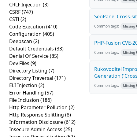
CRLF Injection
(3)
CSRF
(747)
SeoPanel Cross-sit
CSTI
(2)
Code Execution
(410)
Common tags:
Missing
Configuration
(405)
Deepscan
(2)
PHP-Fusion CVE-20
Default Credentials
(33)
Common tags:
Missing
Denial Of Service
(85)
Dev Files
(9)
Rukovoditel Impro
Directory Listing
(7)
Generation ('Cross
Directory Traversal
(171)
ELI Injection
(2)
Common tags:
Missing
Error Handling
(57)
File Inclusion
(186)
Http Parameter Pollution
(2)
Http Response Splitting
(8)
Information Disclosure
(612)
Insecure Admin Access
(25)
Insecure Deserialization
(52)