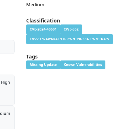
Medium
h
Classification
CVE-2024-40601
CWE-352
CVSS:3.1/AV:N/AC:L/PR:N/UI:R/S:U/C:N/I:H/A:N
Tags
Missing Update
Known Vulnerabilities
High
dium