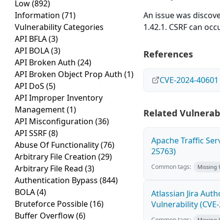
Low
(892)
Information
(71)
An issue was discov
Vulnerability Categories
1.42.1. CSRF can occ
API BFLA
(3)
API BOLA
(3)
References
API Broken Auth
(24)
API Broken Object Prop Auth
(1)
CVE-2024-40601
API DoS
(5)
API Improper Inventory
Management
(1)
Related Vulnerabi
API Misconfiguration
(36)
API SSRF
(8)
Apache Traffic Ser
Abuse Of Functionality
(76)
25763)
Arbitrary File Creation
(29)
Common tags:
Arbitrary File Read
(3)
Missing
Authentication Bypass
(844)
BOLA
(4)
Atlassian Jira Aut
Bruteforce Possible
(16)
Vulnerability (CVE
Buffer Overflow
(6)
Common tags:
Missing