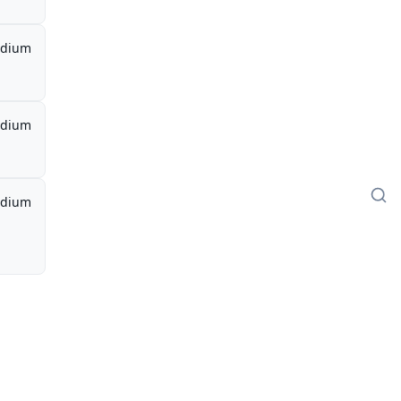
dium
dium
dium