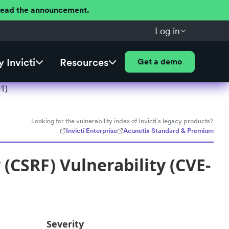
 Read the announcement.
Log in
 Invicti
Resources
Get a demo
1)
Looking for the vulnerability index of Invicti's legacy products?
Invicti Enterprise
Acunetix Standard & Premium
(CSRF) Vulnerability (CVE-
Severity