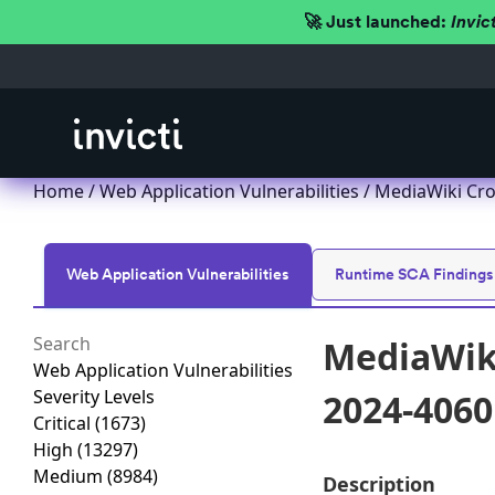
🚀 Just launched:
Invic
Home
/
Web Application Vulnerabilities
/ MediaWiki Cro
Web Application Vulnerabilities
Runtime SCA Findings
MediaWiki
Web Application Vulnerabilities
Severity Levels
2024-4060
Critical
(1673)
High
(13297)
Medium
(8984)
Description