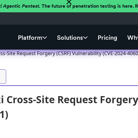
ti Agentic Pentest.
The future of penetration testing is here.
Platform
Solutions
Pricing
Why
ss-Site Request Forgery (CSRF) Vulnerability (CVE-2024-4060
 Cross-Site Request Forgery 
1)