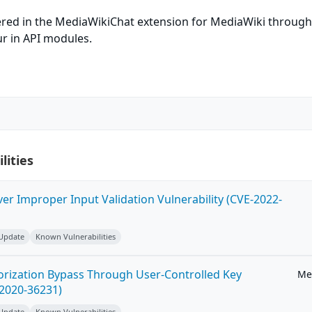
ered in the MediaWikiChat extension for MediaWiki throug
ur in API modules.
lities
ver Improper Input Validation Vulnerability (CVE-2022-
 Update
Known Vulnerabilities
horization Bypass Through User-Controlled Key
Me
-2020-36231)
 Update
Known Vulnerabilities