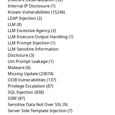
Internal IP Disclosure
(1)
Known Vulnerabilities
(15246)
LDAP Injection
(2)
LLM
(8)
LLM Excessive Agency
(2)
LLM Insecure Output Handling
(1)
LLM Prompt Injection
(1)
LLM Sensitive Information
Disclosure
(3)
Llm Prompt Leakage
(1)
Malware
(6)
Missing Update
(23674)
OOB Vulnerabilities
(137)
Privilege Escalation
(87)
SQL Injection
(838)
SSRF
(87)
Sensitive Data Not Over SSL
(9)
Server Side Template Injection
(7)