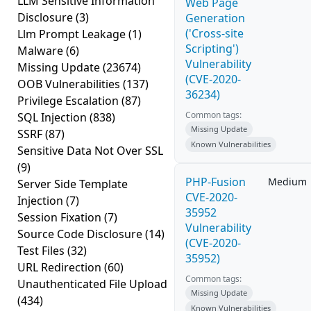
LLM Sensitive Information
Web Page
Disclosure
(3)
Generation
('Cross-site
Llm Prompt Leakage
(1)
Scripting')
Malware
(6)
Vulnerability
Missing Update
(23674)
(CVE-2020-
OOB Vulnerabilities
(137)
36234)
Privilege Escalation
(87)
Common tags:
SQL Injection
(838)
Missing Update
SSRF
(87)
Known Vulnerabilities
Sensitive Data Not Over SSL
(9)
PHP-Fusion
Medium
Server Side Template
CVE-2020-
Injection
(7)
35952
Session Fixation
(7)
Vulnerability
Source Code Disclosure
(14)
(CVE-2020-
Test Files
(32)
35952)
URL Redirection
(60)
Common tags:
Unauthenticated File Upload
Missing Update
(434)
Known Vulnerabilities