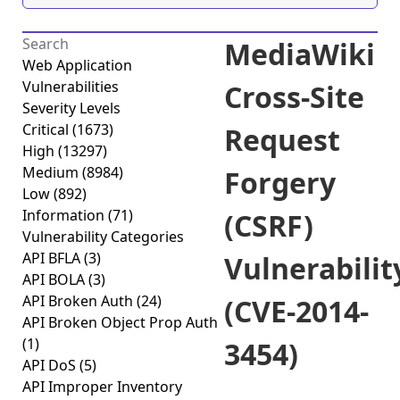
MediaWiki
Web Application
Vulnerabilities
Cross-Site
Severity Levels
Critical
(1673)
Request
High
(13297)
Medium
(8984)
Forgery
Low
(892)
Information
(71)
(CSRF)
Vulnerability Categories
API BFLA
(3)
Vulnerabilit
API BOLA
(3)
API Broken Auth
(24)
(CVE-2014-
API Broken Object Prop Auth
(1)
3454)
API DoS
(5)
API Improper Inventory