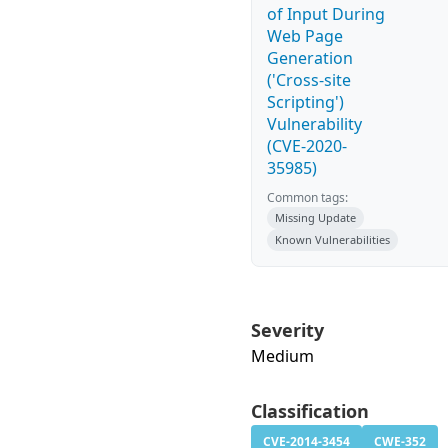
of Input During
Web Page
Generation
('Cross-site
Scripting')
Vulnerability
(CVE-2020-
35985)
Common tags:
Missing Update
Known Vulnerabilities
Severity
Medium
Classification
CVE-2014-3454
CWE-352