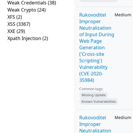
Weak Credentials
(38)
Weak Crypto
(24)
Rukovoditel
Medium
XFS
(2)
Improper
XSS
(3367)
Neutralization
XXE
(29)
of Input During
Xpath Injection
(2)
Web Page
Generation
('Cross-site
Scripting')
Vulnerability
(CVE-2020-
35984)
Common tags:
Missing Update
Known Vulnerabilities
Rukovoditel
Medium
Improper
Neutralization