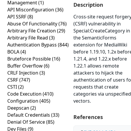
Management
(1)
Description
API Misconfiguration
(36)
API SSRF
(8)
Cross-site request forger
Abuse Of Functionality
(76)
(CSRF) vulnerability in
Arbitrary File Creation
(29)
Special:CreateCategory in
Arbitrary File Read
(3)
the SemanticForms
Authentication Bypass
(844)
extension for MediaWiki
BOLA
(4)
before 1.19.10, 1.2x befor
Bruteforce Possible
(16)
1.21.4, and 1.22.x before
Buffer Overflow
(6)
1.22.1 allows remote
CRLF Injection
(3)
attackers to hijack the
CSRF
(747)
authentication of users fo
CSTI
(2)
requests that create
Code Execution
(410)
categories via unspecified
Configuration
(405)
vectors.
Deepscan
(2)
Default Credentials
(33)
References
Denial Of Service
(85)
Dev Files
(9)