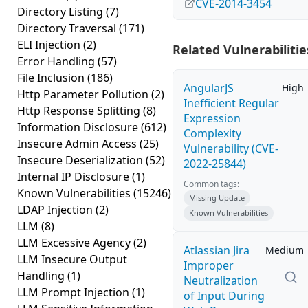
CVE-2014-3454
Directory Listing
(7)
Directory Traversal
(171)
ELI Injection
(2)
Related Vulnerabilitie
Error Handling
(57)
File Inclusion
(186)
AngularJS
High
Http Parameter Pollution
(2)
Inefficient Regular
Http Response Splitting
(8)
Expression
Information Disclosure
(612)
Complexity
Insecure Admin Access
(25)
Vulnerability (CVE-
Insecure Deserialization
(52)
2022-25844)
Internal IP Disclosure
(1)
Common tags:
Known Vulnerabilities
(15246)
Missing Update
LDAP Injection
(2)
Known Vulnerabilities
LLM
(8)
LLM Excessive Agency
(2)
Atlassian Jira
Medium
LLM Insecure Output
Improper
Handling
(1)
Neutralization
LLM Prompt Injection
(1)
of Input During