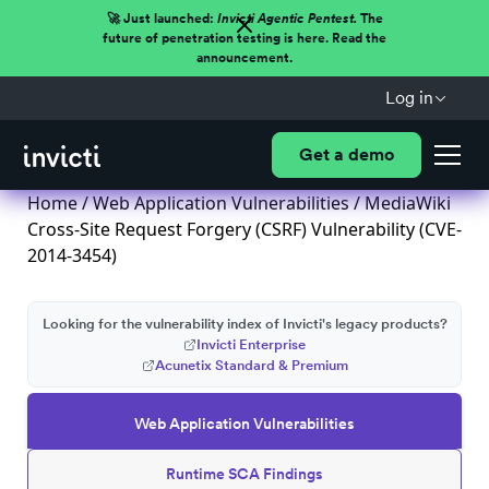
🚀 Just launched:
Invicti Agentic Pentest.
The
future of penetration testing is here. Read the
announcement.
Log in
Get a demo
Home
/
Web Application Vulnerabilities
/ MediaWiki
Cross-Site Request Forgery (CSRF) Vulnerability (CVE-
2014-3454)
Looking for the vulnerability index of Invicti's legacy products?
Invicti Enterprise
Acunetix Standard & Premium
Web Application Vulnerabilities
Runtime SCA Findings