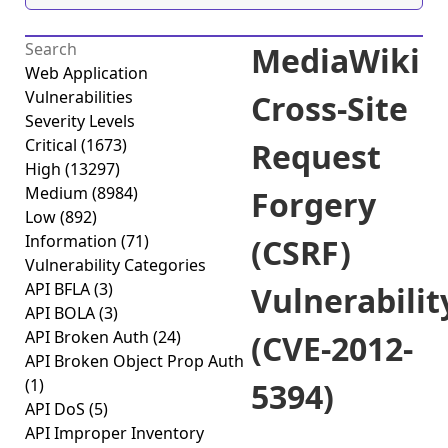
MediaWiki
Web Application
Vulnerabilities
Cross-Site
Severity Levels
Critical
(1673)
Request
High
(13297)
Medium
(8984)
Forgery
Low
(892)
Information
(71)
(CSRF)
Vulnerability Categories
API BFLA
(3)
Vulnerabilit
API BOLA
(3)
API Broken Auth
(24)
(CVE-2012-
API Broken Object Prop Auth
(1)
5394)
API DoS
(5)
API Improper Inventory