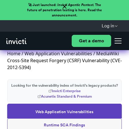
🚀 Just launched:
Invicti Agentic Pentest.
The
future of penetration testing is here. Read the
announcement.
Log in
Get a demo
Home
/
Web Application Vulnerabilities
/ MediaWiki
Cross-Site Request Forgery (CSRF) Vulnerability (CVE-
2012-5394)
Looking for the vulnerability index of Invicti's legacy products?
Invicti Enterprise
Acunetix Standard & Premium
Web Application Vulnerabilities
Runtime SCA Findings