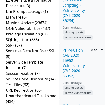
('Cross-site
LLM Sensitive Information
Scripting')
Disclosure
(3)
Vulnerability
Llm Prompt Leakage
(1)
(CVE-2020-
Malware
(6)
36234)
Missing Update
(23674)
Common tags:
OOB Vulnerabilities
(137)
Missing Update
Privilege Escalation
(87)
Known Vulnerabilities
SQL Injection
(838)
SSRF
(87)
PHP-Fusion
Medium
Sensitive Data Not Over SSL
CVE-2020-
(9)
35952
Server Side Template
Vulnerability
Injection
(7)
(CVE-2020-
Session Fixation
(7)
35952)
Source Code Disclosure
(14)
Common tags:
Test Files
(32)
Missing Update
URL Redirection
(60)
Known Vulnerabilities
Unauthenticated File Upload
(434)