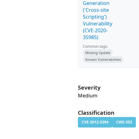
Generation
('Cross-site
Scripting')
Vulnerability
(CVE-2020-
35985)
Common tags:
Missing Update
Known Vulnerabilities
Severity
Medium
Classification
CVE-2012-5394
CWE-352