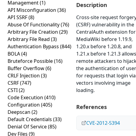
Management
(1)
Description
API Misconfiguration
(36)
API SSRF
(8)
Cross-site request forger
Abuse Of Functionality
(76)
(CSRF) vulnerability in the
Arbitrary File Creation
(29)
CentralAuth extension for
Arbitrary File Read
(3)
MediaWiki before 1.19.9,
Authentication Bypass
(844)
1.20.x before 1.20.8, and
BOLA
(4)
1.21.x before 1.21.3 allow
Bruteforce Possible
(16)
remote attackers to hijac
Buffer Overflow
(6)
the authentication of use
CRLF Injection
(3)
for requests that login via
CSRF
(747)
vectors involving image
CSTI
(2)
loading.
Code Execution
(410)
Configuration
(405)
References
Deepscan
(2)
Default Credentials
(33)
CVE-2012-5394
Denial Of Service
(85)
Dev Files
(9)