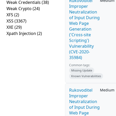
Rukovoditel
Medium
Weak Credentials
(38)
Improper
Weak Crypto
(24)
Neutralization
XFS
(2)
of Input During
XSS
(3367)
Web Page
XXE
(29)
Generation
Xpath Injection
(2)
('Cross-site
Scripting')
Vulnerability
(CVE-2020-
35984)
Common tags:
Missing Update
Known Vulnerabilities
Rukovoditel
Medium
Improper
Neutralization
of Input During
Web Page