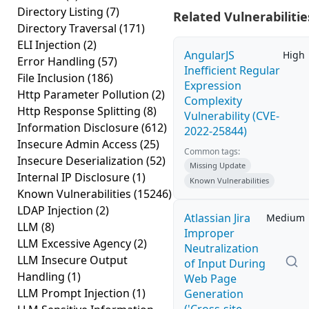
Directory Listing
(7)
Related Vulnerabilitie
Directory Traversal
(171)
ELI Injection
(2)
AngularJS
High
Error Handling
(57)
Inefficient Regular
File Inclusion
(186)
Expression
Http Parameter Pollution
(2)
Complexity
Http Response Splitting
(8)
Vulnerability (CVE-
Information Disclosure
(612)
2022-25844)
Insecure Admin Access
(25)
Common tags:
Insecure Deserialization
(52)
Missing Update
Internal IP Disclosure
(1)
Known Vulnerabilities
Known Vulnerabilities
(15246)
LDAP Injection
(2)
Atlassian Jira
Medium
LLM
(8)
Improper
LLM Excessive Agency
(2)
Neutralization
LLM Insecure Output
of Input During
Handling
(1)
Web Page
LLM Prompt Injection
(1)
Generation