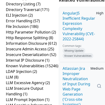
Related Vulnerabilitie
Directory Listing
(7)
Directory Traversal
(171)
AngularJS
High
ELI Injection
(2)
Inefficient Regular
Error Handling
(57)
Expression
File Inclusion
(186)
Complexity
Http Parameter Pollution
(2)
Vulnerability (CVE-
Http Response Splitting
(8)
2022-25844)
Information Disclosure
(612)
Common tags:
Insecure Admin Access
(25)
Missing Update
Insecure Deserialization
(52)
Known Vulnerabilities
Internal IP Disclosure
(1)
Known Vulnerabilities
(15246)
Atlassian Jira
Medium
LDAP Injection
(2)
Improper
LLM
(8)
Neutralization
LLM Excessive Agency
(2)
of Input During
LLM Insecure Output
Web Page
Handling
(1)
Generation
('Cross-site
LLM Prompt Injection
(1)
Scripting')