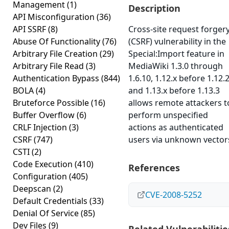
Management
(1)
Description
API Misconfiguration
(36)
API SSRF
(8)
Cross-site request forger
Abuse Of Functionality
(76)
(CSRF) vulnerability in the
Arbitrary File Creation
(29)
Special:Import feature in
Arbitrary File Read
(3)
MediaWiki 1.3.0 through
Authentication Bypass
(844)
1.6.10, 1.12.x before 1.12.2
BOLA
(4)
and 1.13.x before 1.13.3
Bruteforce Possible
(16)
allows remote attackers t
Buffer Overflow
(6)
perform unspecified
CRLF Injection
(3)
actions as authenticated
CSRF
(747)
users via unknown vector
CSTI
(2)
Code Execution
(410)
References
Configuration
(405)
Deepscan
(2)
CVE-2008-5252
Default Credentials
(33)
Denial Of Service
(85)
Dev Files
(9)