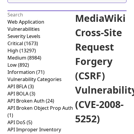
MediaWiki
Web Application
Vulnerabilities
Cross-Site
Severity Levels
Critical
(1673)
Request
High
(13297)
Medium
(8984)
Forgery
Low
(892)
Information
(71)
(CSRF)
Vulnerability Categories
API BFLA
(3)
Vulnerabilit
API BOLA
(3)
API Broken Auth
(24)
(CVE-2008-
API Broken Object Prop Auth
(1)
5252)
API DoS
(5)
API Improper Inventory