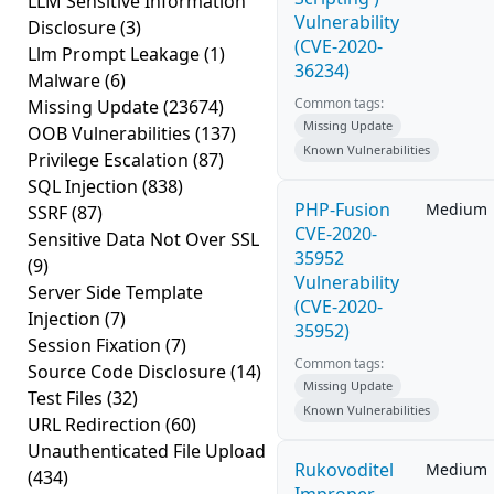
LLM Sensitive Information
Vulnerability
Disclosure
(3)
(CVE-2020-
Llm Prompt Leakage
(1)
36234)
Malware
(6)
Common tags:
Missing Update
(23674)
Missing Update
OOB Vulnerabilities
(137)
Known Vulnerabilities
Privilege Escalation
(87)
SQL Injection
(838)
PHP-Fusion
Medium
SSRF
(87)
CVE-2020-
Sensitive Data Not Over SSL
35952
(9)
Vulnerability
Server Side Template
(CVE-2020-
Injection
(7)
35952)
Session Fixation
(7)
Common tags:
Source Code Disclosure
(14)
Missing Update
Test Files
(32)
Known Vulnerabilities
URL Redirection
(60)
Unauthenticated File Upload
Rukovoditel
Medium
(434)