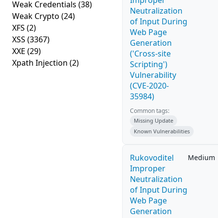
Improper
Weak Credentials
(38)
Neutralization
Weak Crypto
(24)
of Input During
XFS
(2)
Web Page
XSS
(3367)
Generation
XXE
(29)
('Cross-site
Xpath Injection
(2)
Scripting')
Vulnerability
(CVE-2020-
35984)
Common tags:
Missing Update
Known Vulnerabilities
Rukovoditel
Medium
Improper
Neutralization
of Input During
Web Page
Generation