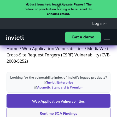
🚀 Just launched:
Invicti Agentic Pentest.
The
future of penetration testing is here. Read the
announcement.
Log in
Get a demo
Home
/
Web Application Vulnerabilities
/ MediaWiki
Cross-Site Request Forgery (CSRF) Vulnerability (CVE-
2008-5252)
Looking for the vulnerability index of Invicti's legacy products?
Invicti Enterprise
Acunetix Standard & Premium
Web Application Vulnerabilities
Runtime SCA Findings