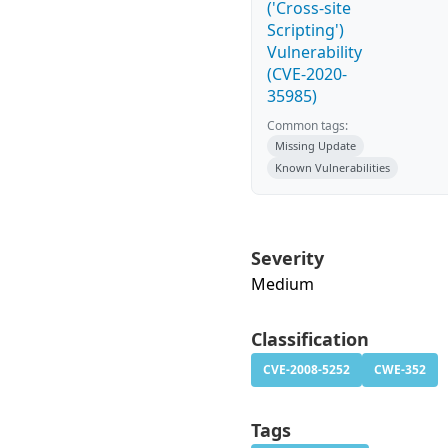
('Cross-site
Scripting')
Vulnerability
(CVE-2020-
35985)
Common tags:
Missing Update
Known Vulnerabilities
Severity
Medium
Classification
CVE-2008-5252
CWE-352
Tags