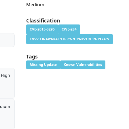
Medium
Classification
CVE-2015-3295
CWE-284
CVSS:3.0/AV:N/AC:L/PR:N/UI:N/S:U/C:N/I:L/A:N
Tags
Missing Update
Known Vulnerabilities
High
dium