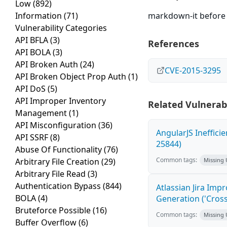
Low
(892)
Information
(71)
markdown-it before 4
Vulnerability Categories
API BFLA
(3)
References
API BOLA
(3)
API Broken Auth
(24)
CVE-2015-3295
API Broken Object Prop Auth
(1)
API DoS
(5)
API Improper Inventory
Related Vulnerabi
Management
(1)
API Misconfiguration
(36)
AngularJS Ineffici
API SSRF
(8)
25844)
Abuse Of Functionality
(76)
Common tags:
Arbitrary File Creation
(29)
Missing
Arbitrary File Read
(3)
Authentication Bypass
(844)
Atlassian Jira Imp
BOLA
(4)
Generation ('Cross
Bruteforce Possible
(16)
Common tags:
Missing
Buffer Overflow
(6)