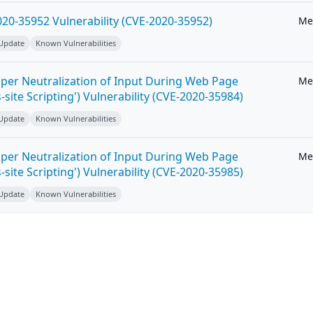
20-35952 Vulnerability (CVE-2020-35952)
Me
 Update
Known Vulnerabilities
per Neutralization of Input During Web Page
Me
-site Scripting') Vulnerability (CVE-2020-35984)
 Update
Known Vulnerabilities
per Neutralization of Input During Web Page
Me
-site Scripting') Vulnerability (CVE-2020-35985)
 Update
Known Vulnerabilities