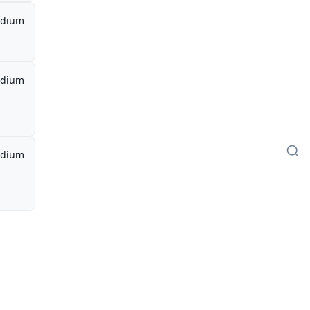
dium
dium
dium