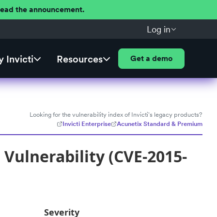
 Read the announcement.
Log in
 Invicti
Resources
Get a demo
Looking for the vulnerability index of Invicti's legacy products?
Invicti Enterprise
Acunetix Standard & Premium
Vulnerability (CVE-2015-
Severity