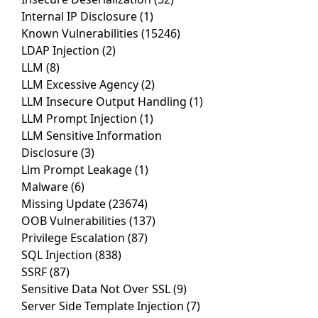
Internal IP Disclosure
(1)
Known Vulnerabilities
(15246)
LDAP Injection
(2)
LLM
(8)
LLM Excessive Agency
(2)
LLM Insecure Output Handling
(1)
LLM Prompt Injection
(1)
LLM Sensitive Information
Disclosure
(3)
Llm Prompt Leakage
(1)
Malware
(6)
Missing Update
(23674)
OOB Vulnerabilities
(137)
Privilege Escalation
(87)
SQL Injection
(838)
SSRF
(87)
Sensitive Data Not Over SSL
(9)
Server Side Template Injection
(7)