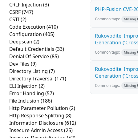
CRLF Injection
(3)
PHP-Fusion CVE-20
CSRF
(747)
CSTI
(2)
Common tags:
Missing
Code Execution
(410)
Configuration
(405)
Rukovoditel Impro
Deepscan
(2)
Generation ('Cross
Default Credentials
(33)
Common tags:
Missing
Denial Of Service
(85)
Dev Files
(9)
Rukovoditel Impro
Directory Listing
(7)
Generation ('Cross
Directory Traversal
(171)
ELI Injection
(2)
Common tags:
Missing
Error Handling
(57)
File Inclusion
(186)
Http Parameter Pollution
(2)
Http Response Splitting
(8)
Information Disclosure
(612)
Insecure Admin Access
(25)
Insecure Deserialization
(52)