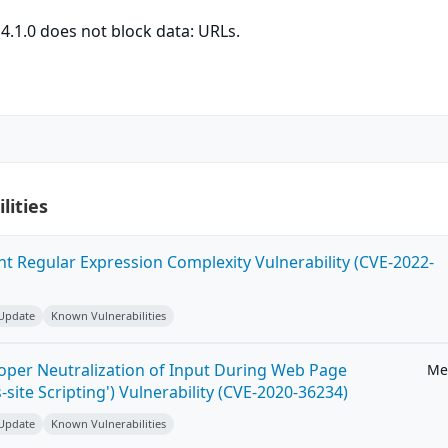
.1.0 does not block data: URLs.
lities
ent Regular Expression Complexity Vulnerability (CVE-2022-
 Update
Known Vulnerabilities
roper Neutralization of Input During Web Page
Me
-site Scripting') Vulnerability (CVE-2020-36234)
 Update
Known Vulnerabilities