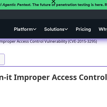
ti Agentic Pentest.
The future of penetration testing is here.
Platform
Solutions
Pricing
Why
mproper Access Control Vulnerability (CVE-2015-3295)
it Improper Access Control 