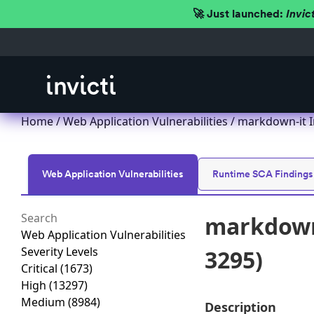
🚀 Just launched:
Invic
Home
/
Web Application Vulnerabilities
/ markdown-it I
Web Application Vulnerabilities
Runtime SCA Findings
markdown-
Web Application Vulnerabilities
Severity Levels
3295)
Critical
(1673)
High
(13297)
Medium
(8984)
Description