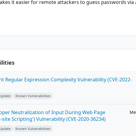
kes it easier for remote attackers to guess passwords via 
lities
ent Regular Expression Complexity Vulnerability (CVE-2022-
 Update
Known Vulnerabilities
roper Neutralization of Input During Web Page
Me
-site Scripting') Vulnerability (CVE-2020-36234)
 Update
Known Vulnerabilities