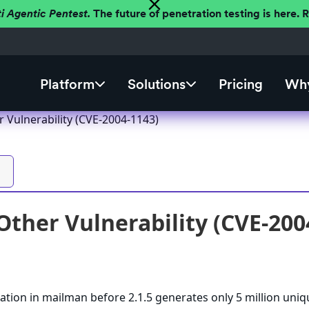
ti Agentic Pentest.
The future of penetration testing is here.
Platform
Solutions
Pricing
Why
 Vulnerability (CVE-2004-1143)
ther Vulnerability (CVE-200
tion in mailman before 2.1.5 generates only 5 million uniq