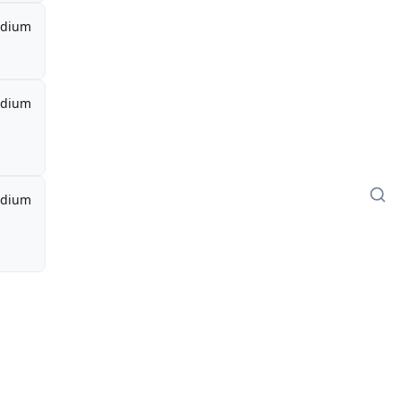
dium
dium
dium