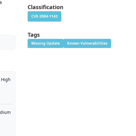
a
Classification
CVE-2004-1143
Tags
Missing Update
Known Vulnerabilities
High
dium