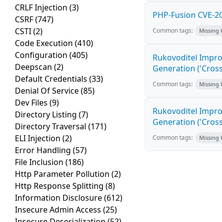
CRLF Injection
(3)
PHP-Fusion CVE-20
CSRF
(747)
CSTI
(2)
Common tags:
Missing
Code Execution
(410)
Configuration
(405)
Rukovoditel Impro
Deepscan
(2)
Generation ('Cross
Default Credentials
(33)
Common tags:
Missing
Denial Of Service
(85)
Dev Files
(9)
Rukovoditel Impro
Directory Listing
(7)
Generation ('Cross
Directory Traversal
(171)
ELI Injection
(2)
Common tags:
Missing
Error Handling
(57)
File Inclusion
(186)
Http Parameter Pollution
(2)
Http Response Splitting
(8)
Information Disclosure
(612)
Insecure Admin Access
(25)
Insecure Deserialization
(52)