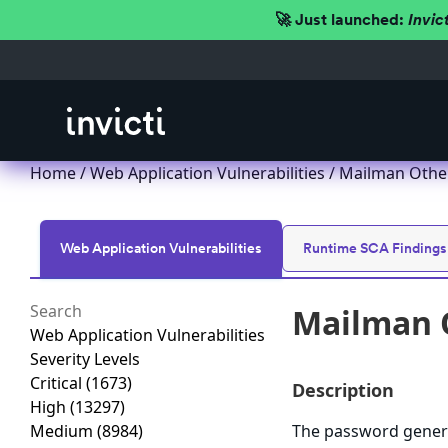
🚀 Just launched:
Invic
Home
/
Web Application Vulnerabilities
/ Mailman Other
Web Application Vulnerabilities
Runtime SCA Findings
Mailman O
Web Application Vulnerabilities
Severity Levels
Critical
(1673)
Description
High
(13297)
Medium
(8984)
The password genera