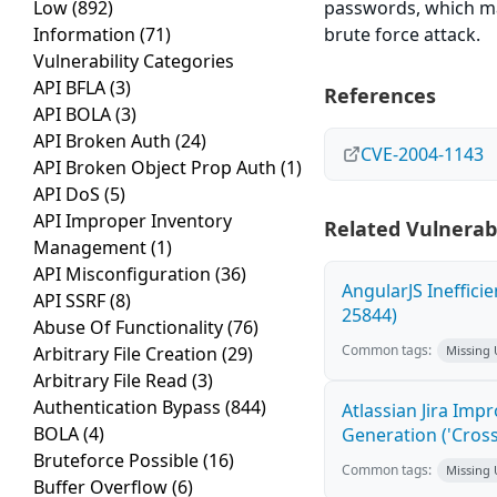
Low
(892)
passwords, which ma
Information
(71)
brute force attack.
Vulnerability Categories
API BFLA
(3)
References
API BOLA
(3)
API Broken Auth
(24)
CVE-2004-1143
API Broken Object Prop Auth
(1)
API DoS
(5)
API Improper Inventory
Related Vulnerabi
Management
(1)
API Misconfiguration
(36)
AngularJS Ineffici
API SSRF
(8)
25844)
Abuse Of Functionality
(76)
Common tags:
Arbitrary File Creation
(29)
Missing
Arbitrary File Read
(3)
Authentication Bypass
(844)
Atlassian Jira Imp
BOLA
(4)
Generation ('Cross
Bruteforce Possible
(16)
Common tags:
Missing
Buffer Overflow
(6)