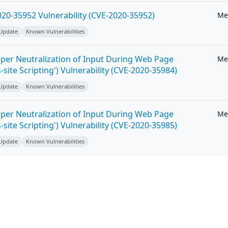
20-35952 Vulnerability (CVE-2020-35952)
Me
 Update
Known Vulnerabilities
per Neutralization of Input During Web Page
Me
-site Scripting') Vulnerability (CVE-2020-35984)
 Update
Known Vulnerabilities
per Neutralization of Input During Web Page
Me
-site Scripting') Vulnerability (CVE-2020-35985)
 Update
Known Vulnerabilities