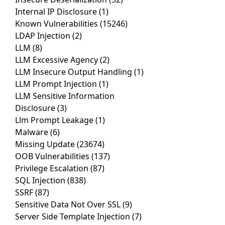
Internal IP Disclosure
(1)
Known Vulnerabilities
(15246)
LDAP Injection
(2)
LLM
(8)
LLM Excessive Agency
(2)
LLM Insecure Output Handling
(1)
LLM Prompt Injection
(1)
LLM Sensitive Information
Disclosure
(3)
Llm Prompt Leakage
(1)
Malware
(6)
Missing Update
(23674)
OOB Vulnerabilities
(137)
Privilege Escalation
(87)
SQL Injection
(838)
SSRF
(87)
Sensitive Data Not Over SSL
(9)
Server Side Template Injection
(7)