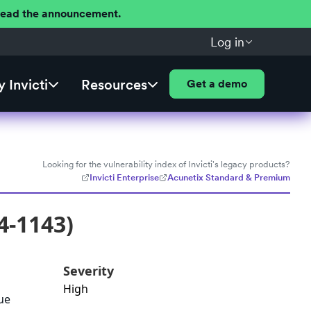
 Read the announcement.
Log in
 Invicti
Resources
Get a demo
Looking for the vulnerability index of Invicti's legacy products?
Invicti Enterprise
Acunetix Standard & Premium
4-1143)
Severity
High
ue