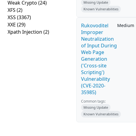
Weak Crypto
(24)
Missing Update
XFS
(2)
Known Vulnerabilities
XSS
(3367)
XXE
(29)
Rukovoditel
Medium
Xpath Injection
(2)
Improper
Neutralization
of Input During
Web Page
Generation
('Cross-site
Scripting')
Vulnerability
(CVE-2020-
35985)
Common tags:
Missing Update
Known Vulnerabilities