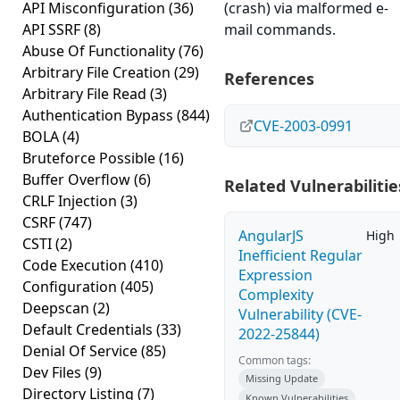
API Misconfiguration
(36)
(crash) via malformed e-
API SSRF
(8)
mail commands.
Abuse Of Functionality
(76)
Arbitrary File Creation
(29)
References
Arbitrary File Read
(3)
Authentication Bypass
(844)
CVE-2003-0991
BOLA
(4)
Bruteforce Possible
(16)
Buffer Overflow
(6)
Related Vulnerabilitie
CRLF Injection
(3)
CSRF
(747)
AngularJS
High
CSTI
(2)
Inefficient Regular
Code Execution
(410)
Expression
Configuration
(405)
Complexity
Deepscan
(2)
Vulnerability (CVE-
Default Credentials
(33)
2022-25844)
Denial Of Service
(85)
Common tags:
Dev Files
(9)
Missing Update
Directory Listing
(7)
Known Vulnerabilities