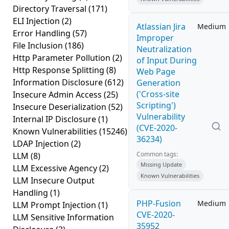
Directory Traversal
(171)
ELI Injection
(2)
Atlassian Jira
Medium
Error Handling
(57)
Improper
File Inclusion
(186)
Neutralization
Http Parameter Pollution
(2)
of Input During
Http Response Splitting
(8)
Web Page
Information Disclosure
(612)
Generation
('Cross-site
Insecure Admin Access
(25)
Scripting')
Insecure Deserialization
(52)
Vulnerability
Internal IP Disclosure
(1)
(CVE-2020-
Known Vulnerabilities
(15246)
36234)
LDAP Injection
(2)
Common tags:
LLM
(8)
Missing Update
LLM Excessive Agency
(2)
Known Vulnerabilities
LLM Insecure Output
Handling
(1)
PHP-Fusion
Medium
LLM Prompt Injection
(1)
CVE-2020-
LLM Sensitive Information
35952