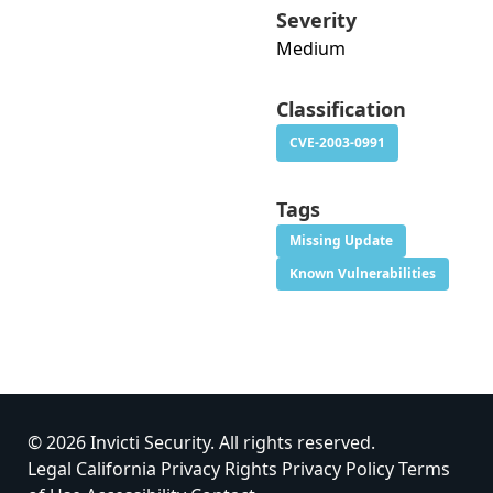
Severity
Medium
Classification
CVE-2003-0991
Tags
Missing Update
Known Vulnerabilities
© 2026 Invicti Security. All rights reserved.
Legal
California Privacy Rights
Privacy Policy
Terms