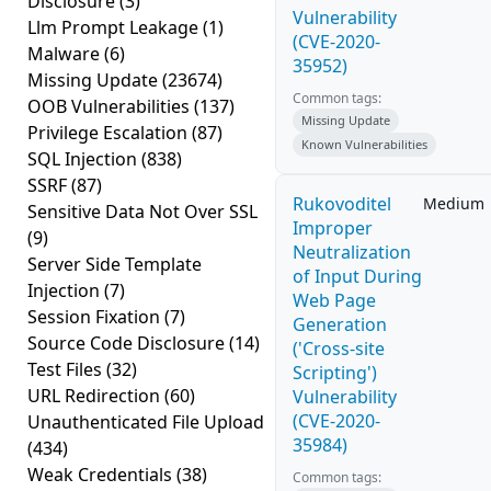
Disclosure
(3)
Vulnerability
Llm Prompt Leakage
(1)
(CVE-2020-
Malware
(6)
35952)
Missing Update
(23674)
Common tags:
OOB Vulnerabilities
(137)
Missing Update
Privilege Escalation
(87)
Known Vulnerabilities
SQL Injection
(838)
SSRF
(87)
Rukovoditel
Medium
Sensitive Data Not Over SSL
Improper
(9)
Neutralization
Server Side Template
of Input During
Injection
(7)
Web Page
Session Fixation
(7)
Generation
Source Code Disclosure
(14)
('Cross-site
Test Files
(32)
Scripting')
URL Redirection
(60)
Vulnerability
(CVE-2020-
Unauthenticated File Upload
35984)
(434)
Weak Credentials
(38)
Common tags: