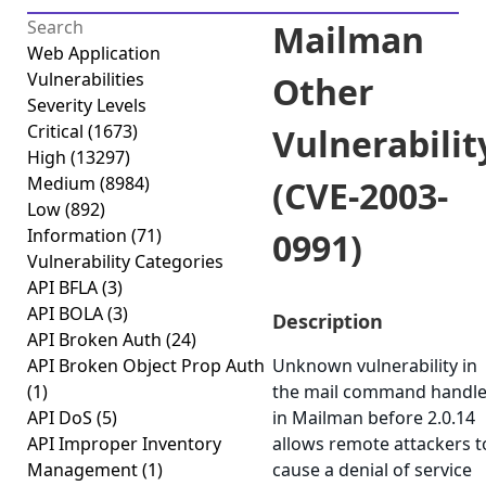
Mailman
Web Application
Vulnerabilities
Other
Severity Levels
Critical
(1673)
Vulnerabilit
High
(13297)
Medium
(8984)
(CVE-2003-
Low
(892)
Information
(71)
0991)
Vulnerability Categories
API BFLA
(3)
API BOLA
(3)
Description
API Broken Auth
(24)
API Broken Object Prop Auth
Unknown vulnerability in
(1)
the mail command handle
API DoS
(5)
in Mailman before 2.0.14
API Improper Inventory
allows remote attackers t
Management
(1)
cause a denial of service