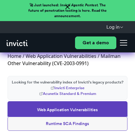
🚀 Just launched:
Invicti Agentic Pentest.
The
future of penetration testing is here. Read the
announcement.
Log in
Get a demo
Home
/
Web Application Vulnerabilities
/ Mailman
Other Vulnerability (CVE-2003-0991)
Looking for the vulnerability index of Invicti's legacy products?
Invicti Enterprise
Acunetix Standard & Premium
Web Application Vulnerabilities
Runtime SCA Findings