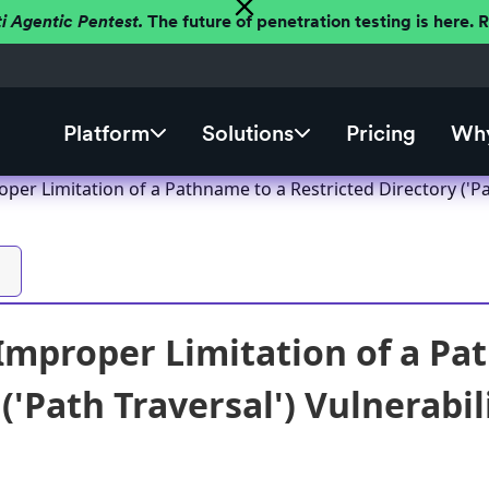
ti Agentic Pentest.
The future of penetration testing is here.
Platform
Solutions
Pricing
Why
er Limitation of a Pathname to a Restricted Directory ('Pat
mproper Limitation of a Pat
('Path Traversal') Vulnerabil