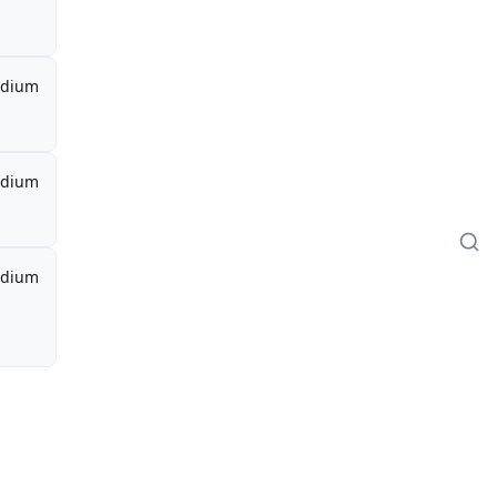
dium
dium
dium