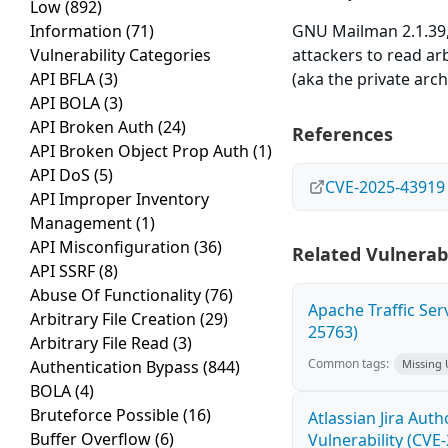
Low
(892)
Information
(71)
GNU Mailman 2.1.39,
Vulnerability Categories
attackers to read arb
API BFLA
(3)
(aka the private arc
API BOLA
(3)
API Broken Auth
(24)
References
API Broken Object Prop Auth
(1)
API DoS
(5)
CVE-2025-43919
API Improper Inventory
Management
(1)
API Misconfiguration
(36)
Related Vulnerabi
API SSRF
(8)
Abuse Of Functionality
(76)
Apache Traffic Ser
Arbitrary File Creation
(29)
25763)
Arbitrary File Read
(3)
Common tags:
Authentication Bypass
(844)
Missing
BOLA
(4)
Bruteforce Possible
(16)
Atlassian Jira Aut
Buffer Overflow
(6)
Vulnerability (CVE