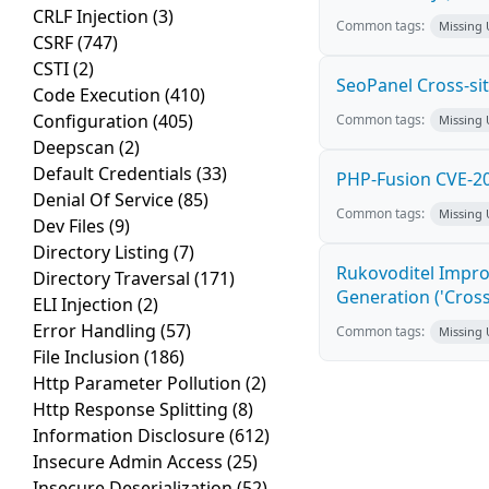
CRLF Injection
(3)
Common tags:
Missing
CSRF
(747)
CSTI
(2)
SeoPanel Cross-sit
Code Execution
(410)
Configuration
(405)
Common tags:
Missing
Deepscan
(2)
Default Credentials
(33)
PHP-Fusion CVE-20
Denial Of Service
(85)
Common tags:
Missing
Dev Files
(9)
Directory Listing
(7)
Rukovoditel Impro
Directory Traversal
(171)
Generation ('Cross
ELI Injection
(2)
Error Handling
(57)
Common tags:
Missing
File Inclusion
(186)
Http Parameter Pollution
(2)
Http Response Splitting
(8)
Information Disclosure
(612)
Insecure Admin Access
(25)
Insecure Deserialization
(52)