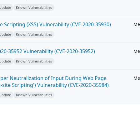
 Update
Known Vulnerabilities
e Scripting (XSS) Vulnerability (CVE-2020-35930)
Me
 Update
Known Vulnerabilities
20-35952 Vulnerability (CVE-2020-35952)
Me
 Update
Known Vulnerabilities
per Neutralization of Input During Web Page
Me
-site Scripting') Vulnerability (CVE-2020-35984)
 Update
Known Vulnerabilities