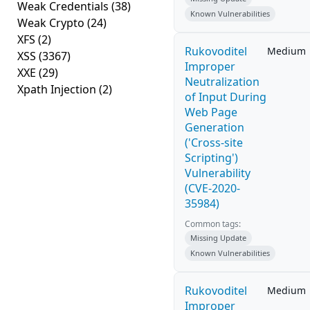
Weak Credentials
(38)
Known Vulnerabilities
Weak Crypto
(24)
XFS
(2)
Rukovoditel
Medium
XSS
(3367)
Improper
XXE
(29)
Neutralization
Xpath Injection
(2)
of Input During
Web Page
Generation
('Cross-site
Scripting')
Vulnerability
(CVE-2020-
35984)
Common tags:
Missing Update
Known Vulnerabilities
Rukovoditel
Medium
Improper