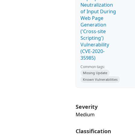
Neutralization
of Input During
Web Page
Generation
('Cross-site
Scripting')
Vulnerability
(CVE-2020-
35985)
Common tags:
Missing Update
Known Vulnerabilities
Severity
Medium
Classification