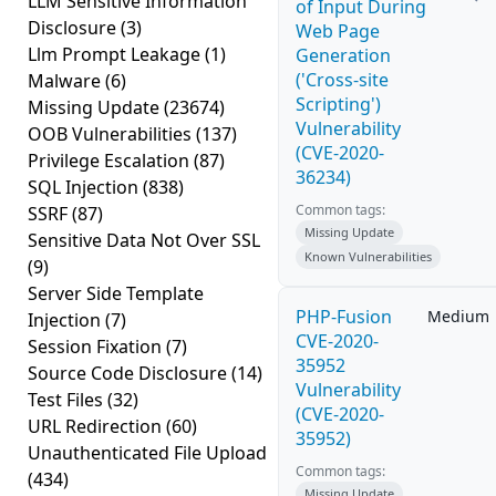
LLM Sensitive Information
of Input During
Disclosure
(3)
Web Page
Llm Prompt Leakage
(1)
Generation
('Cross-site
Malware
(6)
Scripting')
Missing Update
(23674)
Vulnerability
OOB Vulnerabilities
(137)
(CVE-2020-
Privilege Escalation
(87)
36234)
SQL Injection
(838)
Common tags:
SSRF
(87)
Missing Update
Sensitive Data Not Over SSL
Known Vulnerabilities
(9)
Server Side Template
PHP-Fusion
Medium
Injection
(7)
CVE-2020-
Session Fixation
(7)
35952
Source Code Disclosure
(14)
Vulnerability
Test Files
(32)
(CVE-2020-
URL Redirection
(60)
35952)
Unauthenticated File Upload
Common tags:
(434)
Missing Update