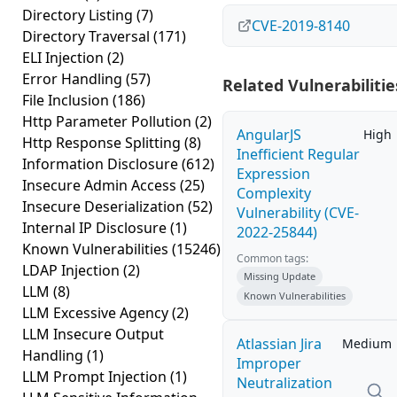
Directory Listing
(7)
CVE-2019-8140
Directory Traversal
(171)
ELI Injection
(2)
Error Handling
(57)
Related Vulnerabilitie
File Inclusion
(186)
Http Parameter Pollution
(2)
AngularJS
High
Http Response Splitting
(8)
Inefficient Regular
Information Disclosure
(612)
Expression
Insecure Admin Access
(25)
Complexity
Insecure Deserialization
(52)
Vulnerability (CVE-
Internal IP Disclosure
(1)
2022-25844)
Known Vulnerabilities
(15246)
Common tags:
LDAP Injection
(2)
Missing Update
LLM
(8)
Known Vulnerabilities
LLM Excessive Agency
(2)
LLM Insecure Output
Atlassian Jira
Medium
Handling
(1)
Improper
LLM Prompt Injection
(1)
Neutralization