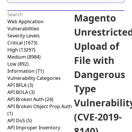
Magento
Web Application
Vulnerabilities
Unrestricte
Severity Levels
Critical
(1673)
Upload of
High
(13297)
Medium
(8984)
File with
Low
(892)
Information
(71)
Dangerous
Vulnerability Categories
API BFLA
(3)
Type
API BOLA
(3)
API Broken Auth
(24)
Vulnerabilit
API Broken Object Prop Auth
(1)
(CVE-2019-
API DoS
(5)
API Improper Inventory
8140)