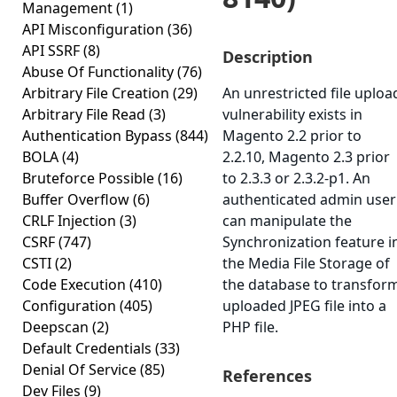
Management
(1)
API Misconfiguration
(36)
API SSRF
(8)
Description
Abuse Of Functionality
(76)
Arbitrary File Creation
(29)
An unrestricted file uploa
Arbitrary File Read
(3)
vulnerability exists in
Authentication Bypass
(844)
Magento 2.2 prior to
BOLA
(4)
2.2.10, Magento 2.3 prior
Bruteforce Possible
(16)
to 2.3.3 or 2.3.2-p1. An
Buffer Overflow
(6)
authenticated admin user
CRLF Injection
(3)
can manipulate the
CSRF
(747)
Synchronization feature i
CSTI
(2)
the Media File Storage of
Code Execution
(410)
the database to transfor
Configuration
(405)
uploaded JPEG file into a
Deepscan
(2)
PHP file.
Default Credentials
(33)
Denial Of Service
(85)
References
Dev Files
(9)