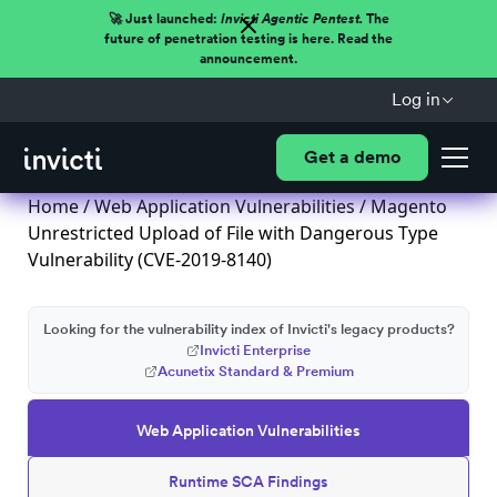
🚀 Just launched:
Invicti Agentic Pentest.
The
future of penetration testing is here. Read the
announcement.
Log in
Get a demo
Home
/
Web Application Vulnerabilities
/ Magento
Unrestricted Upload of File with Dangerous Type
Vulnerability (CVE-2019-8140)
Looking for the vulnerability index of Invicti's legacy products?
Invicti Enterprise
Acunetix Standard & Premium
Web Application Vulnerabilities
Runtime SCA Findings