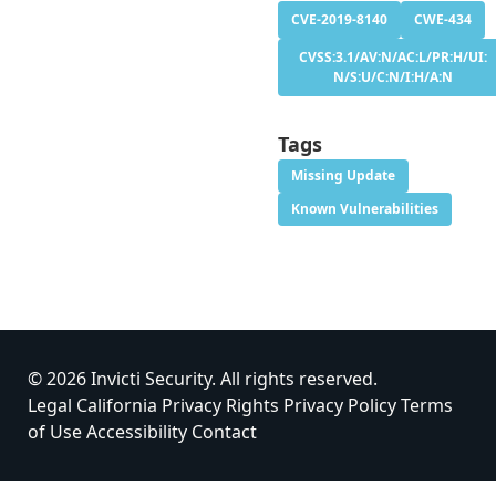
CVE-2019-8140
CWE-434
CVSS:3.1/AV:N/AC:L/PR:H/UI:
N/S:U/C:N/I:H/A:N
Tags
Missing Update
Known Vulnerabilities
© 2026 Invicti Security. All rights reserved.
Legal
California Privacy Rights
Privacy Policy
Terms
of Use
Accessibility
Contact