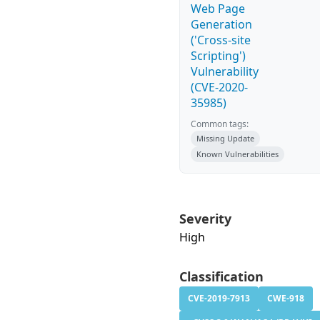
Web Page
Generation
('Cross-site
Scripting')
Vulnerability
(CVE-2020-
35985)
Common tags:
Missing Update
Known Vulnerabilities
Severity
High
Classification
CVE-2019-7913
CWE-918