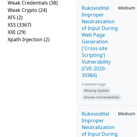
Weak Credentials
(38)
Rukovoditel
Medium
Weak Crypto
(24)
Improper
XFS
(2)
Neutralization
XSS
(3367)
of Input During
XXE
(29)
Web Page
Xpath Injection
(2)
Generation
('Cross-site
Scripting')
Vulnerability
(CVE-2020-
35984)
Common tags:
Missing Update
Known Vulnerabilities
Rukovoditel
Medium
Improper
Neutralization
of Input During