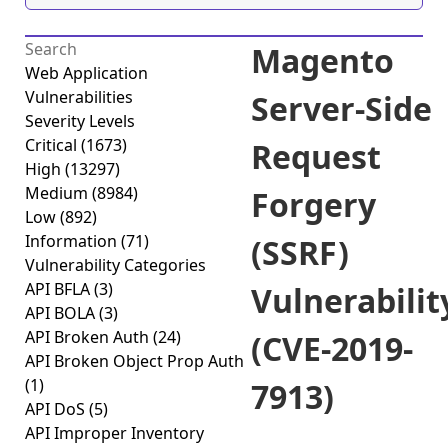
Magento
Web Application
Vulnerabilities
Server-Side
Severity Levels
Critical
(1673)
Request
High
(13297)
Medium
(8984)
Forgery
Low
(892)
Information
(71)
(SSRF)
Vulnerability Categories
API BFLA
(3)
Vulnerabilit
API BOLA
(3)
API Broken Auth
(24)
(CVE-2019-
API Broken Object Prop Auth
(1)
7913)
API DoS
(5)
API Improper Inventory