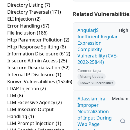
Directory Listing
(7)
Directory Traversal
(171)
Related Vulnerabilitie
ELI Injection
(2)
Error Handling
(57)
AngularJS
High
File Inclusion
(186)
Inefficient Regular
Http Parameter Pollution
(2)
Expression
Http Response Splitting
(8)
Complexity
Information Disclosure
(612)
Vulnerability (CVE-
Insecure Admin Access
(25)
2022-25844)
Insecure Deserialization
(52)
Common tags:
Internal IP Disclosure
(1)
Missing Update
Known Vulnerabilities
(15246)
Known Vulnerabilities
LDAP Injection
(2)
LLM
(8)
Atlassian Jira
Medium
LLM Excessive Agency
(2)
Improper
LLM Insecure Output
Neutralization
Handling
(1)
of Input During
LLM Prompt Injection
(1)
Web Page