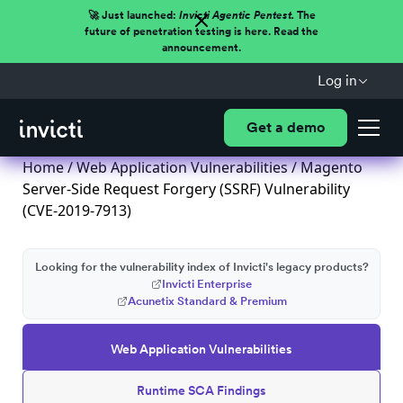
🚀 Just launched:
Invicti Agentic Pentest.
The
future of penetration testing is here. Read the
announcement.
Log in
Get a demo
Home
/
Web Application Vulnerabilities
/ Magento
Server-Side Request Forgery (SSRF) Vulnerability
(CVE-2019-7913)
Looking for the vulnerability index of Invicti's legacy products?
Invicti Enterprise
Acunetix Standard & Premium
Web Application Vulnerabilities
Runtime SCA Findings