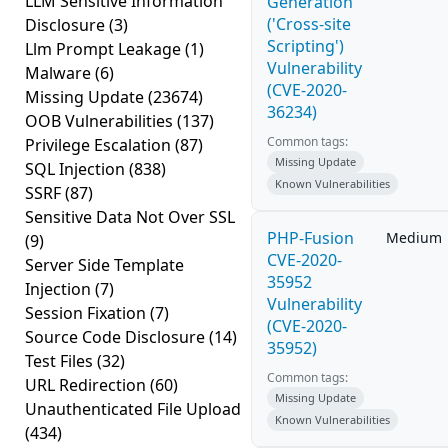
LLM Sensitive Information
Generation
('Cross-site
Disclosure
(3)
Scripting')
Llm Prompt Leakage
(1)
Vulnerability
Malware
(6)
(CVE-2020-
Missing Update
(23674)
36234)
OOB Vulnerabilities
(137)
Common tags:
Privilege Escalation
(87)
Missing Update
SQL Injection
(838)
Known Vulnerabilities
SSRF
(87)
Sensitive Data Not Over SSL
PHP-Fusion
Medium
(9)
CVE-2020-
Server Side Template
35952
Injection
(7)
Vulnerability
Session Fixation
(7)
(CVE-2020-
Source Code Disclosure
(14)
35952)
Test Files
(32)
Common tags:
URL Redirection
(60)
Missing Update
Unauthenticated File Upload
Known Vulnerabilities
(434)