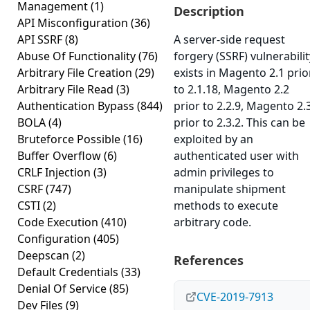
Management
(1)
Description
API Misconfiguration
(36)
API SSRF
(8)
A server-side request
Abuse Of Functionality
(76)
forgery (SSRF) vulnerabilit
Arbitrary File Creation
(29)
exists in Magento 2.1 prio
Arbitrary File Read
(3)
to 2.1.18, Magento 2.2
Authentication Bypass
(844)
prior to 2.2.9, Magento 2.
BOLA
(4)
prior to 2.3.2. This can be
Bruteforce Possible
(16)
exploited by an
Buffer Overflow
(6)
authenticated user with
CRLF Injection
(3)
admin privileges to
CSRF
(747)
manipulate shipment
CSTI
(2)
methods to execute
Code Execution
(410)
arbitrary code.
Configuration
(405)
Deepscan
(2)
References
Default Credentials
(33)
Denial Of Service
(85)
CVE-2019-7913
Dev Files
(9)