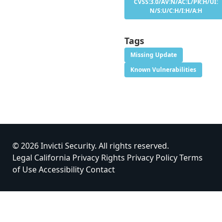
CVSS:3.0/AV:N/AC:L/PR:H/UI:
N/S:U/C:H/I:H/A:H
Tags
Missing Update
Known Vulnerabilities
© 2026 Invicti Security. All rights reserved.
Legal
California Privacy Rights
Privacy Policy
Terms
of Use
Accessibility
Contact