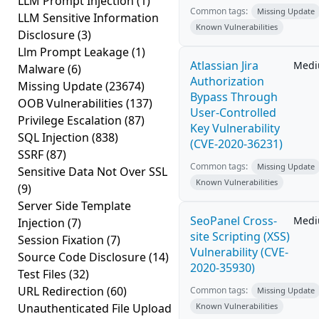
LLM Prompt Injection
(1)
Common tags:
Missing Update
LLM Sensitive Information
Known Vulnerabilities
Disclosure
(3)
Llm Prompt Leakage
(1)
Atlassian Jira
Med
Malware
(6)
Authorization
Missing Update
(23674)
Bypass Through
OOB Vulnerabilities
(137)
User-Controlled
Privilege Escalation
(87)
Key Vulnerability
SQL Injection
(838)
(CVE-2020-36231)
SSRF
(87)
Common tags:
Missing Update
Sensitive Data Not Over SSL
Known Vulnerabilities
(9)
Server Side Template
SeoPanel Cross-
Med
Injection
(7)
site Scripting (XSS)
Session Fixation
(7)
Vulnerability (CVE-
Source Code Disclosure
(14)
2020-35930)
Test Files
(32)
URL Redirection
(60)
Common tags:
Missing Update
Unauthenticated File Upload
Known Vulnerabilities