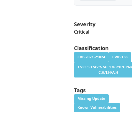
Severity
Critical
Classification
CVE-2021-21024
CWE-138
CVSS:3.1/AV:N/AC:L/PR:H/UI:N/
C:H/I:H/A:H
Tags
Missing Update
Known Vulnerabilities