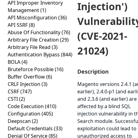
API Improper Inventory
Injection')
Management
(1)
API Misconfiguration
(36)
Vulnerabilit
API SSRF
(8)
Abuse Of Functionality
(76)
(CVE-2021-
Arbitrary File Creation
(29)
Arbitrary File Read
(3)
21024)
Authentication Bypass
(844)
BOLA
(4)
Bruteforce Possible
(16)
Description
Buffer Overflow
(6)
CRLF Injection
(3)
Magento versions 2.4.1 (
CSRF
(747)
earlier), 2.4.0-p1 (and earli
CSTI
(2)
and 2.3.6 (and earlier) are
Code Execution
(410)
affected by a blind SQL
Configuration
(405)
injection vulnerability in t
Deepscan
(2)
Search module. Successfu
Default Credentials
(33)
exploitation could lead to
Denial Of Service
(85)
unauthorized access to