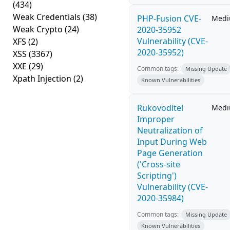
(434)
Weak Credentials
(38)
PHP-Fusion CVE-
Med
Weak Crypto
(24)
2020-35952
Vulnerability (CVE-
XFS
(2)
2020-35952)
XSS
(3367)
XXE
(29)
Common tags:
Missing Update
Xpath Injection
(2)
Known Vulnerabilities
Rukovoditel
Med
Improper
Neutralization of
Input During Web
Page Generation
('Cross-site
Scripting')
Vulnerability (CVE-
2020-35984)
Common tags:
Missing Update
Known Vulnerabilities