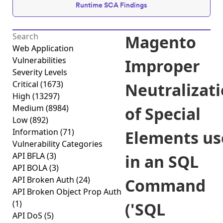
Runtime SCA Findings
Magento
Web Application
Vulnerabilities
Improper
Severity Levels
Critical
(1673)
Neutralizat
High
(13297)
Medium
(8984)
of Special
Low
(892)
Information
(71)
Elements us
Vulnerability Categories
API BFLA
(3)
in an SQL
API BOLA
(3)
API Broken Auth
(24)
Command
API Broken Object Prop Auth
(1)
('SQL
API DoS
(5)