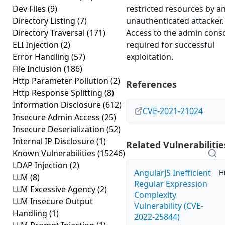
Dev Files
(9)
restricted resources by a
Directory Listing
(7)
unauthenticated attacker.
Directory Traversal
(171)
Access to the admin conso
ELI Injection
(2)
required for successful
Error Handling
(57)
exploitation.
File Inclusion
(186)
Http Parameter Pollution
(2)
References
Http Response Splitting
(8)
Information Disclosure
(612)
CVE-2021-21024
Insecure Admin Access
(25)
Insecure Deserialization
(52)
Internal IP Disclosure
(1)
Related Vulnerabilitie
Known Vulnerabilities
(15246)
LDAP Injection
(2)
AngularJS Inefficient
H
LLM
(8)
Regular Expression
LLM Excessive Agency
(2)
Complexity
LLM Insecure Output
Vulnerability (CVE-
Handling
(1)
2022-25844)