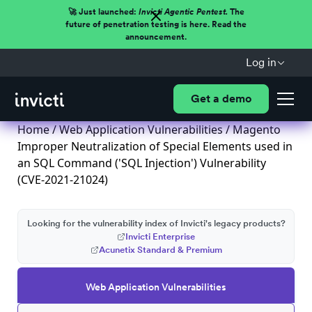
🚀 Just launched:
Invicti Agentic Pentest.
The
future of penetration testing is here. Read the
announcement.
Log in
Get a demo
Home
/
Web Application Vulnerabilities
/ Magento
Improper Neutralization of Special Elements used in
an SQL Command ('SQL Injection') Vulnerability
(CVE-2021-21024)
Looking for the vulnerability index of Invicti's legacy products?
Invicti Enterprise
Acunetix Standard & Premium
Web Application Vulnerabilities