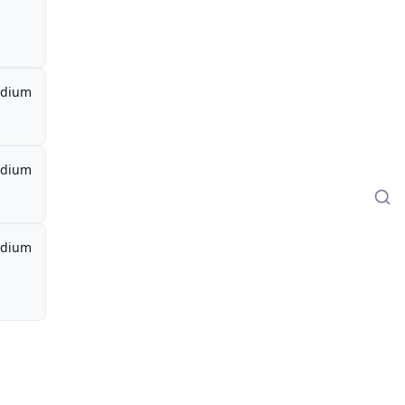
dium
dium
dium