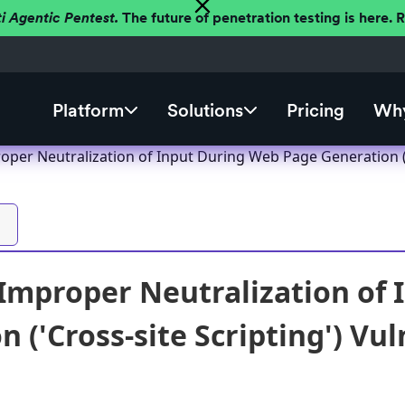
ti Agentic Pentest.
The future of penetration testing is here.
Platform
Solutions
Pricing
Why
per Neutralization of Input During Web Page Generation ('C
mproper Neutralization of 
 ('Cross-site Scripting') Vul