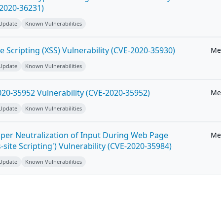
-2020-36231)
 Update
Known Vulnerabilities
e Scripting (XSS) Vulnerability (CVE-2020-35930)
Me
 Update
Known Vulnerabilities
20-35952 Vulnerability (CVE-2020-35952)
Me
 Update
Known Vulnerabilities
per Neutralization of Input During Web Page
Me
-site Scripting') Vulnerability (CVE-2020-35984)
 Update
Known Vulnerabilities