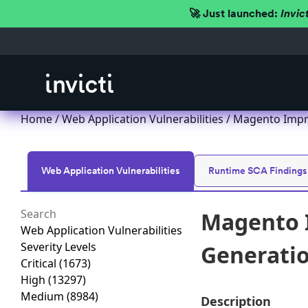
🚀 Just launched:
Invic
Home
/
Web Application Vulnerabilities
/ Magento Impro
Web Application Vulnerabilities
Runtime SCA Findings
Magento I
Web Application Vulnerabilities
Severity Levels
Generation
Critical
(1673)
High
(13297)
Medium
(8984)
Description