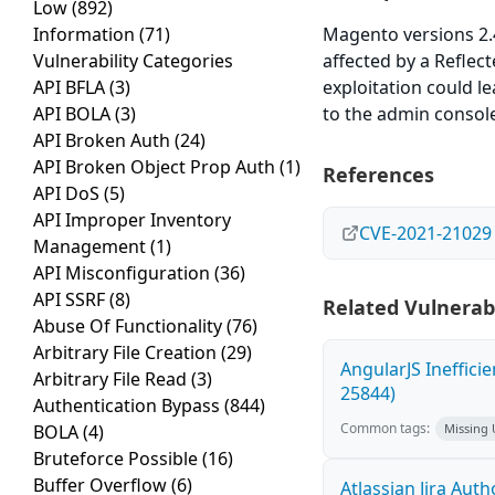
Low
(892)
Information
(71)
Magento versions 2.4.
Vulnerability Categories
affected by a Reflect
API BFLA
(3)
exploitation could le
API BOLA
(3)
to the admin console
API Broken Auth
(24)
API Broken Object Prop Auth
(1)
References
API DoS
(5)
API Improper Inventory
CVE-2021-21029
Management
(1)
API Misconfiguration
(36)
API SSRF
(8)
Related Vulnerabi
Abuse Of Functionality
(76)
Arbitrary File Creation
(29)
AngularJS Ineffici
Arbitrary File Read
(3)
25844)
Authentication Bypass
(844)
Common tags:
BOLA
(4)
Missing
Bruteforce Possible
(16)
Buffer Overflow
(6)
Atlassian Jira Aut