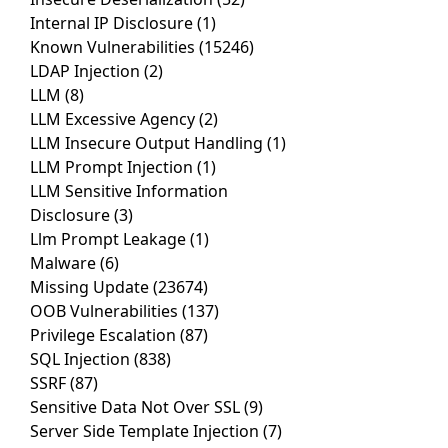
Internal IP Disclosure
(1)
Known Vulnerabilities
(15246)
LDAP Injection
(2)
LLM
(8)
LLM Excessive Agency
(2)
LLM Insecure Output Handling
(1)
LLM Prompt Injection
(1)
LLM Sensitive Information
Disclosure
(3)
Llm Prompt Leakage
(1)
Malware
(6)
Missing Update
(23674)
OOB Vulnerabilities
(137)
Privilege Escalation
(87)
SQL Injection
(838)
SSRF
(87)
Sensitive Data Not Over SSL
(9)
Server Side Template Injection
(7)