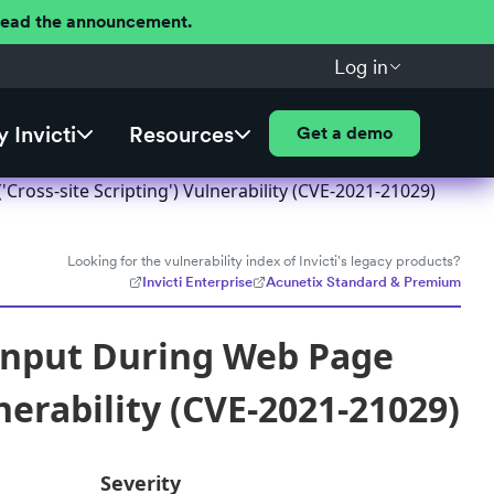
 Read the announcement.
Log in
 Invicti
Resources
Get a demo
ross-site Scripting') Vulnerability (CVE-2021-21029)
Looking for the vulnerability index of Invicti's legacy products?
Invicti Enterprise
Acunetix Standard & Premium
Input During Web Page
nerability (CVE-2021-21029)
Severity