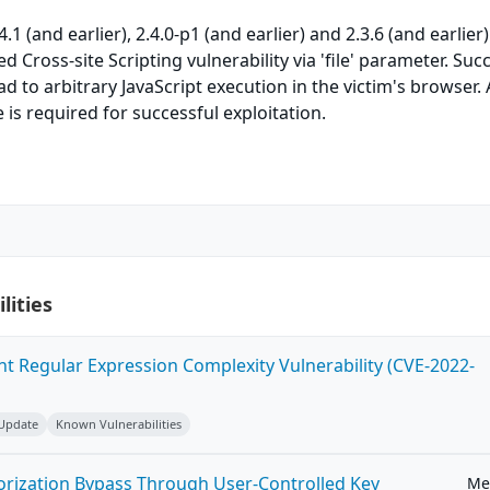
1 (and earlier), 2.4.0-p1 (and earlier) and 2.3.6 (and earlier)
ed Cross-site Scripting vulnerability via 'file' parameter. Suc
ad to arbitrary JavaScript execution in the victim's browser.
 is required for successful exploitation.
lities
ent Regular Expression Complexity Vulnerability (CVE-2022-
 Update
Known Vulnerabilities
horization Bypass Through User-Controlled Key
Me