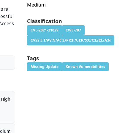
Medium
 are
cessful
Classification
 Access
CVE-2021-21029
CWE-707
CVSS:3.1/AV:N/AC:L/PR:H/UI:R/S:C/C:L/I:L/A:N
Tags
Missing Update
Known Vulnerabilities
High
dium