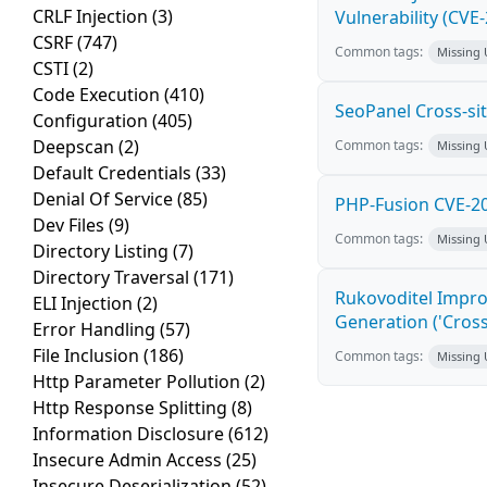
CRLF Injection
(3)
Vulnerability (CVE
CSRF
(747)
Common tags:
Missing
CSTI
(2)
Code Execution
(410)
SeoPanel Cross-sit
Configuration
(405)
Deepscan
(2)
Common tags:
Missing
Default Credentials
(33)
Denial Of Service
(85)
PHP-Fusion CVE-20
Dev Files
(9)
Common tags:
Missing
Directory Listing
(7)
Directory Traversal
(171)
Rukovoditel Impro
ELI Injection
(2)
Generation ('Cross
Error Handling
(57)
File Inclusion
(186)
Common tags:
Missing
Http Parameter Pollution
(2)
Http Response Splitting
(8)
Information Disclosure
(612)
Insecure Admin Access
(25)
Insecure Deserialization
(52)