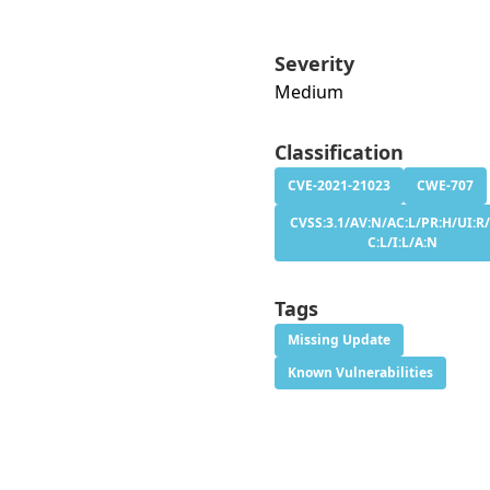
Severity
Medium
Classification
CVE-2021-21023
CWE-707
CVSS:3.1/AV:N/AC:L/PR:H/UI:R/
C:L/I:L/A:N
Tags
Missing Update
Known Vulnerabilities