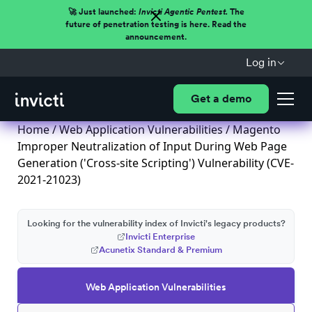
🚀 Just launched:
Invicti Agentic Pentest.
The
future of penetration testing is here. Read the
announcement.
Log in
Get a demo
Home
/
Web Application Vulnerabilities
/ Magento
Improper Neutralization of Input During Web Page
Generation ('Cross-site Scripting') Vulnerability (CVE-
2021-21023)
Looking for the vulnerability index of Invicti's legacy products?
Invicti Enterprise
Acunetix Standard & Premium
Web Application Vulnerabilities