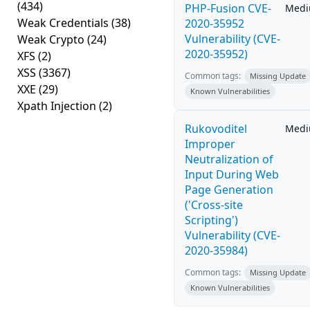
(434)
PHP-Fusion CVE-
Med
Weak Credentials
(38)
2020-35952
Vulnerability (CVE-
Weak Crypto
(24)
2020-35952)
XFS
(2)
XSS
(3367)
Common tags:
Missing Update
XXE
(29)
Known Vulnerabilities
Xpath Injection
(2)
Rukovoditel
Med
Improper
Neutralization of
Input During Web
Page Generation
('Cross-site
Scripting')
Vulnerability (CVE-
2020-35984)
Common tags:
Missing Update
Known Vulnerabilities