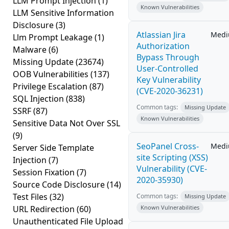
LLM Prompt Injection
(1)
Known Vulnerabilities
LLM Sensitive Information
Disclosure
(3)
Atlassian Jira
Med
Llm Prompt Leakage
(1)
Authorization
Malware
(6)
Bypass Through
Missing Update
(23674)
User-Controlled
OOB Vulnerabilities
(137)
Key Vulnerability
Privilege Escalation
(87)
(CVE-2020-36231)
SQL Injection
(838)
Common tags:
Missing Update
SSRF
(87)
Known Vulnerabilities
Sensitive Data Not Over SSL
(9)
SeoPanel Cross-
Med
Server Side Template
site Scripting (XSS)
Injection
(7)
Vulnerability (CVE-
Session Fixation
(7)
2020-35930)
Source Code Disclosure
(14)
Test Files
(32)
Common tags:
Missing Update
URL Redirection
(60)
Known Vulnerabilities
Unauthenticated File Upload