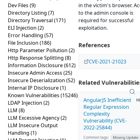
Dev Files
(9)
in the victim's browser. A
Directory Listing
(7)
to the admin console is
Directory Traversal
(171)
required for successful
ELI Injection
(2)
exploitation.
Error Handling
(57)
File Inclusion
(186)
References
Http Parameter Pollution
(2)
Http Response Splitting
(8)
CVE-2021-21023
Information Disclosure
(612)
Insecure Admin Access
(25)
Insecure Deserialization
(52)
Related Vulnerabilitie
Internal IP Disclosure
(1)
Known Vulnerabilities
(15246)
AngularJS Inefficient
H
LDAP Injection
(2)
Regular Expression
LLM
(8)
Complexity
LLM Excessive Agency
(2)
Vulnerability (CVE-
LLM Insecure Output
2022-25844)
Handling
(1)
Common tags:
Missing Update