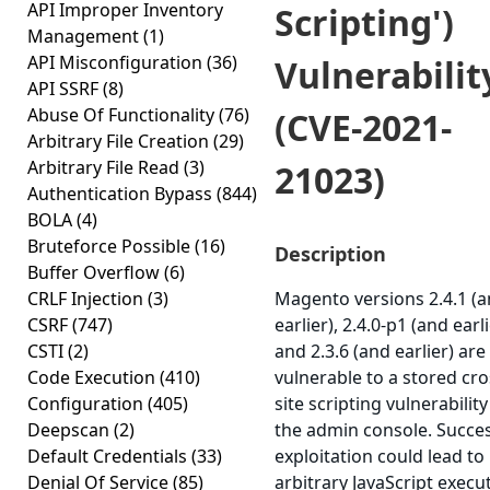
API Improper Inventory
Scripting')
Management
(1)
API Misconfiguration
(36)
Vulnerabilit
API SSRF
(8)
Abuse Of Functionality
(76)
(CVE-2021-
Arbitrary File Creation
(29)
Arbitrary File Read
(3)
21023)
Authentication Bypass
(844)
BOLA
(4)
Bruteforce Possible
(16)
Description
Buffer Overflow
(6)
CRLF Injection
(3)
Magento versions 2.4.1 (
CSRF
(747)
earlier), 2.4.0-p1 (and earli
CSTI
(2)
and 2.3.6 (and earlier) are
Code Execution
(410)
vulnerable to a stored cro
Configuration
(405)
site scripting vulnerability
Deepscan
(2)
the admin console. Succes
Default Credentials
(33)
exploitation could lead to
Denial Of Service
(85)
arbitrary JavaScript execu