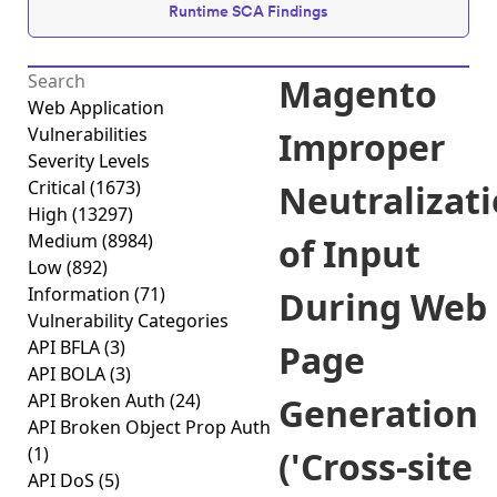
Runtime SCA Findings
Magento
Web Application
Vulnerabilities
Improper
Severity Levels
Critical
(1673)
Neutralizat
High
(13297)
Medium
(8984)
of Input
Low
(892)
Information
(71)
During Web
Vulnerability Categories
API BFLA
(3)
Page
API BOLA
(3)
API Broken Auth
(24)
Generation
API Broken Object Prop Auth
(1)
('Cross-site
API DoS
(5)