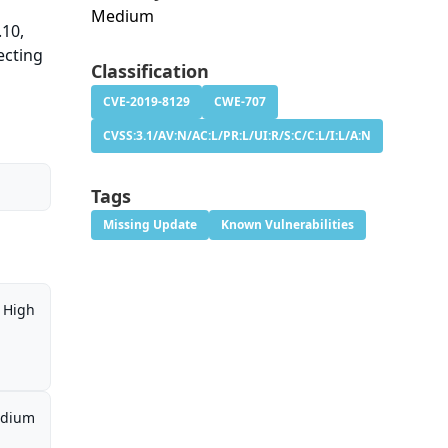
Medium
.10,
ecting
Classification
CVE-2019-8129
CWE-707
CVSS:3.1/AV:N/AC:L/PR:L/UI:R/S:C/C:L/I:L/A:N
Tags
Missing Update
Known Vulnerabilities
High
dium