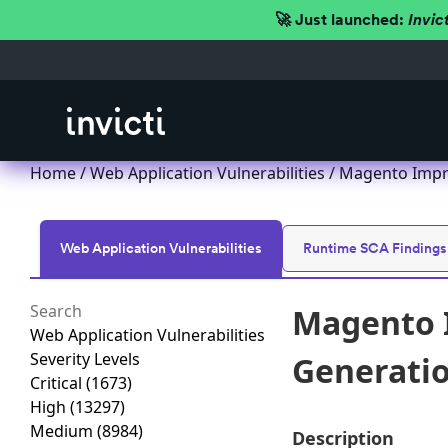
🚀 Just launched:
Invic
Home
/
Web Application Vulnerabilities
/ Magento Impro
Web Application Vulnerabilities
Runtime SCA Findings
Magento I
Web Application Vulnerabilities
Severity Levels
Generation
Critical
(1673)
High
(13297)
Medium
(8984)
Description