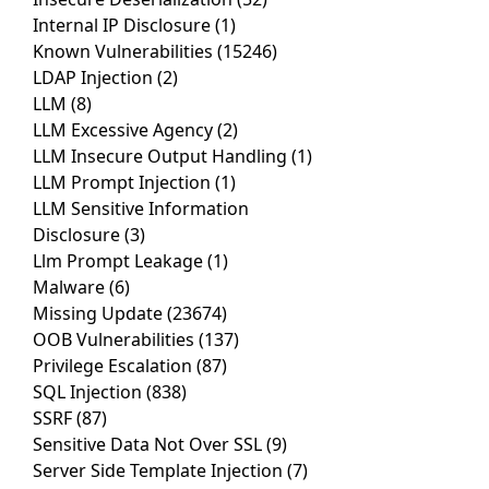
Internal IP Disclosure
(1)
Known Vulnerabilities
(15246)
LDAP Injection
(2)
LLM
(8)
LLM Excessive Agency
(2)
LLM Insecure Output Handling
(1)
LLM Prompt Injection
(1)
LLM Sensitive Information
Disclosure
(3)
Llm Prompt Leakage
(1)
Malware
(6)
Missing Update
(23674)
OOB Vulnerabilities
(137)
Privilege Escalation
(87)
SQL Injection
(838)
SSRF
(87)
Sensitive Data Not Over SSL
(9)
Server Side Template Injection
(7)