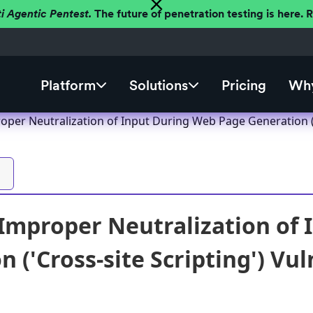
ti Agentic Pentest.
The future of penetration testing is here.
Platform
Solutions
Pricing
Why
per Neutralization of Input During Web Page Generation ('C
mproper Neutralization of 
 ('Cross-site Scripting') Vul