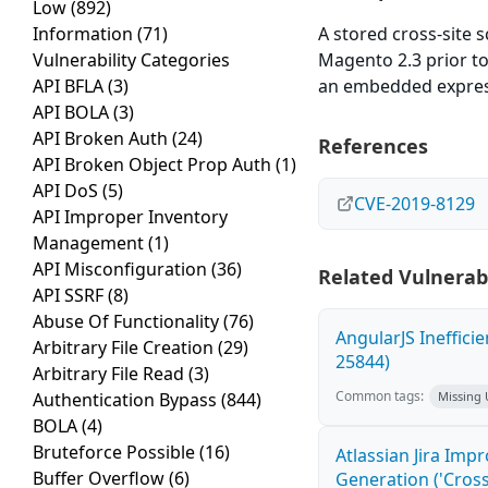
Low
(892)
Information
(71)
A stored cross-site s
Vulnerability Categories
Magento 2.3 prior to 
API BFLA
(3)
an embedded express
API BOLA
(3)
API Broken Auth
(24)
References
API Broken Object Prop Auth
(1)
API DoS
(5)
CVE-2019-8129
API Improper Inventory
Management
(1)
API Misconfiguration
(36)
Related Vulnerabi
API SSRF
(8)
Abuse Of Functionality
(76)
AngularJS Ineffici
Arbitrary File Creation
(29)
25844)
Arbitrary File Read
(3)
Common tags:
Authentication Bypass
(844)
Missing
BOLA
(4)
Bruteforce Possible
(16)
Atlassian Jira Imp
Buffer Overflow
(6)
Generation ('Cross