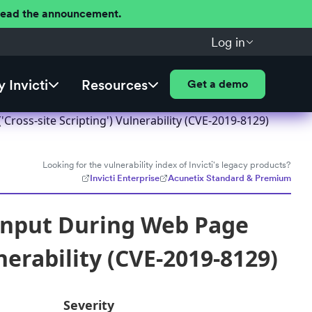
 Read the announcement.
Log in
 Invicti
Resources
Get a demo
ross-site Scripting') Vulnerability (CVE-2019-8129)
Looking for the vulnerability index of Invicti's legacy products?
Invicti Enterprise
Acunetix Standard & Premium
Input During Web Page
nerability (CVE-2019-8129)
Severity