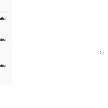
dium
dium
dium