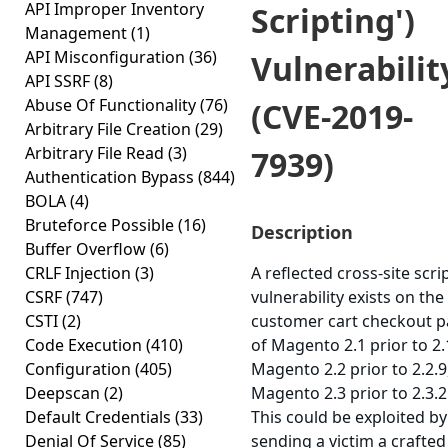
API Improper Inventory
Scripting')
Management
(1)
API Misconfiguration
(36)
Vulnerabilit
API SSRF
(8)
Abuse Of Functionality
(76)
(CVE-2019-
Arbitrary File Creation
(29)
Arbitrary File Read
(3)
7939)
Authentication Bypass
(844)
BOLA
(4)
Bruteforce Possible
(16)
Description
Buffer Overflow
(6)
CRLF Injection
(3)
A reflected cross-site scri
CSRF
(747)
vulnerability exists on the
CSTI
(2)
customer cart checkout 
Code Execution
(410)
of Magento 2.1 prior to 2.
Configuration
(405)
Magento 2.2 prior to 2.2.9
Deepscan
(2)
Magento 2.3 prior to 2.3.2
Default Credentials
(33)
This could be exploited by
Denial Of Service
(85)
sending a victim a crafte