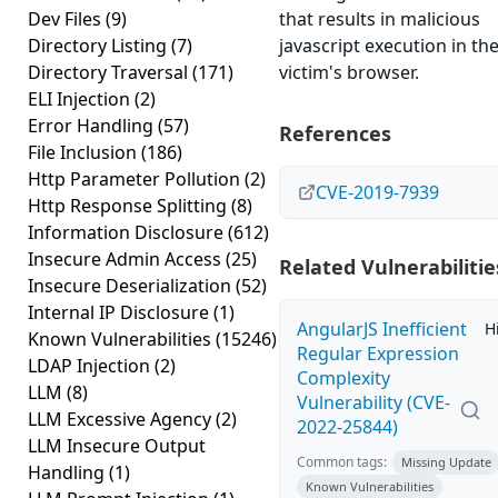
Dev Files
(9)
that results in malicious
Directory Listing
(7)
javascript execution in th
Directory Traversal
(171)
victim's browser.
ELI Injection
(2)
Error Handling
(57)
References
File Inclusion
(186)
Http Parameter Pollution
(2)
CVE-2019-7939
Http Response Splitting
(8)
Information Disclosure
(612)
Insecure Admin Access
(25)
Related Vulnerabilitie
Insecure Deserialization
(52)
Internal IP Disclosure
(1)
AngularJS Inefficient
H
Known Vulnerabilities
(15246)
Regular Expression
LDAP Injection
(2)
Complexity
LLM
(8)
Vulnerability (CVE-
LLM Excessive Agency
(2)
2022-25844)
LLM Insecure Output
Common tags:
Missing Update
Handling
(1)
Known Vulnerabilities