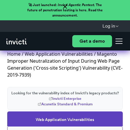
🚀 Just launched:
Invicti Agentic Pentest.
The
future of penetration testing is here. Read the
announcement.
Log in
Get a demo
Home
/
Web Application Vulnerabilities
/ Magento
Improper Neutralization of Input During Web Page
Generation ('Cross-site Scripting') Vulnerability (CVE-
2019-7939)
Looking for the vulnerability index of Invicti's legacy products?
Invicti Enterprise
Acunetix Standard & Premium
Web Application Vulnerabilities