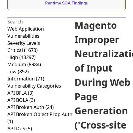
Runtime SCA Findings
Magento
Web Application
Vulnerabilities
Improper
Severity Levels
Critical
(1673)
Neutralizat
High
(13297)
Medium
(8984)
of Input
Low
(892)
Information
(71)
During Web
Vulnerability Categories
API BFLA
(3)
Page
API BOLA
(3)
API Broken Auth
(24)
Generation
API Broken Object Prop Auth
(1)
('Cross-site
API DoS
(5)