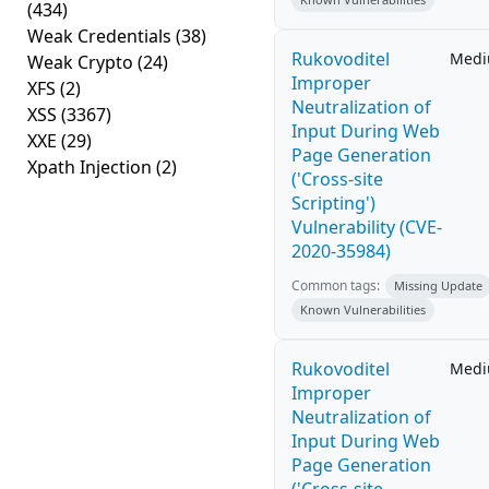
(434)
Weak Credentials
(38)
Rukovoditel
Med
Weak Crypto
(24)
Improper
XFS
(2)
Neutralization of
XSS
(3367)
Input During Web
XXE
(29)
Page Generation
Xpath Injection
(2)
('Cross-site
Scripting')
Vulnerability (CVE-
2020-35984)
Common tags:
Missing Update
Known Vulnerabilities
Rukovoditel
Med
Improper
Neutralization of
Input During Web
Page Generation