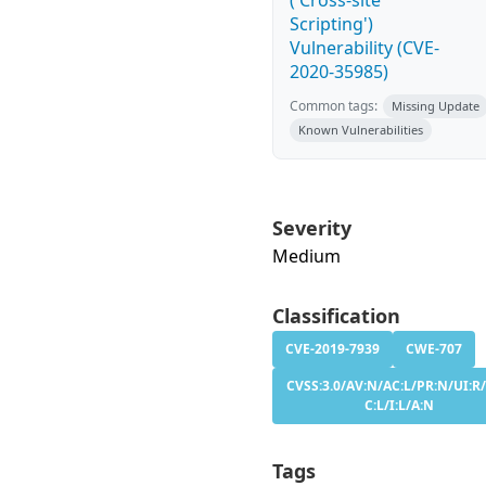
('Cross-site
Scripting')
Vulnerability (CVE-
2020-35985)
Common tags:
Missing Update
Known Vulnerabilities
Severity
Medium
Classification
CVE-2019-7939
CWE-707
CVSS:3.0/AV:N/AC:L/PR:N/UI:R/
C:L/I:L/A:N
Tags