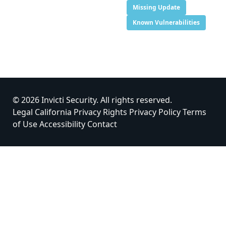
Missing Update
Known Vulnerabilities
© 2026 Invicti Security. All rights reserved.
Legal
California Privacy Rights
Privacy Policy
Terms
of Use
Accessibility
Contact