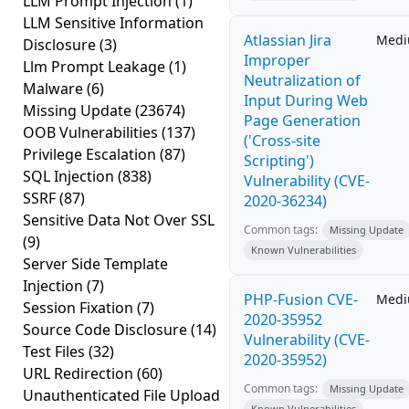
LLM Prompt Injection
(1)
LLM Sensitive Information
Atlassian Jira
Med
Disclosure
(3)
Improper
Llm Prompt Leakage
(1)
Neutralization of
Malware
(6)
Input During Web
Missing Update
(23674)
Page Generation
OOB Vulnerabilities
(137)
('Cross-site
Privilege Escalation
(87)
Scripting')
SQL Injection
(838)
Vulnerability (CVE-
SSRF
(87)
2020-36234)
Sensitive Data Not Over SSL
Common tags:
Missing Update
(9)
Known Vulnerabilities
Server Side Template
Injection
(7)
PHP-Fusion CVE-
Med
Session Fixation
(7)
2020-35952
Source Code Disclosure
(14)
Vulnerability (CVE-
Test Files
(32)
2020-35952)
URL Redirection
(60)
Common tags:
Missing Update
Unauthenticated File Upload
Known Vulnerabilities