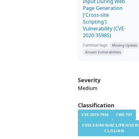
Input During Web
Page Generation
('Cross-site
Scripting')
Vulnerability (CVE-
2020-35985)
Common tags:
Missing Update
Known Vulnerabilities
Severity
Medium
Classification
CVE-2019-7934
CWE-707
CVSS:3.0/AV:N/AC:L/PR:H/UI:R/
C:L/I:L/A:N