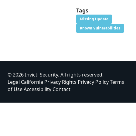
Tags
Missing Update
Known Vulnerabilities
© 2026 Invicti Security. All rights reserved.
Legal
California Privacy Rights
Privacy Policy
Terms
of Use
Accessibility
Contact