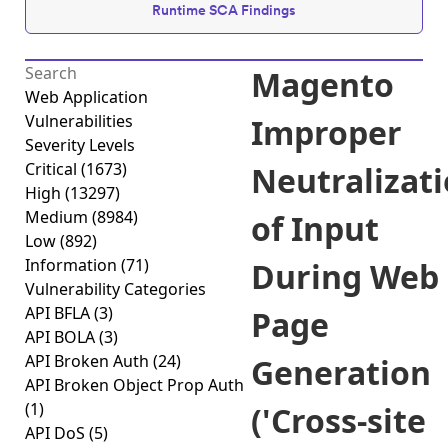
Runtime SCA Findings
Magento
Web Application
Vulnerabilities
Improper
Severity Levels
Critical
(1673)
Neutralizat
High
(13297)
Medium
(8984)
of Input
Low
(892)
Information
(71)
During Web
Vulnerability Categories
API BFLA
(3)
Page
API BOLA
(3)
API Broken Auth
(24)
Generation
API Broken Object Prop Auth
(1)
('Cross-site
API DoS
(5)