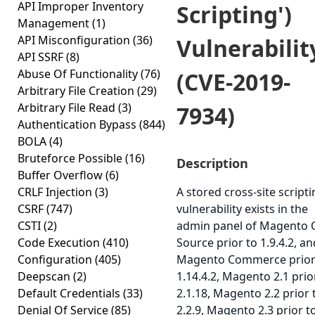
API Improper Inventory
Scripting')
Management
(1)
API Misconfiguration
(36)
Vulnerabilit
API SSRF
(8)
Abuse Of Functionality
(76)
(CVE-2019-
Arbitrary File Creation
(29)
Arbitrary File Read
(3)
7934)
Authentication Bypass
(844)
BOLA
(4)
Bruteforce Possible
(16)
Description
Buffer Overflow
(6)
CRLF Injection
(3)
A stored cross-site script
CSRF
(747)
vulnerability exists in the
CSTI
(2)
admin panel of Magento
Code Execution
(410)
Source prior to 1.9.4.2, an
Configuration
(405)
Magento Commerce prior
Deepscan
(2)
1.14.4.2, Magento 2.1 prio
Default Credentials
(33)
2.1.18, Magento 2.2 prior 
Denial Of Service
(85)
2.2.9, Magento 2.3 prior t