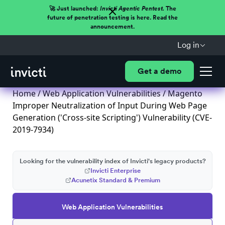
🚀 Just launched:
Invicti Agentic Pentest.
The
future of penetration testing is here. Read the
announcement.
Log in
Get a demo
Home
/
Web Application Vulnerabilities
/ Magento
Improper Neutralization of Input During Web Page
Generation ('Cross-site Scripting') Vulnerability (CVE-
2019-7934)
Looking for the vulnerability index of Invicti's legacy products?
Invicti Enterprise
Acunetix Standard & Premium
Web Application Vulnerabilities