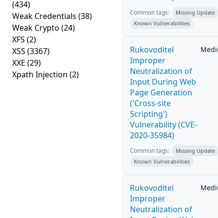
(434)
Common tags:
Missing Update
Weak Credentials
(38)
Known Vulnerabilities
Weak Crypto
(24)
XFS
(2)
Rukovoditel
Med
XSS
(3367)
Improper
XXE
(29)
Neutralization of
Xpath Injection
(2)
Input During Web
Page Generation
('Cross-site
Scripting')
Vulnerability (CVE-
2020-35984)
Common tags:
Missing Update
Known Vulnerabilities
Rukovoditel
Med
Improper
Neutralization of