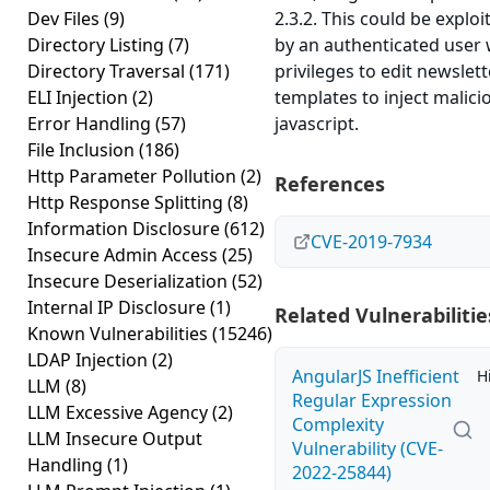
Dev Files
(9)
2.3.2. This could be exploi
Directory Listing
(7)
by an authenticated user 
Directory Traversal
(171)
privileges to edit newslett
ELI Injection
(2)
templates to inject malici
Error Handling
(57)
javascript.
File Inclusion
(186)
Http Parameter Pollution
(2)
References
Http Response Splitting
(8)
Information Disclosure
(612)
CVE-2019-7934
Insecure Admin Access
(25)
Insecure Deserialization
(52)
Internal IP Disclosure
(1)
Related Vulnerabilitie
Known Vulnerabilities
(15246)
LDAP Injection
(2)
AngularJS Inefficient
H
LLM
(8)
Regular Expression
LLM Excessive Agency
(2)
Complexity
LLM Insecure Output
Vulnerability (CVE-
Handling
(1)
2022-25844)