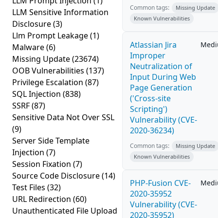
LLM Prompt Injection
(1)
Common tags:
Missing Update
LLM Sensitive Information
Known Vulnerabilities
Disclosure
(3)
Llm Prompt Leakage
(1)
Atlassian Jira
Med
Malware
(6)
Improper
Missing Update
(23674)
Neutralization of
OOB Vulnerabilities
(137)
Input During Web
Privilege Escalation
(87)
Page Generation
SQL Injection
(838)
('Cross-site
SSRF
(87)
Scripting')
Sensitive Data Not Over SSL
Vulnerability (CVE-
(9)
2020-36234)
Server Side Template
Common tags:
Missing Update
Injection
(7)
Known Vulnerabilities
Session Fixation
(7)
Source Code Disclosure
(14)
PHP-Fusion CVE-
Med
Test Files
(32)
2020-35952
URL Redirection
(60)
Vulnerability (CVE-
Unauthenticated File Upload
2020-35952)