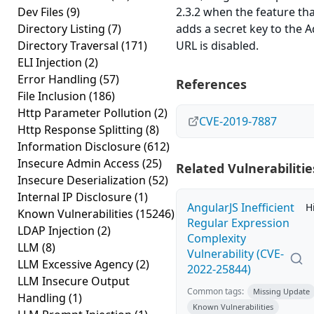
Dev Files
(9)
2.3.2 when the feature th
Directory Listing
(7)
adds a secret key to the 
Directory Traversal
(171)
URL is disabled.
ELI Injection
(2)
Error Handling
(57)
References
File Inclusion
(186)
Http Parameter Pollution
(2)
CVE-2019-7887
Http Response Splitting
(8)
Information Disclosure
(612)
Insecure Admin Access
(25)
Related Vulnerabilitie
Insecure Deserialization
(52)
Internal IP Disclosure
(1)
AngularJS Inefficient
H
Known Vulnerabilities
(15246)
Regular Expression
LDAP Injection
(2)
Complexity
LLM
(8)
Vulnerability (CVE-
LLM Excessive Agency
(2)
2022-25844)
LLM Insecure Output
Common tags:
Missing Update
Handling
(1)
Known Vulnerabilities