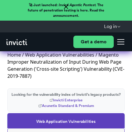
🚀 Just launched:
Invicti Agentic Pentest.
The
future of penetration testing is here. Read the
announcement.
Log in
Get a demo
Home
/
Web Application Vulnerabilities
/ Magento
Improper Neutralization of Input During Web Page
Generation ('Cross-site Scripting') Vulnerability (CVE-
2019-7887)
Looking for the vulnerability index of Invicti's legacy products?
Invicti Enterprise
Acunetix Standard & Premium
Web Application Vulnerabilities