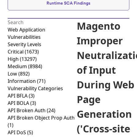
Runtime SCA Findings
Magento
Web Application
Vulnerabilities
Improper
Severity Levels
Critical
(1673)
Neutralizat
High
(13297)
Medium
(8984)
of Input
Low
(892)
Information
(71)
During Web
Vulnerability Categories
API BFLA
(3)
Page
API BOLA
(3)
API Broken Auth
(24)
Generation
API Broken Object Prop Auth
(1)
('Cross-site
API DoS
(5)