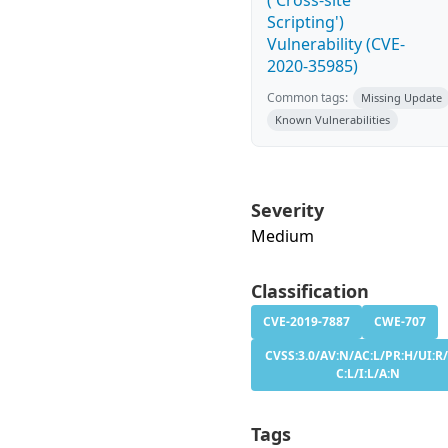
('Cross-site
Scripting')
Vulnerability (CVE-
2020-35985)
Common tags:
Missing Update
Known Vulnerabilities
Severity
Medium
Classification
CVE-2019-7887
CWE-707
CVSS:3.0/AV:N/AC:L/PR:H/UI:R/
C:L/I:L/A:N
Tags