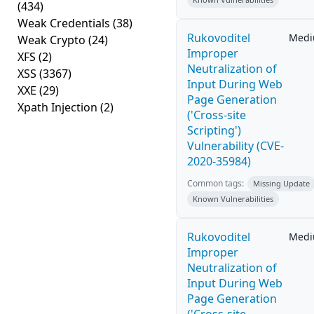
(434)
Weak Credentials
(38)
Rukovoditel
Med
Weak Crypto
(24)
Improper
XFS
(2)
Neutralization of
XSS
(3367)
Input During Web
XXE
(29)
Page Generation
Xpath Injection
(2)
('Cross-site
Scripting')
Vulnerability (CVE-
2020-35984)
Common tags:
Missing Update
Known Vulnerabilities
Rukovoditel
Med
Improper
Neutralization of
Input During Web
Page Generation