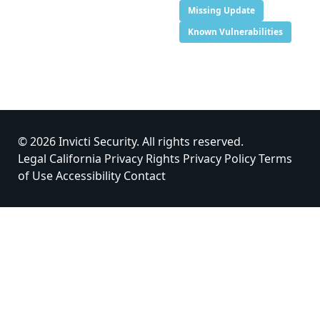
Missing Update
Known Vulnerabilities
© 2026 Invicti Security. All rights reserved.
Legal
California Privacy Rights
Privacy Policy
Terms
of Use
Accessibility
Contact