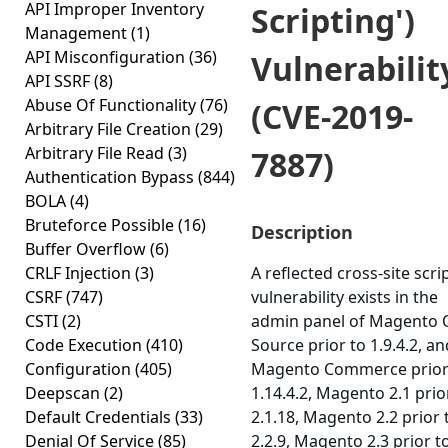
API Improper Inventory
Scripting')
Management
(1)
API Misconfiguration
(36)
Vulnerabilit
API SSRF
(8)
Abuse Of Functionality
(76)
(CVE-2019-
Arbitrary File Creation
(29)
Arbitrary File Read
(3)
7887)
Authentication Bypass
(844)
BOLA
(4)
Bruteforce Possible
(16)
Description
Buffer Overflow
(6)
CRLF Injection
(3)
A reflected cross-site scri
CSRF
(747)
vulnerability exists in the
CSTI
(2)
admin panel of Magento
Code Execution
(410)
Source prior to 1.9.4.2, an
Configuration
(405)
Magento Commerce prior
Deepscan
(2)
1.14.4.2, Magento 2.1 prio
Default Credentials
(33)
2.1.18, Magento 2.2 prior 
Denial Of Service
(85)
2.2.9, Magento 2.3 prior t