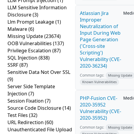
LLM Prompt Injection
(1)
LLM Sensitive Information
Atlassian Jira
Med
Disclosure
(3)
Improper
Llm Prompt Leakage
(1)
Neutralization of
Malware
(6)
Input During Web
Missing Update
(23674)
Page Generation
OOB Vulnerabilities
(137)
('Cross-site
Privilege Escalation
(87)
Scripting')
SQL Injection
(838)
Vulnerability (CVE-
SSRF
(87)
2020-36234)
Sensitive Data Not Over SSL
Common tags:
Missing Update
(9)
Known Vulnerabilities
Server Side Template
Injection
(7)
PHP-Fusion CVE-
Med
Session Fixation
(7)
2020-35952
Source Code Disclosure
(14)
Vulnerability (CVE-
Test Files
(32)
2020-35952)
URL Redirection
(60)
Common tags:
Missing Update
Unauthenticated File Upload
Known Vulnerabilities