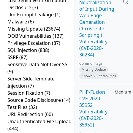
LLM Sensitive Information
Neutralization
Disclosure
(3)
of Input During
Llm Prompt Leakage
(1)
Web Page
Malware
(6)
Generation
('Cross-site
Missing Update
(23674)
Scripting')
OOB Vulnerabilities
(137)
Vulnerability
Privilege Escalation
(87)
(CVE-2020-
SQL Injection
(838)
36234)
SSRF
(87)
Common tags:
Sensitive Data Not Over SSL
Missing Update
(9)
Known Vulnerabilities
Server Side Template
Injection
(7)
PHP-Fusion
Medium
Session Fixation
(7)
CVE-2020-
Source Code Disclosure
(14)
35952
Test Files
(32)
Vulnerability
URL Redirection
(60)
(CVE-2020-
Unauthenticated File Upload
35952)
(434)