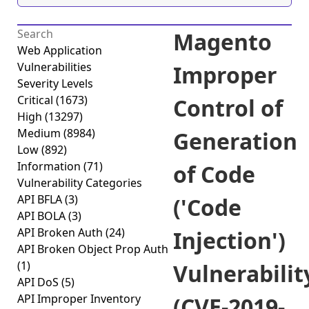
Magento
Web Application
Vulnerabilities
Improper
Severity Levels
Critical
(1673)
Control of
High
(13297)
Medium
(8984)
Generation
Low
(892)
Information
(71)
of Code
Vulnerability Categories
API BFLA
(3)
('Code
API BOLA
(3)
API Broken Auth
(24)
Injection')
API Broken Object Prop Auth
(1)
Vulnerabilit
API DoS
(5)
API Improper Inventory
(CVE-2019-