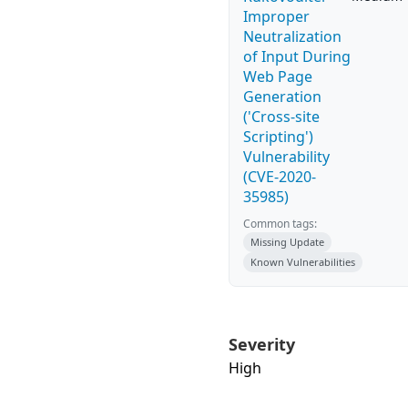
Improper
Neutralization
of Input During
Web Page
Generation
('Cross-site
Scripting')
Vulnerability
(CVE-2020-
35985)
Common tags:
Missing Update
Known Vulnerabilities
Severity
High