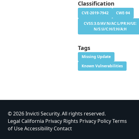
Classification
CVE-2019-7942
CWE-94
CVSS:3.0/AV:N/AC:L/PR:H/UI:
N/S:U/C:H/I:H/A:H
Tags
Missing Update
Known Vulnerabilities
© 2026 Invicti Security. All rights reserved.
Legal
California Privacy Rights
Privacy Policy
Terms
of Use
Accessibility
Contact