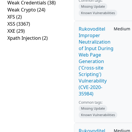
Common tags:
Weak Credentials
(38)
Missing Update
Weak Crypto
(24)
Known Vulnerabilities
XFS
(2)
XSS
(3367)
Rukovoditel
Medium
XXE
(29)
Improper
Xpath Injection
(2)
Neutralization
of Input During
Web Page
Generation
('Cross-site
Scripting')
Vulnerability
(CVE-2020-
35984)
Common tags:
Missing Update
Known Vulnerabilities
Rukovoditel
Medium