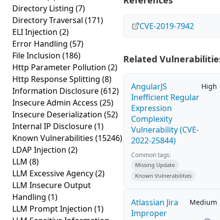
References
Directory Listing
(7)
Directory Traversal
(171)
CVE-2019-7942
ELI Injection
(2)
Error Handling
(57)
File Inclusion
(186)
Related Vulnerabilitie
Http Parameter Pollution
(2)
Http Response Splitting
(8)
AngularJS
High
Information Disclosure
(612)
Inefficient Regular
Insecure Admin Access
(25)
Expression
Insecure Deserialization
(52)
Complexity
Internal IP Disclosure
(1)
Vulnerability (CVE-
Known Vulnerabilities
(15246)
2022-25844)
LDAP Injection
(2)
Common tags:
LLM
(8)
Missing Update
LLM Excessive Agency
(2)
Known Vulnerabilities
LLM Insecure Output
Handling
(1)
Atlassian Jira
Medium
LLM Prompt Injection
(1)
Improper