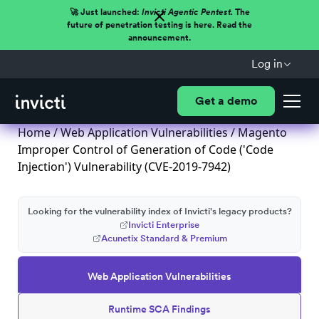
🚀 Just launched:
Invicti Agentic Pentest.
The
future of penetration testing is here. Read the
announcement.
Log in
Get a demo
Home
/
Web Application Vulnerabilities
/ Magento
Improper Control of Generation of Code ('Code
Injection') Vulnerability (CVE-2019-7942)
Looking for the vulnerability index of Invicti's legacy products?
Invicti Enterprise
Acunetix Standard & Premium
Web Application Vulnerabilities
Runtime SCA Findings