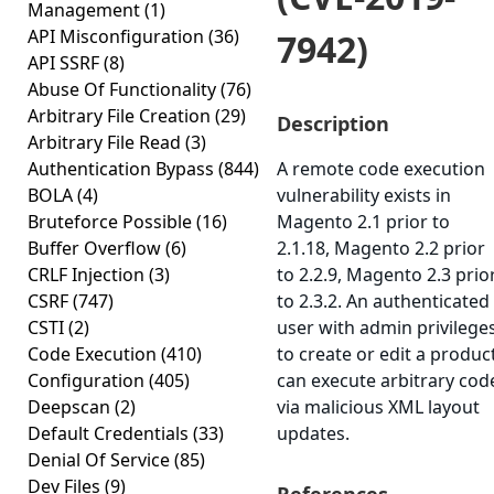
Management
(1)
API Misconfiguration
(36)
7942)
API SSRF
(8)
Abuse Of Functionality
(76)
Arbitrary File Creation
(29)
Description
Arbitrary File Read
(3)
Authentication Bypass
(844)
A remote code execution
BOLA
(4)
vulnerability exists in
Bruteforce Possible
(16)
Magento 2.1 prior to
Buffer Overflow
(6)
2.1.18, Magento 2.2 prior
CRLF Injection
(3)
to 2.2.9, Magento 2.3 prio
CSRF
(747)
to 2.3.2. An authenticated
CSTI
(2)
user with admin privilege
Code Execution
(410)
to create or edit a produc
Configuration
(405)
can execute arbitrary cod
Deepscan
(2)
via malicious XML layout
Default Credentials
(33)
updates.
Denial Of Service
(85)
Dev Files
(9)