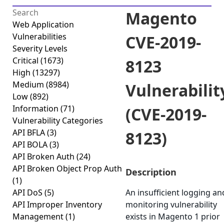
Magento
Web Application
Vulnerabilities
CVE-2019-
Severity Levels
Critical
(1673)
8123
High
(13297)
Medium
(8984)
Vulnerabilit
Low
(892)
Information
(71)
(CVE-2019-
Vulnerability Categories
API BFLA
(3)
8123)
API BOLA
(3)
API Broken Auth
(24)
API Broken Object Prop Auth
Description
(1)
API DoS
(5)
An insufficient logging an
API Improper Inventory
monitoring vulnerability
Management
(1)
exists in Magento 1 prior