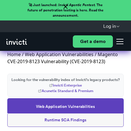
🚀 Just launched:
Invicti Agentic Pentest.
The
future of penetration testing is here. Read the
announcement.
Log in
Get a demo
Home
/
Web Application Vulnerabilities
/ Magento
CVE-2019-8123 Vulnerability (CVE-2019-8123)
Looking for the vulnerability index of Invicti's legacy products?
Invicti Enterprise
Acunetix Standard & Premium
Web Application Vulnerabilities
Runtime SCA Findings