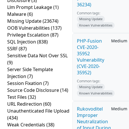
Disclosure
(3)
36234)
Llm Prompt Leakage
(1)
Common tags:
Malware
(6)
Missing Update
Missing Update
(23674)
Known Vulnerabilities
OOB Vulnerabilities
(137)
Privilege Escalation
(87)
PHP-Fusion
Medium
SQL Injection
(838)
CVE-2020-
SSRF
(87)
35952
Sensitive Data Not Over SSL
Vulnerability
(9)
(CVE-2020-
Server Side Template
35952)
Injection
(7)
Common tags:
Session Fixation
(7)
Missing Update
Source Code Disclosure
(14)
Known Vulnerabilities
Test Files
(32)
URL Redirection
(60)
Rukovoditel
Medium
Unauthenticated File Upload
Improper
(434)
Neutralization
Weak Credentials
(38)
of Input During