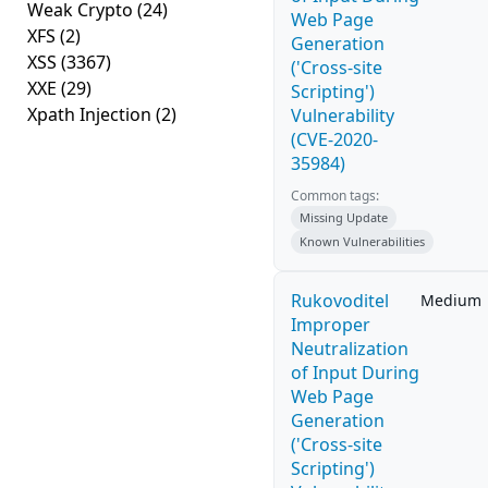
Weak Crypto
(24)
Web Page
XFS
(2)
Generation
XSS
(3367)
('Cross-site
XXE
(29)
Scripting')
Xpath Injection
(2)
Vulnerability
(CVE-2020-
35984)
Common tags:
Missing Update
Known Vulnerabilities
Rukovoditel
Medium
Improper
Neutralization
of Input During
Web Page
Generation
('Cross-site
Scripting')