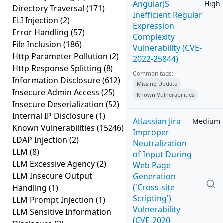
AngularJS
High
Directory Traversal
(171)
Inefficient Regular
ELI Injection
(2)
Expression
Error Handling
(57)
Complexity
File Inclusion
(186)
Vulnerability (CVE-
Http Parameter Pollution
(2)
2022-25844)
Http Response Splitting
(8)
Common tags:
Information Disclosure
(612)
Missing Update
Insecure Admin Access
(25)
Known Vulnerabilities
Insecure Deserialization
(52)
Internal IP Disclosure
(1)
Atlassian Jira
Medium
Known Vulnerabilities
(15246)
Improper
LDAP Injection
(2)
Neutralization
LLM
(8)
of Input During
LLM Excessive Agency
(2)
Web Page
LLM Insecure Output
Generation
('Cross-site
Handling
(1)
Scripting')
LLM Prompt Injection
(1)
Vulnerability
LLM Sensitive Information
(CVE-2020-