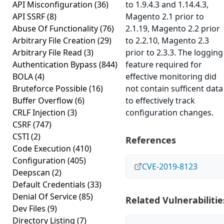
API Misconfiguration
(36)
to 1.9.4.3 and 1.14.4.3,
API SSRF
(8)
Magento 2.1 prior to
Abuse Of Functionality
(76)
2.1.19, Magento 2.2 prior
Arbitrary File Creation
(29)
to 2.2.10, Magento 2.3
Arbitrary File Read
(3)
prior to 2.3.3. The logging
Authentication Bypass
(844)
feature required for
BOLA
(4)
effective monitoring did
Bruteforce Possible
(16)
not contain sufficent data
Buffer Overflow
(6)
to effectively track
CRLF Injection
(3)
configuration changes.
CSRF
(747)
CSTI
(2)
References
Code Execution
(410)
Configuration
(405)
CVE-2019-8123
Deepscan
(2)
Default Credentials
(33)
Denial Of Service
(85)
Related Vulnerabilitie
Dev Files
(9)
Directory Listing
(7)