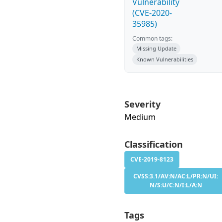
Vulnerability
(CVE-2020-
35985)
Common tags:
Missing Update
Known Vulnerabilities
Severity
Medium
Classification
CVE-2019-8123
CVSS:3.1/AV:N/AC:L/PR:N/UI:
N/S:U/C:N/I:L/A:N
Tags