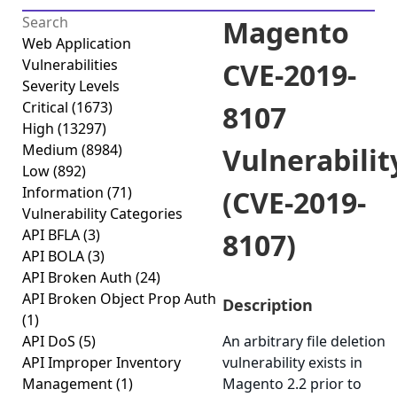
Magento
Web Application
Vulnerabilities
CVE-2019-
Severity Levels
Critical
(1673)
8107
High
(13297)
Medium
(8984)
Vulnerabilit
Low
(892)
Information
(71)
(CVE-2019-
Vulnerability Categories
API BFLA
(3)
8107)
API BOLA
(3)
API Broken Auth
(24)
API Broken Object Prop Auth
Description
(1)
API DoS
(5)
An arbitrary file deletion
API Improper Inventory
vulnerability exists in
Management
(1)
Magento 2.2 prior to