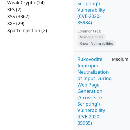
Weak Crypto
(24)
Scripting')
XFS
(2)
Vulnerability
(CVE-2020-
XSS
(3367)
35984)
XXE
(29)
Xpath Injection
(2)
Common tags:
Missing Update
Known Vulnerabilities
Rukovoditel
Medium
Improper
Neutralization
of Input During
Web Page
Generation
('Cross-site
Scripting')
Vulnerability
(CVE-2020-
35985)