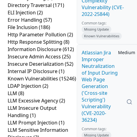
Complexity
Directory Traversal
(171)
Vulnerability (CVE-
ELI Injection
(2)
2022-25844)
Error Handling
(57)
Common tags:
File Inclusion
(186)
Missing Update
Http Parameter Pollution
(2)
Known Vulnerabilities
Http Response Splitting
(8)
Information Disclosure
(612)
Atlassian Jira
Medium
Insecure Admin Access
(25)
Improper
Insecure Deserialization
(52)
Neutralization
Internal IP Disclosure
(1)
of Input During
Known Vulnerabilities
(15246)
Web Page
LDAP Injection
(2)
Generation
('Cross-site
LLM
(8)
Scripting')
LLM Excessive Agency
(2)
Vulnerability
LLM Insecure Output
(CVE-2020-
Handling
(1)
36234)
LLM Prompt Injection
(1)
Common tags:
LLM Sensitive Information
Missing Update