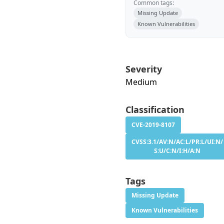
Common tags:
Missing Update
Known Vulnerabilities
Severity
Medium
Classification
CVE-2019-8107
CVSS:3.1/AV:N/AC:L/PR:L/UI:N/
S:U/C:N/I:H/A:N
Tags
Missing Update
Known Vulnerabilities