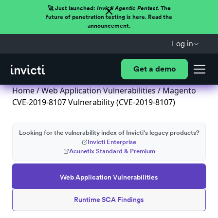
🚀 Just launched:
Invicti Agentic Pentest.
The
future of penetration testing is here. Read the
announcement.
Log in
Get a demo
Home
/
Web Application Vulnerabilities
/ Magento
CVE-2019-8107 Vulnerability (CVE-2019-8107)
Looking for the vulnerability index of Invicti's legacy products?
Invicti Enterprise
Acunetix Standard & Premium
Web Application Vulnerabilities
Runtime SCA Findings