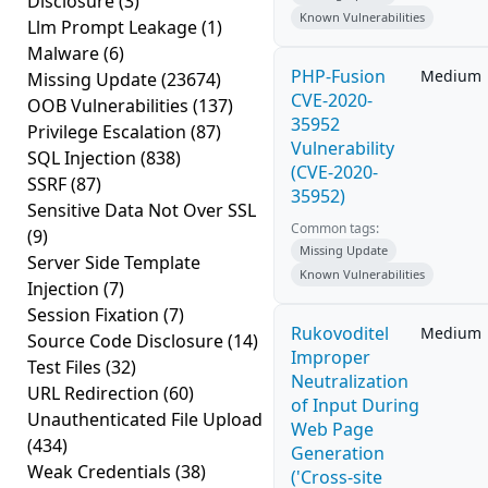
Disclosure
(3)
Known Vulnerabilities
Llm Prompt Leakage
(1)
Malware
(6)
PHP-Fusion
Medium
Missing Update
(23674)
CVE-2020-
OOB Vulnerabilities
(137)
35952
Privilege Escalation
(87)
Vulnerability
SQL Injection
(838)
(CVE-2020-
SSRF
(87)
35952)
Sensitive Data Not Over SSL
Common tags:
(9)
Missing Update
Server Side Template
Known Vulnerabilities
Injection
(7)
Session Fixation
(7)
Rukovoditel
Medium
Source Code Disclosure
(14)
Improper
Test Files
(32)
Neutralization
URL Redirection
(60)
of Input During
Unauthenticated File Upload
Web Page
(434)
Generation
Weak Credentials
(38)
('Cross-site