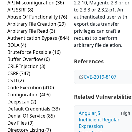
API Misconfiguration
(36)
2.2.10, Magento 2.3 prior
API SSRF
(8)
to 2.3.3 or 2.3.2-p1. An
Abuse Of Functionality
(76)
authenticated user with
Arbitrary File Creation
(29)
export data transfer
Arbitrary File Read
(3)
privileges can craft a
Authentication Bypass
(844)
request to perform
BOLA
(4)
arbitrary file deletion.
Bruteforce Possible
(16)
Buffer Overflow
(6)
References
CRLF Injection
(3)
CSRF
(747)
CVE-2019-8107
CSTI
(2)
Code Execution
(410)
Configuration
(405)
Related Vulnerabilitie
Deepscan
(2)
Default Credentials
(33)
AngularJS
High
Denial Of Service
(85)
Inefficient Regular
Dev Files
(9)
Expression
Directory Listing
(7)