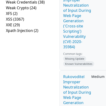
Improper
Weak Credentials
(38)
Neutralization
Weak Crypto
(24)
of Input During
XFS
(2)
Web Page
XSS
(3367)
Generation
XXE
(29)
('Cross-site
Xpath Injection
(2)
Scripting')
Vulnerability
(CVE-2020-
35984)
Common tags:
Missing Update
Known Vulnerabilities
Rukovoditel
Medium
Improper
Neutralization
of Input During
Web Page
Generation