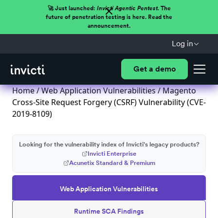
🚀 Just launched:
Invicti Agentic Pentest.
The
future of penetration testing is here. Read the
announcement.
Log in
Get a demo
Home
/
Web Application Vulnerabilities
/ Magento
Cross-Site Request Forgery (CSRF) Vulnerability (CVE-
2019-8109)
Looking for the vulnerability index of Invicti's legacy products?
Invicti Enterprise
Acunetix Standard & Premium
Web Application Vulnerabilities
Runtime SCA Findings