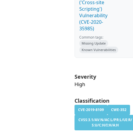
('Cross-site
Scripting')
Vulnerability
(CVE-2020-
35985)
Common tags:
Missing Update
Known Vulnerabilities
Severity
High
Classification
CVE-2019-8109
CWE-352
CVSS:3.1/AV:N/AC:L/PR:L/UI:R/
S:U/C:H/I:H/A:H