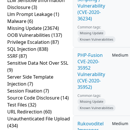
LLM Sensitive Information
Vulnerability
Disclosure
(3)
(CVE-2020-
Llm Prompt Leakage
(1)
36234)
Malware
(6)
Common tags:
Missing Update
(23674)
Missing Update
OOB Vulnerabilities
(137)
Known Vulnerabilities
Privilege Escalation
(87)
SQL Injection
(838)
PHP-Fusion
Medium
SSRF
(87)
CVE-2020-
Sensitive Data Not Over SSL
35952
(9)
Vulnerability
Server Side Template
(CVE-2020-
Injection
(7)
35952)
Session Fixation
(7)
Common tags:
Source Code Disclosure
(14)
Missing Update
Test Files
(32)
Known Vulnerabilities
URL Redirection
(60)
Unauthenticated File Upload
Rukovoditel
Medium
(434)