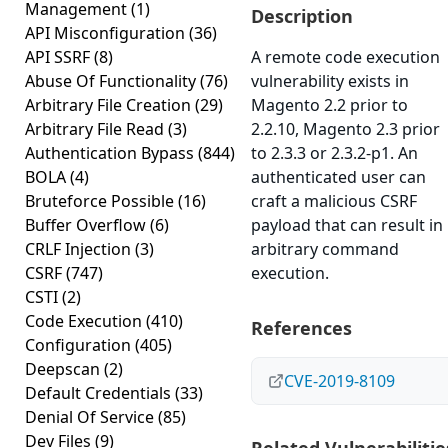
Management
(1)
Description
API Misconfiguration
(36)
API SSRF
(8)
A remote code execution
Abuse Of Functionality
(76)
vulnerability exists in
Arbitrary File Creation
(29)
Magento 2.2 prior to
Arbitrary File Read
(3)
2.2.10, Magento 2.3 prior
Authentication Bypass
(844)
to 2.3.3 or 2.3.2-p1. An
BOLA
(4)
authenticated user can
Bruteforce Possible
(16)
craft a malicious CSRF
Buffer Overflow
(6)
payload that can result in
CRLF Injection
(3)
arbitrary command
CSRF
(747)
execution.
CSTI
(2)
Code Execution
(410)
References
Configuration
(405)
Deepscan
(2)
CVE-2019-8109
Default Credentials
(33)
Denial Of Service
(85)
Dev Files
(9)