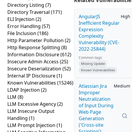
Related Vulnerabilitie
Directory Listing
(7)
Directory Traversal
(171)
AngularJS
High
ELI Injection
(2)
Inefficient Regular
Error Handling
(57)
Expression
File Inclusion
(186)
Complexity
Http Parameter Pollution
(2)
Vulnerability (CVE-
Http Response Splitting
(8)
2022-25844)
Information Disclosure
(612)
Common tags:
Insecure Admin Access
(25)
Missing Update
Insecure Deserialization
(52)
Known Vulnerabilities
Internal IP Disclosure
(1)
Known Vulnerabilities
(15246)
Atlassian Jira
Medium
LDAP Injection
(2)
Improper
LLM
(8)
Neutralization
LLM Excessive Agency
(2)
of Input During
LLM Insecure Output
Web Page
Handling
(1)
Generation
('Cross-site
LLM Prompt Injection
(1)
Scripting')