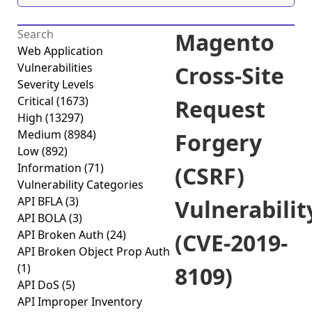
Magento
Web Application
Vulnerabilities
Cross-Site
Severity Levels
Critical
(1673)
Request
High
(13297)
Medium
(8984)
Forgery
Low
(892)
Information
(71)
(CSRF)
Vulnerability Categories
API BFLA
(3)
Vulnerabilit
API BOLA
(3)
API Broken Auth
(24)
(CVE-2019-
API Broken Object Prop Auth
(1)
8109)
API DoS
(5)
API Improper Inventory