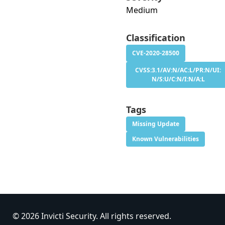
Medium
Classification
CVE-2020-28500
CVSS:3.1/AV:N/AC:L/PR:N/UI:
N/S:U/C:N/I:N/A:L
Tags
Missing Update
Known Vulnerabilities
© 2026 Invicti Security. All rights reserved.