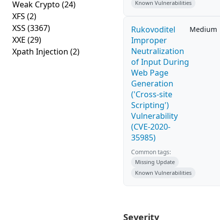
Weak Crypto
(24)
Known Vulnerabilities
XFS
(2)
XSS
(3367)
Rukovoditel
Medium
XXE
(29)
Improper
Neutralization
Xpath Injection
(2)
of Input During
Web Page
Generation
('Cross-site
Scripting')
Vulnerability
(CVE-2020-
35985)
Common tags:
Missing Update
Known Vulnerabilities
Severity