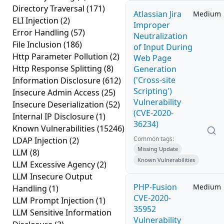
Directory Traversal
(171)
Atlassian Jira
Medium
ELI Injection
(2)
Improper
Error Handling
(57)
Neutralization
File Inclusion
(186)
of Input During
Http Parameter Pollution
(2)
Web Page
Http Response Splitting
(8)
Generation
('Cross-site
Information Disclosure
(612)
Scripting')
Insecure Admin Access
(25)
Vulnerability
Insecure Deserialization
(52)
(CVE-2020-
Internal IP Disclosure
(1)
36234)
Known Vulnerabilities
(15246)
Common tags:
LDAP Injection
(2)
Missing Update
LLM
(8)
Known Vulnerabilities
LLM Excessive Agency
(2)
LLM Insecure Output
PHP-Fusion
Medium
Handling
(1)
CVE-2020-
LLM Prompt Injection
(1)
35952
LLM Sensitive Information
Vulnerability