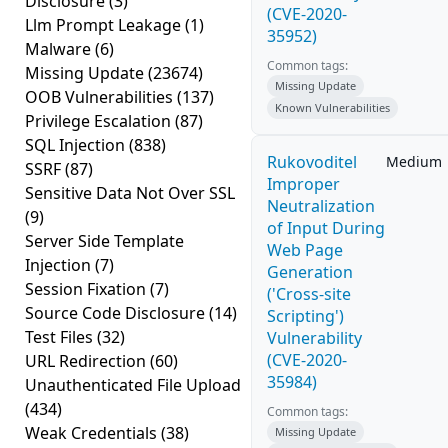
Disclosure
(3)
(CVE-2020-
Llm Prompt Leakage
(1)
35952)
Malware
(6)
Common tags:
Missing Update
(23674)
Missing Update
OOB Vulnerabilities
(137)
Known Vulnerabilities
Privilege Escalation
(87)
SQL Injection
(838)
Rukovoditel
Medium
SSRF
(87)
Improper
Sensitive Data Not Over SSL
Neutralization
(9)
of Input During
Server Side Template
Web Page
Injection
(7)
Generation
Session Fixation
(7)
('Cross-site
Source Code Disclosure
(14)
Scripting')
Test Files
(32)
Vulnerability
(CVE-2020-
URL Redirection
(60)
35984)
Unauthenticated File Upload
(434)
Common tags:
Weak Credentials
(38)
Missing Update