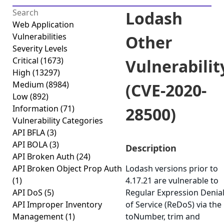
Lodash
Web Application
Vulnerabilities
Other
Severity Levels
Critical
(1673)
Vulnerabilit
High
(13297)
Medium
(8984)
(CVE-2020-
Low
(892)
Information
(71)
28500)
Vulnerability Categories
API BFLA
(3)
API BOLA
(3)
Description
API Broken Auth
(24)
API Broken Object Prop Auth
Lodash versions prior to
(1)
4.17.21 are vulnerable to
API DoS
(5)
Regular Expression Denia
API Improper Inventory
of Service (ReDoS) via the
Management
(1)
toNumber, trim and