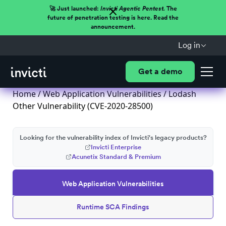
🚀 Just launched:
Invicti Agentic Pentest.
The
future of penetration testing is here. Read the
announcement.
Log in
Get a demo
Home
/
Web Application Vulnerabilities
/ Lodash
Other Vulnerability (CVE-2020-28500)
Looking for the vulnerability index of Invicti's legacy products?
Invicti Enterprise
Acunetix Standard & Premium
Web Application Vulnerabilities
Runtime SCA Findings