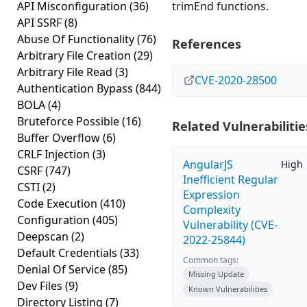
API Misconfiguration
(36)
trimEnd functions.
API SSRF
(8)
Abuse Of Functionality
(76)
References
Arbitrary File Creation
(29)
Arbitrary File Read
(3)
CVE-2020-28500
Authentication Bypass
(844)
BOLA
(4)
Bruteforce Possible
(16)
Related Vulnerabilitie
Buffer Overflow
(6)
CRLF Injection
(3)
AngularJS
High
CSRF
(747)
Inefficient Regular
CSTI
(2)
Expression
Code Execution
(410)
Complexity
Configuration
(405)
Vulnerability (CVE-
Deepscan
(2)
2022-25844)
Default Credentials
(33)
Common tags:
Denial Of Service
(85)
Missing Update
Dev Files
(9)
Known Vulnerabilities
Directory Listing
(7)