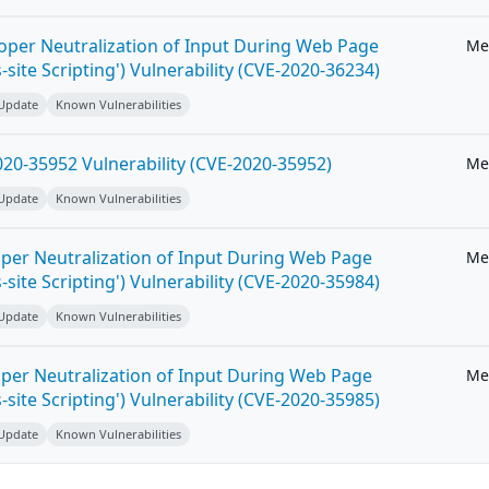
roper Neutralization of Input During Web Page
Me
-site Scripting') Vulnerability (CVE-2020-36234)
 Update
Known Vulnerabilities
20-35952 Vulnerability (CVE-2020-35952)
Me
 Update
Known Vulnerabilities
per Neutralization of Input During Web Page
Me
-site Scripting') Vulnerability (CVE-2020-35984)
 Update
Known Vulnerabilities
per Neutralization of Input During Web Page
Me
-site Scripting') Vulnerability (CVE-2020-35985)
 Update
Known Vulnerabilities