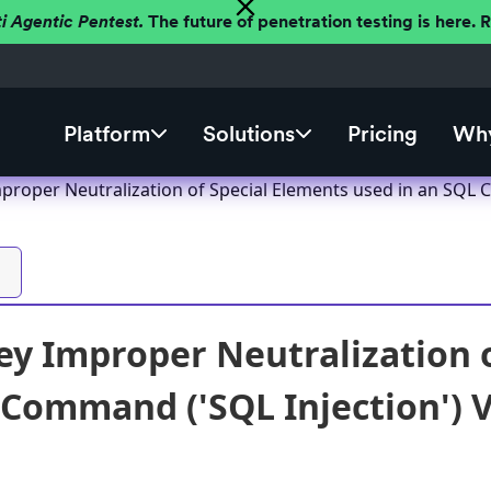
ti Agentic Pentest.
The future of penetration testing is here.
Platform
Solutions
Pricing
Why
proper Neutralization of Special Elements used in an SQL C
y Improper Neutralization o
 Command ('SQL Injection') V