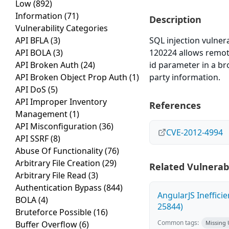
Low
(892)
Information
(71)
Description
Vulnerability Categories
API BFLA
(3)
SQL injection vulner
API BOLA
(3)
120224 allows remot
API Broken Auth
(24)
id parameter in a br
API Broken Object Prop Auth
(1)
party information.
API DoS
(5)
API Improper Inventory
References
Management
(1)
API Misconfiguration
(36)
CVE-2012-4994
API SSRF
(8)
Abuse Of Functionality
(76)
Arbitrary File Creation
(29)
Related Vulnerabi
Arbitrary File Read
(3)
Authentication Bypass
(844)
AngularJS Ineffici
BOLA
(4)
25844)
Bruteforce Possible
(16)
Common tags:
Buffer Overflow
(6)
Missing