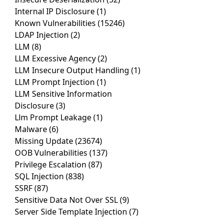
Internal IP Disclosure
(1)
Known Vulnerabilities
(15246)
LDAP Injection
(2)
LLM
(8)
LLM Excessive Agency
(2)
LLM Insecure Output Handling
(1)
LLM Prompt Injection
(1)
LLM Sensitive Information
Disclosure
(3)
Llm Prompt Leakage
(1)
Malware
(6)
Missing Update
(23674)
OOB Vulnerabilities
(137)
Privilege Escalation
(87)
SQL Injection
(838)
SSRF
(87)
Sensitive Data Not Over SSL
(9)
Server Side Template Injection
(7)