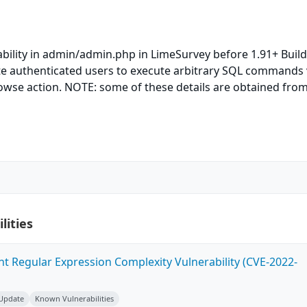
ability in admin/admin.php in LimeSurvey before 1.91+ Buil
e authenticated users to execute arbitrary SQL commands 
owse action. NOTE: some of these details are obtained from
lities
ent Regular Expression Complexity Vulnerability (CVE-2022-
 Update
Known Vulnerabilities