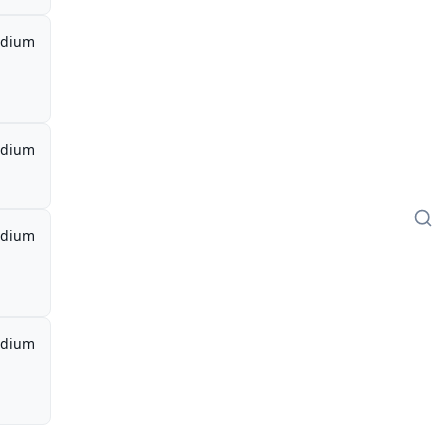
dium
dium
dium
dium