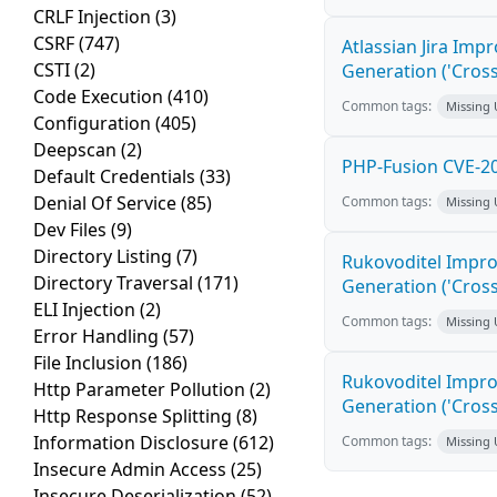
CRLF Injection
(3)
CSRF
(747)
Atlassian Jira Imp
CSTI
(2)
Generation ('Cross
Code Execution
(410)
Common tags:
Missing
Configuration
(405)
Deepscan
(2)
PHP-Fusion CVE-20
Default Credentials
(33)
Denial Of Service
(85)
Common tags:
Missing
Dev Files
(9)
Directory Listing
(7)
Rukovoditel Impro
Directory Traversal
(171)
Generation ('Cross
ELI Injection
(2)
Common tags:
Missing
Error Handling
(57)
File Inclusion
(186)
Rukovoditel Impro
Http Parameter Pollution
(2)
Generation ('Cross
Http Response Splitting
(8)
Information Disclosure
(612)
Common tags:
Missing
Insecure Admin Access
(25)
Insecure Deserialization
(52)