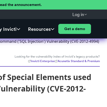
 Read the announcement.
Log in
 Invicti
Resources
Get a demo
ommand ('SQL Injection') Vulnerability (CVE-2012-4994)
Looking for the vulnerability index of Invicti's legacy products?
Invicti Enterprise
Acunetix Standard & Premium
f Special Elements used
ulnerability (CVE-2012-