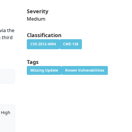
Severity
Medium
d
via the
Classification
 third
CVE-2012-4994
CWE-138
Tags
Missing Update
Known Vulnerabilities
High