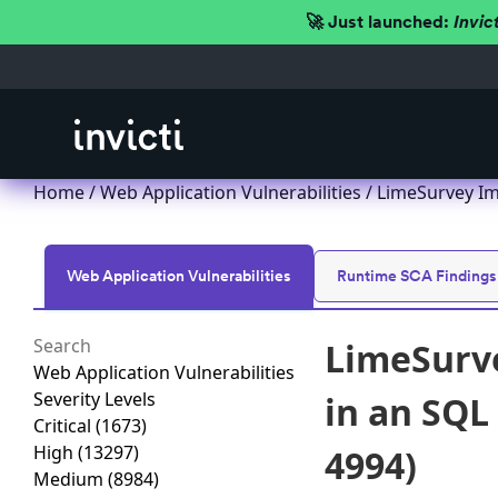
🚀 Just launched:
Invic
Home
/
Web Application Vulnerabilities
/ LimeSurvey Im
Web Application Vulnerabilities
Runtime SCA Findings
LimeSurve
Web Application Vulnerabilities
Severity Levels
in an SQL
Critical
(1673)
High
(13297)
4994)
Medium
(8984)