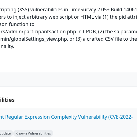
cripting (XSS) vulnerabilities in LimeSurvey 2.05+ Build 1406
s to inject arbitrary web script or HTML via (1) the pid attr
json function to
ers/admin/participantsaction.php in CPDB, (2) the sa param
min/globalSettings_view.php, or (3) a crafted CSV file to th
nality.
lities
ent Regular Expression Complexity Vulnerability (CVE-2022-
 Update
Known Vulnerabilities