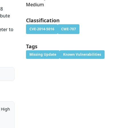
Medium
18
ibute
Classification
eter to
CVE-2014-5016
CWE-707
e
Tags
Missing Update
Known Vulnerabilities
High