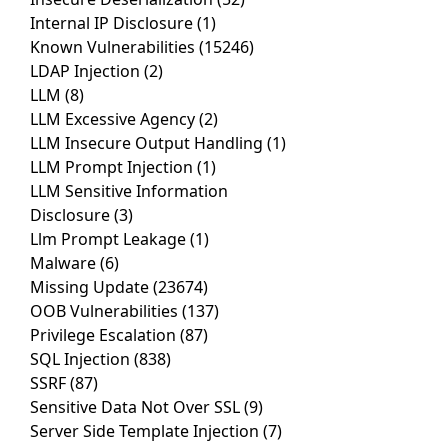
Internal IP Disclosure
(1)
Known Vulnerabilities
(15246)
LDAP Injection
(2)
LLM
(8)
LLM Excessive Agency
(2)
LLM Insecure Output Handling
(1)
LLM Prompt Injection
(1)
LLM Sensitive Information
Disclosure
(3)
Llm Prompt Leakage
(1)
Malware
(6)
Missing Update
(23674)
OOB Vulnerabilities
(137)
Privilege Escalation
(87)
SQL Injection
(838)
SSRF
(87)
Sensitive Data Not Over SSL
(9)
Server Side Template Injection
(7)