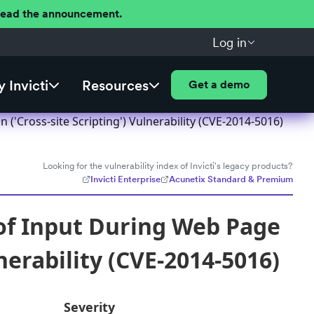
 Read the announcement.
Log in
 Invicti
Resources
Get a demo
'Cross-site Scripting') Vulnerability (CVE-2014-5016)
Looking for the vulnerability index of Invicti's legacy products?
Invicti Enterprise
Acunetix Standard & Premium
of Input During Web Page
nerability (CVE-2014-5016)
Severity