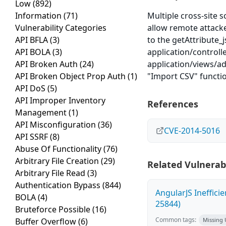
Low
(892)
Information
(71)
Multiple cross-site s
Vulnerability Categories
allow remote attacker
API BFLA
(3)
to the getAttribute_
API BOLA
(3)
application/controll
API Broken Auth
(24)
application/views/ad
API Broken Object Prop Auth
(1)
"Import CSV" functio
API DoS
(5)
API Improper Inventory
References
Management
(1)
API Misconfiguration
(36)
CVE-2014-5016
API SSRF
(8)
Abuse Of Functionality
(76)
Arbitrary File Creation
(29)
Related Vulnerabi
Arbitrary File Read
(3)
Authentication Bypass
(844)
AngularJS Ineffici
BOLA
(4)
25844)
Bruteforce Possible
(16)
Common tags:
Buffer Overflow
(6)
Missing