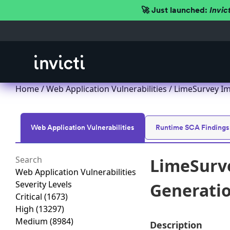
🚀 Just launched:
Invic
Home
/
Web Application Vulnerabilities
/ LimeSurvey Imp
Web Application Vulnerabilities
Runtime SCA Findings
LimeSurve
Web Application Vulnerabilities
Severity Levels
Generation
Critical
(1673)
High
(13297)
Medium
(8984)
Description