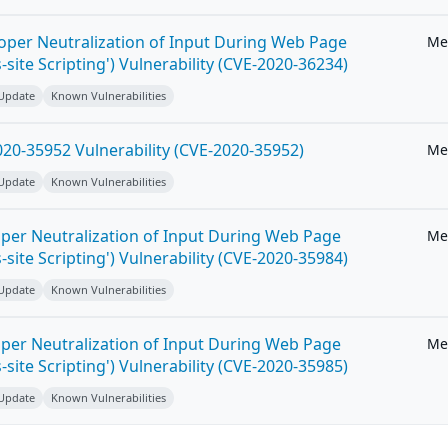
roper Neutralization of Input During Web Page
Me
-site Scripting') Vulnerability (CVE-2020-36234)
 Update
Known Vulnerabilities
20-35952 Vulnerability (CVE-2020-35952)
Me
 Update
Known Vulnerabilities
per Neutralization of Input During Web Page
Me
-site Scripting') Vulnerability (CVE-2020-35984)
 Update
Known Vulnerabilities
per Neutralization of Input During Web Page
Me
-site Scripting') Vulnerability (CVE-2020-35985)
 Update
Known Vulnerabilities