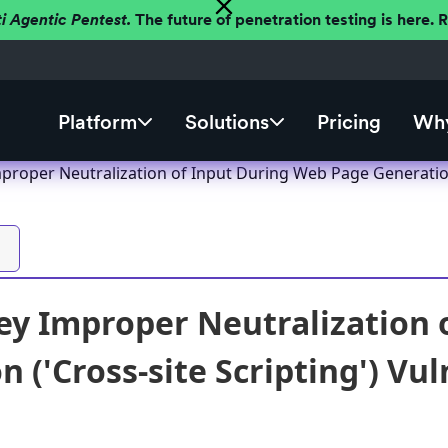
ti Agentic Pentest.
The future of penetration testing is here.
Platform
Solutions
Pricing
Why
roper Neutralization of Input During Web Page Generation (
y Improper Neutralization 
 ('Cross-site Scripting') Vul