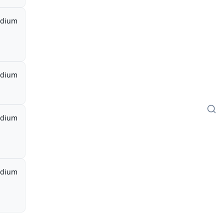
dium
dium
dium
dium