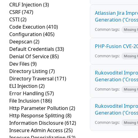
CRLF Injection
(3)
CSRF
(747)
Atlassian Jira Imp
CSTI
(2)
Generation ('Cross
Code Execution
(410)
Common tags:
Missing
Configuration
(405)
Deepscan
(2)
PHP-Fusion CVE-20
Default Credentials
(33)
Denial Of Service
(85)
Common tags:
Missing
Dev Files
(9)
Directory Listing
(7)
Rukovoditel Impro
Directory Traversal
(171)
Generation ('Cross
ELI Injection
(2)
Common tags:
Missing
Error Handling
(57)
File Inclusion
(186)
Rukovoditel Impro
Http Parameter Pollution
(2)
Generation ('Cross
Http Response Splitting
(8)
Information Disclosure
(612)
Common tags:
Missing
Insecure Admin Access
(25)
Insecure Deserialization
(52)