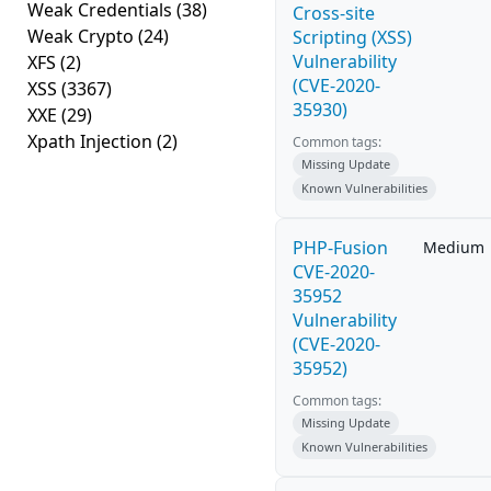
Weak Credentials
(38)
Cross-site
Weak Crypto
(24)
Scripting (XSS)
Vulnerability
XFS
(2)
(CVE-2020-
XSS
(3367)
35930)
XXE
(29)
Xpath Injection
(2)
Common tags:
Missing Update
Known Vulnerabilities
PHP-Fusion
Medium
CVE-2020-
35952
Vulnerability
(CVE-2020-
35952)
Common tags:
Missing Update
Known Vulnerabilities