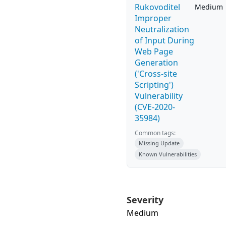
Rukovoditel
Medium
Improper
Neutralization
of Input During
Web Page
Generation
('Cross-site
Scripting')
Vulnerability
(CVE-2020-
35984)
Common tags:
Missing Update
Known Vulnerabilities
Severity
Medium