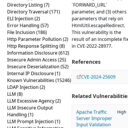
Directory Listing
(7)
`FORWARD_URL`
Directory Traversal
(171)
parameter, and (3) others
ELI Injection
(2)
parameters that rely on
Error Handling
(57)
HtmlUtil.escapeRedirect.
File Inclusion
(186)
This vulnerability is the
Http Parameter Pollution
(2)
result of an incomplete fi
Http Response Splitting
(8)
in CVE-2022-28977.
Information Disclosure
(612)
Insecure Admin Access
(25)
References
Insecure Deserialization
(52)
Internal IP Disclosure
(1)
CVE-2024-25609
Known Vulnerabilities
(15246)
LDAP Injection
(2)
LLM
(8)
Related Vulnerabilitie
LLM Excessive Agency
(2)
LLM Insecure Output
Apache Traffic
High
Handling
(1)
Server Improper
LLM Prompt Injection
(1)
Input Validation