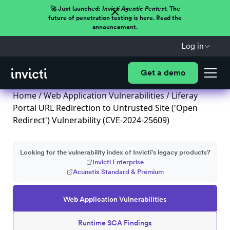
🚀 Just launched:
Invicti Agentic Pentest.
The
future of penetration testing is here. Read the
announcement.
Log in
Get a demo
Home
/
Web Application Vulnerabilities
/ Liferay
Portal URL Redirection to Untrusted Site ('Open
Redirect') Vulnerability (CVE-2024-25609)
Looking for the vulnerability index of Invicti's legacy products?
Invicti Enterprise
Acunetix Standard & Premium
Web Application Vulnerabilities
Runtime SCA Findings