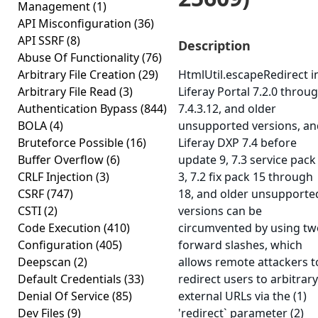
Management
(1)
API Misconfiguration
(36)
API SSRF
(8)
Description
Abuse Of Functionality
(76)
Arbitrary File Creation
(29)
HtmlUtil.escapeRedirect i
Arbitrary File Read
(3)
Liferay Portal 7.2.0 throu
Authentication Bypass
(844)
7.4.3.12, and older
BOLA
(4)
unsupported versions, an
Bruteforce Possible
(16)
Liferay DXP 7.4 before
Buffer Overflow
(6)
update 9, 7.3 service pack
CRLF Injection
(3)
3, 7.2 fix pack 15 through
CSRF
(747)
18, and older unsupporte
CSTI
(2)
versions can be
Code Execution
(410)
circumvented by using tw
Configuration
(405)
forward slashes, which
Deepscan
(2)
allows remote attackers t
Default Credentials
(33)
redirect users to arbitrary
Denial Of Service
(85)
external URLs via the (1)
Dev Files
(9)
'redirect` parameter (2)