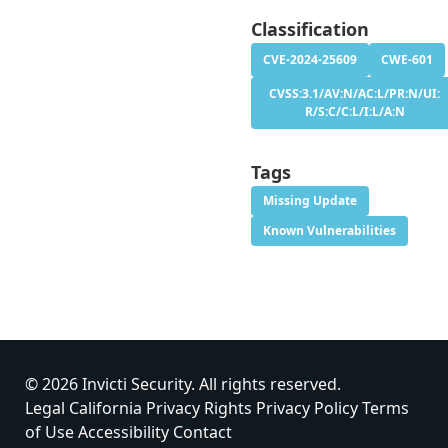
Classification
CVE-2024-25609
CWE-601
CVSS:3.1/AV:N/AC:L/PR:N/UI:
R/S:C/C:L/I:L/A:N
Tags
Missing Update
Known Vulnerabilities
© 2026 Invicti Security. All rights reserved.
Legal
California Privacy Rights
Privacy Policy
Terms
of Use
Accessibility
Contact