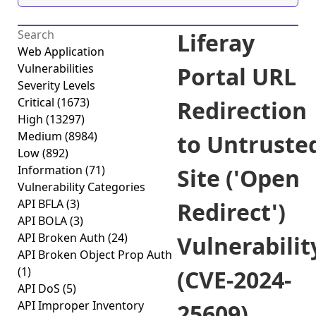
Liferay
Web Application
Vulnerabilities
Portal URL
Severity Levels
Critical
(1673)
Redirection
High
(13297)
Medium
(8984)
to Untruste
Low
(892)
Information
(71)
Site ('Open
Vulnerability Categories
API BFLA
(3)
Redirect')
API BOLA
(3)
API Broken Auth
(24)
Vulnerabilit
API Broken Object Prop Auth
(1)
(CVE-2024-
API DoS
(5)
API Improper Inventory
25609)