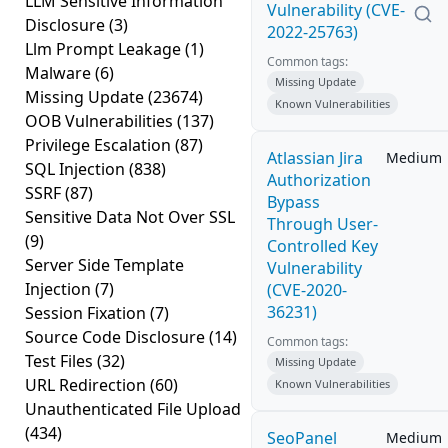
LLM Sensitive Information
Vulnerability (CVE-
Disclosure
(3)
2022-25763)
Llm Prompt Leakage
(1)
Common tags:
Malware
(6)
Missing Update
Missing Update
(23674)
Known Vulnerabilities
OOB Vulnerabilities
(137)
Privilege Escalation
(87)
Atlassian Jira
Medium
SQL Injection
(838)
Authorization
SSRF
(87)
Bypass
Sensitive Data Not Over SSL
Through User-
(9)
Controlled Key
Server Side Template
Vulnerability
Injection
(7)
(CVE-2020-
36231)
Session Fixation
(7)
Source Code Disclosure
(14)
Common tags:
Test Files
(32)
Missing Update
URL Redirection
(60)
Known Vulnerabilities
Unauthenticated File Upload
(434)
SeoPanel
Medium