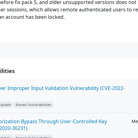
before fix pack 5, and older unsupported versions does not
user sessions, which allows remote authenticated users to 
an account has been locked.
lities
ver Improper Input Validation Vulnerability (CVE-2022-
 Update
Known Vulnerabilities
horization Bypass Through User-Controlled Key
Me
-2020-36231)
 Update
Known Vulnerabilities