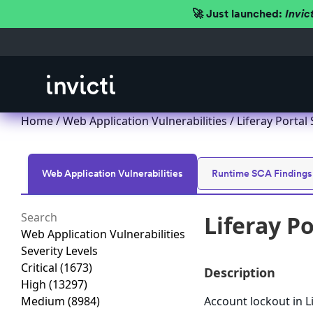
🚀 Just launched:
Invic
Home
/
Web Application Vulnerabilities
/ Liferay Portal
Web Application Vulnerabilities
Runtime SCA Findings
Liferay P
Web Application Vulnerabilities
Severity Levels
Critical
(1673)
Description
High
(13297)
Medium
(8984)
Account lockout in L