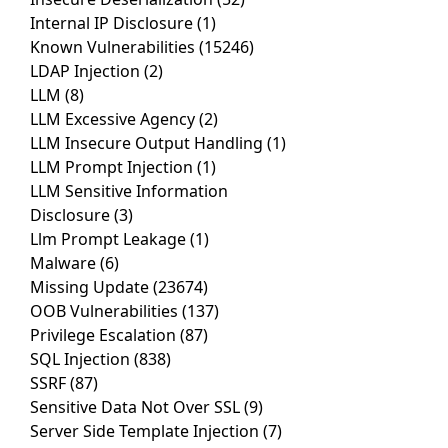
Internal IP Disclosure
(1)
Known Vulnerabilities
(15246)
LDAP Injection
(2)
LLM
(8)
LLM Excessive Agency
(2)
LLM Insecure Output Handling
(1)
LLM Prompt Injection
(1)
LLM Sensitive Information
Disclosure
(3)
Llm Prompt Leakage
(1)
Malware
(6)
Missing Update
(23674)
OOB Vulnerabilities
(137)
Privilege Escalation
(87)
SQL Injection
(838)
SSRF
(87)
Sensitive Data Not Over SSL
(9)
Server Side Template Injection
(7)