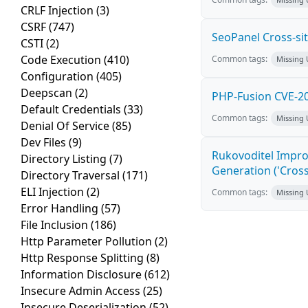
CRLF Injection
(3)
CSRF
(747)
SeoPanel Cross-sit
CSTI
(2)
Code Execution
(410)
Common tags:
Missing
Configuration
(405)
Deepscan
(2)
PHP-Fusion CVE-20
Default Credentials
(33)
Common tags:
Missing
Denial Of Service
(85)
Dev Files
(9)
Rukovoditel Impro
Directory Listing
(7)
Generation ('Cross
Directory Traversal
(171)
ELI Injection
(2)
Common tags:
Missing
Error Handling
(57)
File Inclusion
(186)
Http Parameter Pollution
(2)
Http Response Splitting
(8)
Information Disclosure
(612)
Insecure Admin Access
(25)
Insecure Deserialization
(52)