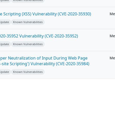
e Scripting (XSS) Vulnerability (CVE-2020-35930)
Me
 Update
Known Vulnerabilities
20-35952 Vulnerability (CVE-2020-35952)
Me
 Update
Known Vulnerabilities
per Neutralization of Input During Web Page
Me
-site Scripting') Vulnerability (CVE-2020-35984)
 Update
Known Vulnerabilities