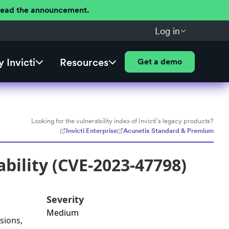
 Read the announcement.
Log in
 Invicti
Resources
Get a demo
Looking for the vulnerability index of Invicti's legacy products?
Invicti Enterprise
Acunetix Standard & Premium
ability (CVE-2023-47798)
Severity
Medium
sions,