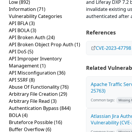
Low
(892)
and Liferay DXP 7.2 
Information
(71)
invalidate existing 
Vulnerability Categories
authenticated after 
API BFLA
(3)
API BOLA
(3)
References
API Broken Auth
(24)
API Broken Object Prop Auth
(1)
CVE-2023-47798
API DoS
(5)
API Improper Inventory
Management
(1)
Related Vulnerabi
API Misconfiguration
(36)
API SSRF
(8)
Apache Traffic Ser
Abuse Of Functionality
(76)
25763)
Arbitrary File Creation
(29)
Common tags:
Arbitrary File Read
(3)
Missing
Authentication Bypass
(844)
BOLA
(4)
Atlassian Jira Aut
Bruteforce Possible
(16)
Vulnerability (CVE
Buffer Overflow
(6)
Common tags:
Missing