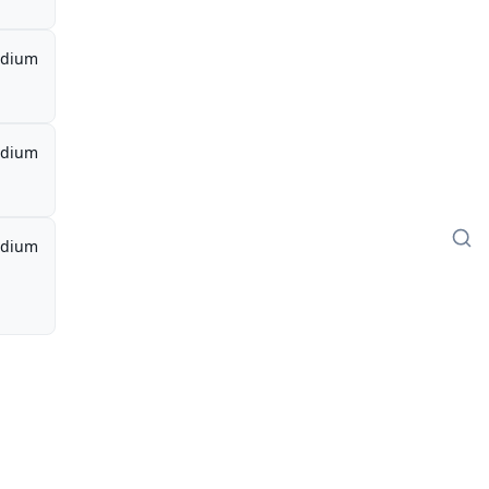
dium
dium
dium