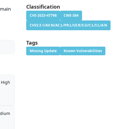
Classification
remain
CVE-2023-47798
CWE-384
CVSS:3.1/AV:N/AC:L/PR:L/UI:R/S:U/C:L/I:L/A:N
Tags
Missing Update
Known Vulnerabilities
High
dium