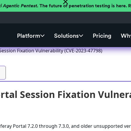
ti Agentic Pentest.
The future of penetration testing is here.
Platform
Solutions
Pricing
Why
 Session Fixation Vulnerability (CVE-2023-47798)
ortal Session Fixation Vulner
iferay Portal 7.2.0 through 7.3.0, and older unsupported ver