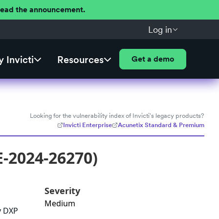
 Read the announcement.
Log in
 Invicti
Resources
Get a demo
Looking for the vulnerability index of Invicti's legacy products?
Invicti Enterprise
Acunetix Standard & Premium
E-2024-26270)
Severity
Medium
y DXP