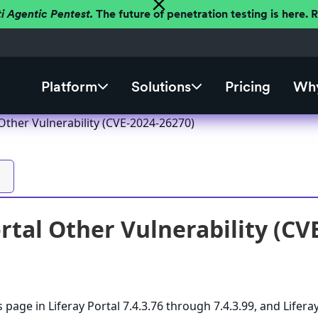
ti Agentic Pentest.
The future of penetration testing is here.
Platform
Solutions
Pricing
Why
 Other Vulnerability (CVE-2024-26270)
ortal Other Vulnerability (CV
 page in Liferay Portal 7.4.3.76 through 7.4.3.99, and Lifera