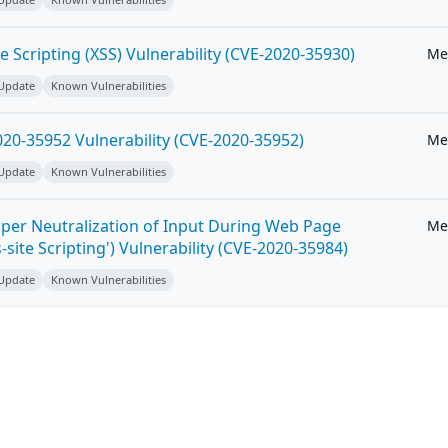
e Scripting (XSS) Vulnerability (CVE-2020-35930)
Me
 Update
Known Vulnerabilities
20-35952 Vulnerability (CVE-2020-35952)
Me
 Update
Known Vulnerabilities
per Neutralization of Input During Web Page
Me
-site Scripting') Vulnerability (CVE-2020-35984)
 Update
Known Vulnerabilities