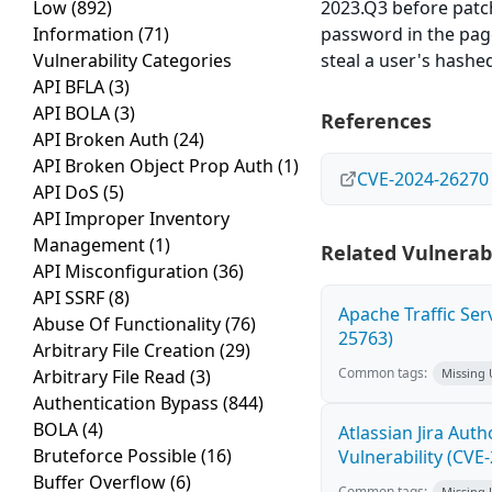
Low
(892)
2023.Q3 before patc
Information
(71)
password in the pag
Vulnerability Categories
steal a user's hash
API BFLA
(3)
API BOLA
(3)
References
API Broken Auth
(24)
API Broken Object Prop Auth
(1)
CVE-2024-26270
API DoS
(5)
API Improper Inventory
Management
(1)
Related Vulnerabi
API Misconfiguration
(36)
API SSRF
(8)
Apache Traffic Ser
Abuse Of Functionality
(76)
25763)
Arbitrary File Creation
(29)
Common tags:
Arbitrary File Read
(3)
Missing
Authentication Bypass
(844)
BOLA
(4)
Atlassian Jira Aut
Bruteforce Possible
(16)
Vulnerability (CVE
Buffer Overflow
(6)
Common tags:
Missing