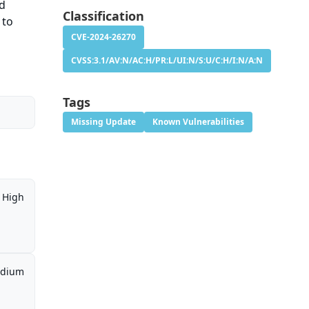
ed
Classification
 to
CVE-2024-26270
CVSS:3.1/AV:N/AC:H/PR:L/UI:N/S:U/C:H/I:N/A:N
Tags
Missing Update
Known Vulnerabilities
High
dium