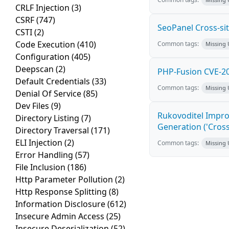
CRLF Injection
(3)
CSRF
(747)
SeoPanel Cross-sit
CSTI
(2)
Code Execution
(410)
Common tags:
Missing
Configuration
(405)
Deepscan
(2)
PHP-Fusion CVE-20
Default Credentials
(33)
Common tags:
Missing
Denial Of Service
(85)
Dev Files
(9)
Rukovoditel Impro
Directory Listing
(7)
Generation ('Cross
Directory Traversal
(171)
ELI Injection
(2)
Common tags:
Missing
Error Handling
(57)
File Inclusion
(186)
Http Parameter Pollution
(2)
Http Response Splitting
(8)
Information Disclosure
(612)
Insecure Admin Access
(25)
Insecure Deserialization
(52)