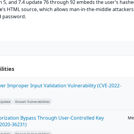
h 5, and 7.4 update 76 through 92 embeds the user’s hash
e’s HTML source, which allows man-in-the-middle attackers
ed password.
lities
ver Improper Input Validation Vulnerability (CVE-2022-
 Update
Known Vulnerabilities
horization Bypass Through User-Controlled Key
Me
-2020-36231)
 Update
Known Vulnerabilities