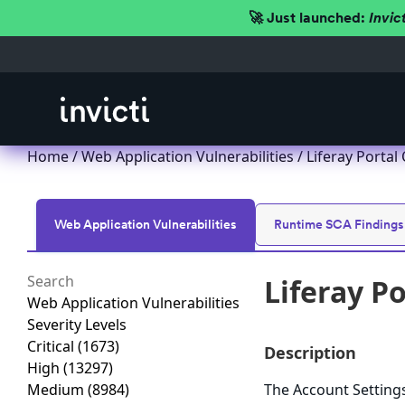
🚀 Just launched:
Invic
Home
/
Web Application Vulnerabilities
/ Liferay Portal
Web Application Vulnerabilities
Runtime SCA Findings
Liferay P
Web Application Vulnerabilities
Severity Levels
Critical
(1673)
Description
High
(13297)
Medium
(8984)
The Account Settings