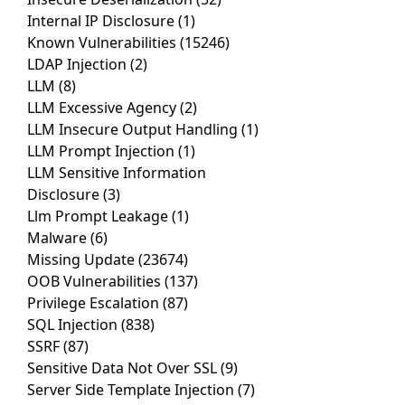
Internal IP Disclosure
(1)
Known Vulnerabilities
(15246)
LDAP Injection
(2)
LLM
(8)
LLM Excessive Agency
(2)
LLM Insecure Output Handling
(1)
LLM Prompt Injection
(1)
LLM Sensitive Information
Disclosure
(3)
Llm Prompt Leakage
(1)
Malware
(6)
Missing Update
(23674)
OOB Vulnerabilities
(137)
Privilege Escalation
(87)
SQL Injection
(838)
SSRF
(87)
Sensitive Data Not Over SSL
(9)
Server Side Template Injection
(7)