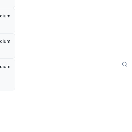
dium
dium
dium