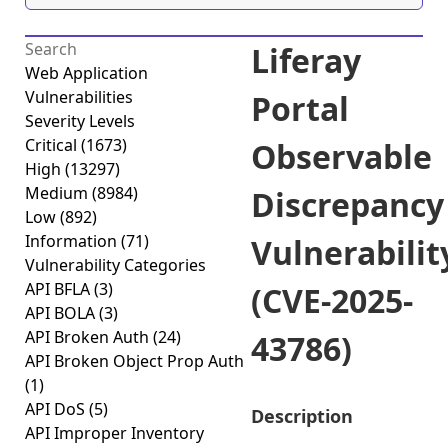
Liferay
Web Application
Vulnerabilities
Portal
Severity Levels
Critical
(1673)
Observable
High
(13297)
Medium
(8984)
Discrepancy
Low
(892)
Information
(71)
Vulnerabilit
Vulnerability Categories
API BFLA
(3)
(CVE-2025-
API BOLA
(3)
API Broken Auth
(24)
43786)
API Broken Object Prop Auth
(1)
API DoS
(5)
Description
API Improper Inventory