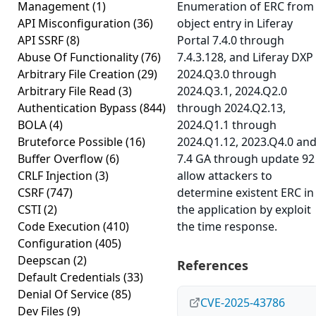
Management
(1)
Enumeration of ERC from
API Misconfiguration
(36)
object entry in Liferay
API SSRF
(8)
Portal 7.4.0 through
Abuse Of Functionality
(76)
7.4.3.128, and Liferay DXP
Arbitrary File Creation
(29)
2024.Q3.0 through
Arbitrary File Read
(3)
2024.Q3.1, 2024.Q2.0
Authentication Bypass
(844)
through 2024.Q2.13,
BOLA
(4)
2024.Q1.1 through
Bruteforce Possible
(16)
2024.Q1.12, 2023.Q4.0 an
Buffer Overflow
(6)
7.4 GA through update 92
CRLF Injection
(3)
allow attackers to
CSRF
(747)
determine existent ERC in
CSTI
(2)
the application by exploit
Code Execution
(410)
the time response.
Configuration
(405)
Deepscan
(2)
References
Default Credentials
(33)
Denial Of Service
(85)
CVE-2025-43786
Dev Files
(9)