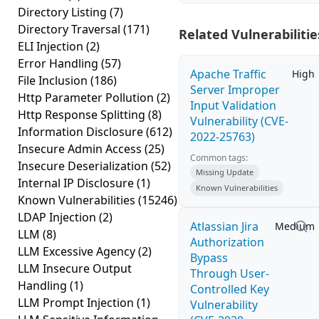
Directory Listing
(7)
Directory Traversal
(171)
Related Vulnerabilitie
ELI Injection
(2)
Error Handling
(57)
Apache Traffic
High
File Inclusion
(186)
Server Improper
Http Parameter Pollution
(2)
Input Validation
Http Response Splitting
(8)
Vulnerability (CVE-
Information Disclosure
(612)
2022-25763)
Insecure Admin Access
(25)
Common tags:
Insecure Deserialization
(52)
Missing Update
Internal IP Disclosure
(1)
Known Vulnerabilities
Known Vulnerabilities
(15246)
LDAP Injection
(2)
Atlassian Jira
Medium
LLM
(8)
Authorization
LLM Excessive Agency
(2)
Bypass
LLM Insecure Output
Through User-
Handling
(1)
Controlled Key
LLM Prompt Injection
(1)
Vulnerability