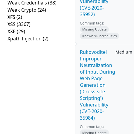
Vulnerability
Weak Credentials
(38)
(CVE-2020-
Weak Crypto
(24)
35952)
XFS
(2)
Common tags:
XSS
(3367)
Missing Update
XXE
(29)
Known Vulnerabilities
Xpath Injection
(2)
Rukovoditel
Medium
Improper
Neutralization
of Input During
Web Page
Generation
('Cross-site
Scripting')
Vulnerability
(CVE-2020-
35984)
Common tags:
Missing Update