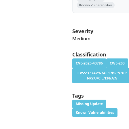
Known Vulnerabilities
Severity
Medium
Classification
CVE-2025-43786
CWE-203
CVSS:3.1/AV:N/AC:L/PR:N/UI:
N/S:U/C:L/I:N/A:N
Tags
Missing Update
Known Vulnerabilities