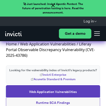
🚀 Just launched:
Invicti Agentic Pentest.
The
future of penetration testing is here. Read the
announcement.
Log in
Get a demo
Home
/
Web Application Vulnerabilities
/ Liferay
Portal Observable Discrepancy Vulnerability (CVE-
2025-43786)
Looking for the vulnerability index of Invicti's legacy products?
Invicti Enterprise
Acunetix Standard & Premium
Web Application Vulnerabilities
Runtime SCA Findings