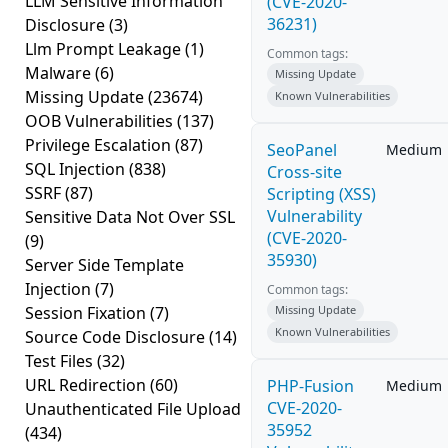
LLM Sensitive Information
(CVE-2020-
36231)
Disclosure
(3)
Llm Prompt Leakage
(1)
Common tags:
Malware
(6)
Missing Update
Missing Update
(23674)
Known Vulnerabilities
OOB Vulnerabilities
(137)
Privilege Escalation
(87)
SeoPanel
Medium
SQL Injection
(838)
Cross-site
SSRF
(87)
Scripting (XSS)
Vulnerability
Sensitive Data Not Over SSL
(CVE-2020-
(9)
35930)
Server Side Template
Injection
(7)
Common tags:
Session Fixation
(7)
Missing Update
Known Vulnerabilities
Source Code Disclosure
(14)
Test Files
(32)
URL Redirection
(60)
PHP-Fusion
Medium
CVE-2020-
Unauthenticated File Upload
35952
(434)