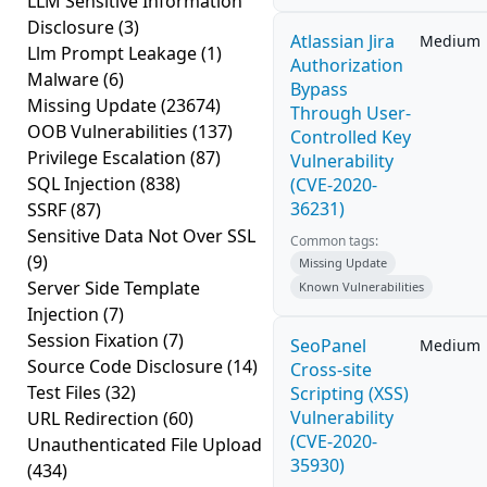
LLM Sensitive Information
Disclosure
(3)
Atlassian Jira
Medium
Llm Prompt Leakage
(1)
Authorization
Malware
(6)
Bypass
Missing Update
(23674)
Through User-
OOB Vulnerabilities
(137)
Controlled Key
Privilege Escalation
(87)
Vulnerability
SQL Injection
(838)
(CVE-2020-
36231)
SSRF
(87)
Sensitive Data Not Over SSL
Common tags:
(9)
Missing Update
Server Side Template
Known Vulnerabilities
Injection
(7)
Session Fixation
(7)
SeoPanel
Medium
Source Code Disclosure
(14)
Cross-site
Test Files
(32)
Scripting (XSS)
Vulnerability
URL Redirection
(60)
(CVE-2020-
Unauthenticated File Upload
35930)
(434)