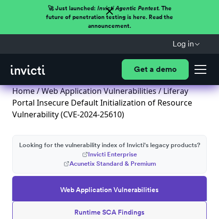
🚀 Just launched:
Invicti Agentic Pentest.
The
future of penetration testing is here. Read the
announcement.
Log in
Get a demo
Home
/
Web Application Vulnerabilities
/ Liferay
Portal Insecure Default Initialization of Resource
Vulnerability (CVE-2024-25610)
Looking for the vulnerability index of Invicti's legacy products?
Invicti Enterprise
Acunetix Standard & Premium
Web Application Vulnerabilities
Runtime SCA Findings