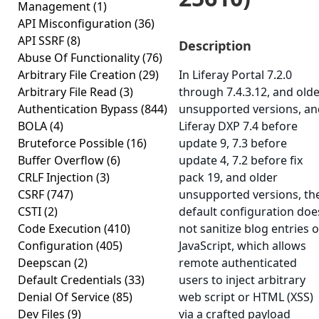
Management
(1)
API Misconfiguration
(36)
API SSRF
(8)
Description
Abuse Of Functionality
(76)
Arbitrary File Creation
(29)
In Liferay Portal 7.2.0
Arbitrary File Read
(3)
through 7.4.3.12, and old
Authentication Bypass
(844)
unsupported versions, an
BOLA
(4)
Liferay DXP 7.4 before
Bruteforce Possible
(16)
update 9, 7.3 before
Buffer Overflow
(6)
update 4, 7.2 before fix
CRLF Injection
(3)
pack 19, and older
CSRF
(747)
unsupported versions, th
CSTI
(2)
default configuration doe
Code Execution
(410)
not sanitize blog entries o
Configuration
(405)
JavaScript, which allows
Deepscan
(2)
remote authenticated
Default Credentials
(33)
users to inject arbitrary
Denial Of Service
(85)
web script or HTML (XSS)
Dev Files
(9)
via a crafted payload