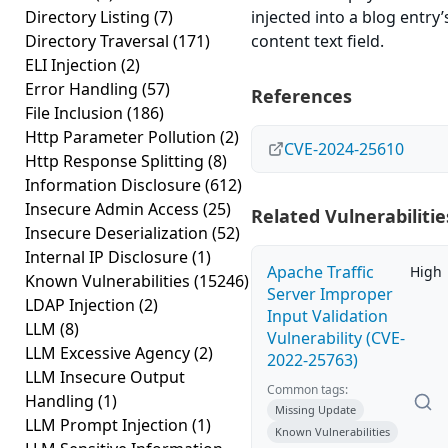
Directory Listing
(7)
injected into a blog entry’
Directory Traversal
(171)
content text field.
ELI Injection
(2)
Error Handling
(57)
References
File Inclusion
(186)
Http Parameter Pollution
(2)
CVE-2024-25610
Http Response Splitting
(8)
Information Disclosure
(612)
Insecure Admin Access
(25)
Related Vulnerabilitie
Insecure Deserialization
(52)
Internal IP Disclosure
(1)
Apache Traffic
High
Known Vulnerabilities
(15246)
Server Improper
LDAP Injection
(2)
Input Validation
LLM
(8)
Vulnerability (CVE-
LLM Excessive Agency
(2)
2022-25763)
LLM Insecure Output
Common tags:
Handling
(1)
Missing Update
LLM Prompt Injection
(1)
Known Vulnerabilities