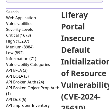
Liferay
Web Application
Vulnerabilities
Portal
Severity Levels
Critical
(1673)
Insecure
High
(13297)
Medium
(8984)
Default
Low
(892)
Information
(71)
Initializatio
Vulnerability Categories
API BFLA
(3)
of Resource
API BOLA
(3)
API Broken Auth
(24)
Vulnerabilit
API Broken Object Prop Auth
(1)
(CVE-2024-
API DoS
(5)
API Improper Inventory
25610)