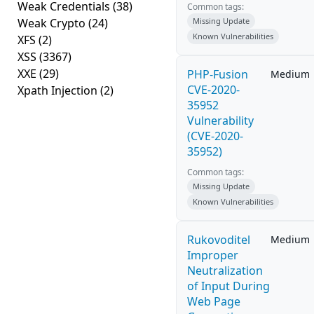
Weak Credentials
(38)
Common tags:
Weak Crypto
(24)
Missing Update
Known Vulnerabilities
XFS
(2)
XSS
(3367)
XXE
(29)
PHP-Fusion
Medium
CVE-2020-
Xpath Injection
(2)
35952
Vulnerability
(CVE-2020-
35952)
Common tags:
Missing Update
Known Vulnerabilities
Rukovoditel
Medium
Improper
Neutralization
of Input During
Web Page