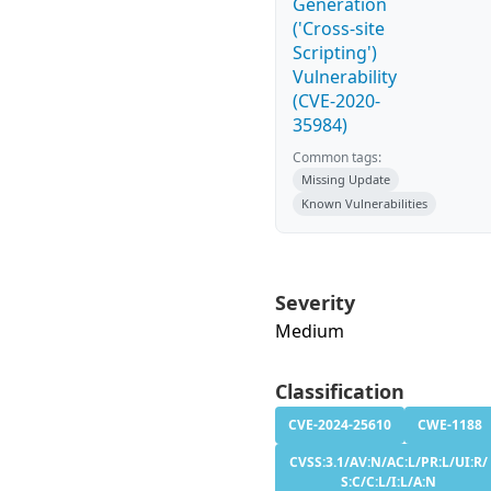
Generation
('Cross-site
Scripting')
Vulnerability
(CVE-2020-
35984)
Common tags:
Missing Update
Known Vulnerabilities
Severity
Medium
Classification
CVE-2024-25610
CWE-1188
CVSS:3.1/AV:N/AC:L/PR:L/UI:R/
S:C/C:L/I:L/A:N