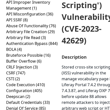
API Improper Inventory
Scripting')
Management
(1)
API Misconfiguration
(36)
Vulnerabilit
API SSRF
(8)
Abuse Of Functionality
(76)
(CVE-2023-
Arbitrary File Creation
(29)
Arbitrary File Read
(3)
42629)
Authentication Bypass
(844)
BOLA
(4)
Bruteforce Possible
(16)
Description
Buffer Overflow
(6)
CRLF Injection
(3)
Stored cross-site scriptin
CSRF
(747)
(XSS) vulnerability in the
CSTI
(2)
manage vocabulary page 
Code Execution
(410)
Liferay Portal 7.4.2 throu
Configuration
(405)
7.4.3.87, and Liferay DXP 7
Deepscan
(2)
before update 88 allows
Default Credentials
(33)
remote attackers to inject
Denial Of Service
(85)
arbitrary web script or H