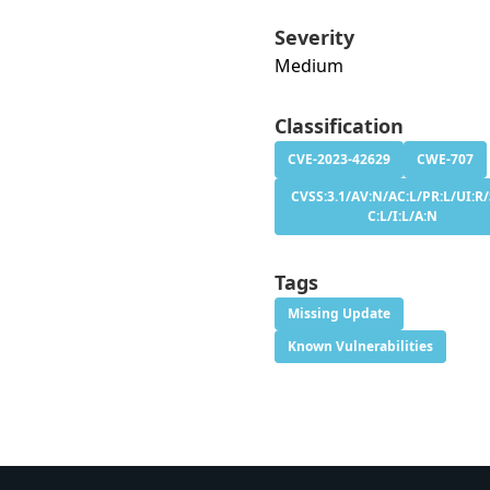
Severity
Medium
Classification
CVE-2023-42629
CWE-707
CVSS:3.1/AV:N/AC:L/PR:L/UI:R/
C:L/I:L/A:N
Tags
Missing Update
Known Vulnerabilities