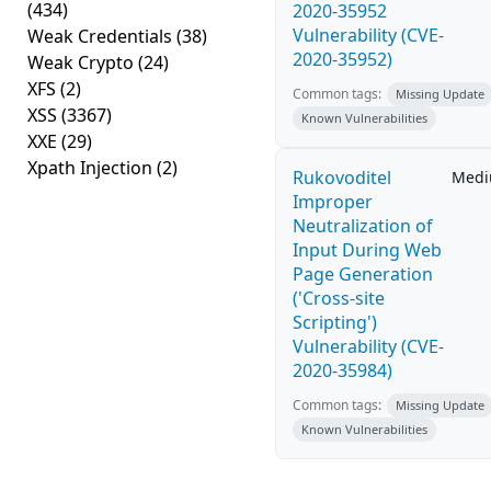
(434)
2020-35952
Vulnerability (CVE-
Weak Credentials
(38)
2020-35952)
Weak Crypto
(24)
XFS
(2)
Common tags:
Missing Update
XSS
(3367)
Known Vulnerabilities
XXE
(29)
Xpath Injection
(2)
Rukovoditel
Med
Improper
Neutralization of
Input During Web
Page Generation
('Cross-site
Scripting')
Vulnerability (CVE-
2020-35984)
Common tags:
Missing Update
Known Vulnerabilities