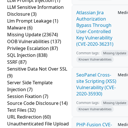
LLM Prompt Injection
(1)
LLM Sensitive Information
Atlassian Jira
Med
Disclosure
(3)
Authorization
Llm Prompt Leakage
(1)
Bypass Through
Malware
(6)
User-Controlled
Missing Update
(23674)
Key Vulnerability
OOB Vulnerabilities
(137)
(CVE-2020-36231)
Privilege Escalation
(87)
Common tags:
Missing Update
SQL Injection
(838)
Known Vulnerabilities
SSRF
(87)
Sensitive Data Not Over SSL
SeoPanel Cross-
Med
(9)
site Scripting (XSS)
Server Side Template
Vulnerability (CVE-
Injection
(7)
2020-35930)
Session Fixation
(7)
Source Code Disclosure
(14)
Common tags:
Missing Update
Test Files
(32)
Known Vulnerabilities
URL Redirection
(60)
Unauthenticated File Upload
PHP-Fusion CVE-
Med