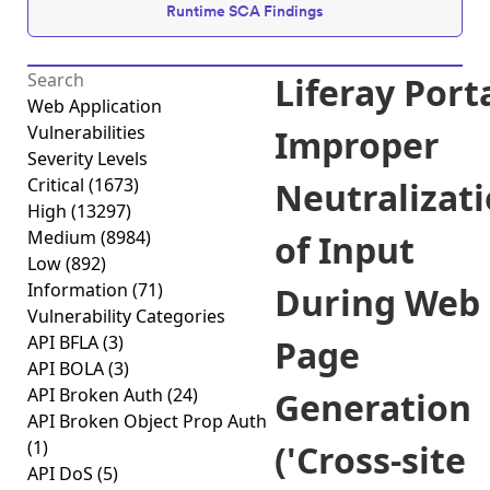
Runtime SCA Findings
Liferay Port
Web Application
Vulnerabilities
Improper
Severity Levels
Critical
(1673)
Neutralizat
High
(13297)
Medium
(8984)
of Input
Low
(892)
Information
(71)
During Web
Vulnerability Categories
API BFLA
(3)
Page
API BOLA
(3)
API Broken Auth
(24)
Generation
API Broken Object Prop Auth
(1)
('Cross-site
API DoS
(5)