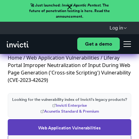
🚀 Just launched:
Invicti Agentic Pentest.
The
future of penetration testing is here. Read the
announcement.
Log in
Get a demo
Home
/
Web Application Vulnerabilities
/ Liferay
Portal Improper Neutralization of Input During Web
Page Generation ('Cross-site Scripting') Vulnerability
(CVE-2023-42629)
Looking for the vulnerability index of Invicti's legacy products?
Invicti Enterprise
Acunetix Standard & Premium
Web Application Vulnerabilities