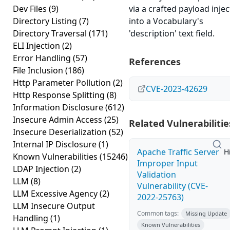
Dev Files
(9)
via a crafted payload inje
Directory Listing
(7)
into a Vocabulary's
Directory Traversal
(171)
'description' text field.
ELI Injection
(2)
Error Handling
(57)
References
File Inclusion
(186)
Http Parameter Pollution
(2)
CVE-2023-42629
Http Response Splitting
(8)
Information Disclosure
(612)
Insecure Admin Access
(25)
Related Vulnerabilitie
Insecure Deserialization
(52)
Internal IP Disclosure
(1)
Apache Traffic Server
H
Known Vulnerabilities
(15246)
Improper Input
LDAP Injection
(2)
Validation
LLM
(8)
Vulnerability (CVE-
LLM Excessive Agency
(2)
2022-25763)
LLM Insecure Output
Common tags:
Missing Update
Handling
(1)
Known Vulnerabilities