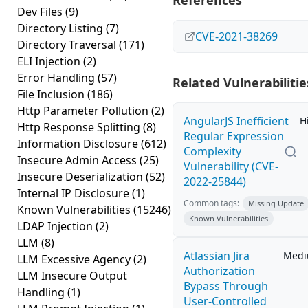
References
Dev Files
(9)
Directory Listing
(7)
CVE-2021-38269
Directory Traversal
(171)
ELI Injection
(2)
Error Handling
(57)
Related Vulnerabilitie
File Inclusion
(186)
Http Parameter Pollution
(2)
AngularJS Inefficient
H
Http Response Splitting
(8)
Regular Expression
Information Disclosure
(612)
Complexity
Insecure Admin Access
(25)
Vulnerability (CVE-
Insecure Deserialization
(52)
2022-25844)
Internal IP Disclosure
(1)
Common tags:
Missing Update
Known Vulnerabilities
(15246)
Known Vulnerabilities
LDAP Injection
(2)
LLM
(8)
Atlassian Jira
Med
LLM Excessive Agency
(2)
Authorization
LLM Insecure Output
Bypass Through
Handling
(1)
User-Controlled