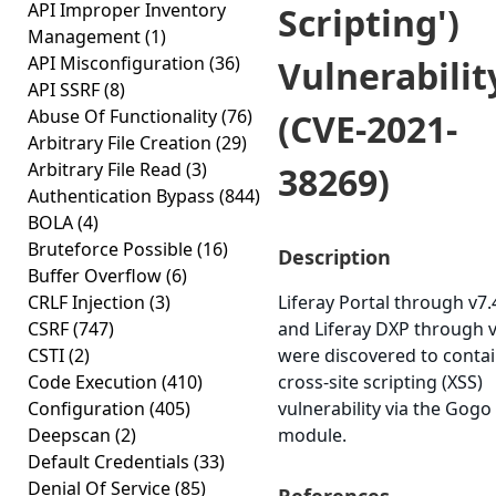
API Improper Inventory
Scripting')
Management
(1)
API Misconfiguration
(36)
Vulnerabilit
API SSRF
(8)
Abuse Of Functionality
(76)
(CVE-2021-
Arbitrary File Creation
(29)
Arbitrary File Read
(3)
38269)
Authentication Bypass
(844)
BOLA
(4)
Bruteforce Possible
(16)
Description
Buffer Overflow
(6)
CRLF Injection
(3)
Liferay Portal through v7.
CSRF
(747)
and Liferay DXP through v
CSTI
(2)
were discovered to contai
Code Execution
(410)
cross-site scripting (XSS)
Configuration
(405)
vulnerability via the Gogo 
Deepscan
(2)
module.
Default Credentials
(33)
Denial Of Service
(85)