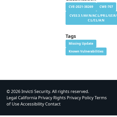
CVE-2021-38269
CWE-707
CVSS:3.1/AV:N/AC:L/PR:L/UI:R/
C:L/I:L/A:N
Tags
Missing Update
Known Vulnerabilities
© 2026 Invicti Security. All rights reserved.
Legal
California Privacy Rights
Privacy Policy
Terms
of Use
Accessibility
Contact