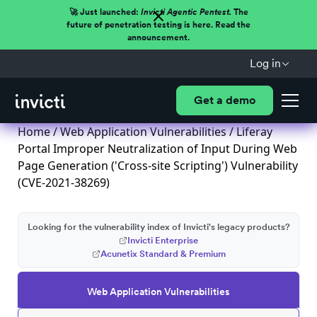
🚀 Just launched:
Invicti Agentic Pentest.
The
future of penetration testing is here. Read the
announcement.
Log in
Get a demo
Home
/
Web Application Vulnerabilities
/ Liferay
Portal Improper Neutralization of Input During Web
Page Generation ('Cross-site Scripting') Vulnerability
(CVE-2021-38269)
Looking for the vulnerability index of Invicti's legacy products?
Invicti Enterprise
Acunetix Standard & Premium
Web Application Vulnerabilities