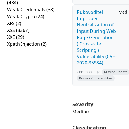
(434)
Weak Credentials
(38)
Rukovoditel
Med
Weak Crypto
(24)
Improper
XFS
(2)
Neutralization of
XSS
(3367)
Input During Web
XXE
(29)
Page Generation
('Cross-site
Xpath Injection
(2)
Scripting')
Vulnerability (CVE-
2020-35984)
Common tags:
Missing Update
Known Vulnerabilities
Severity
Medium
Classification