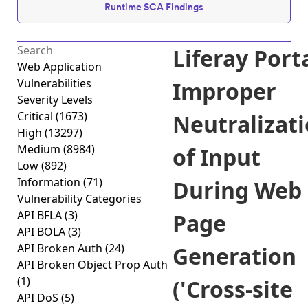
Runtime SCA Findings
Liferay Port
Web Application
Vulnerabilities
Improper
Severity Levels
Critical
(1673)
Neutralizat
High
(13297)
Medium
(8984)
of Input
Low
(892)
Information
(71)
During Web
Vulnerability Categories
API BFLA
(3)
Page
API BOLA
(3)
API Broken Auth
(24)
Generation
API Broken Object Prop Auth
(1)
('Cross-site
API DoS
(5)