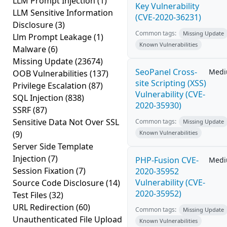
LLM Prompt Injection
(1)
Key Vulnerability
LLM Sensitive Information
(CVE-2020-36231)
Disclosure
(3)
Common tags:
Missing Update
Llm Prompt Leakage
(1)
Known Vulnerabilities
Malware
(6)
Missing Update
(23674)
SeoPanel Cross-
Med
OOB Vulnerabilities
(137)
site Scripting (XSS)
Privilege Escalation
(87)
Vulnerability (CVE-
SQL Injection
(838)
2020-35930)
SSRF
(87)
Sensitive Data Not Over SSL
Common tags:
Missing Update
(9)
Known Vulnerabilities
Server Side Template
Injection
(7)
PHP-Fusion CVE-
Med
Session Fixation
(7)
2020-35952
Vulnerability (CVE-
Source Code Disclosure
(14)
2020-35952)
Test Files
(32)
URL Redirection
(60)
Common tags:
Missing Update
Unauthenticated File Upload
Known Vulnerabilities