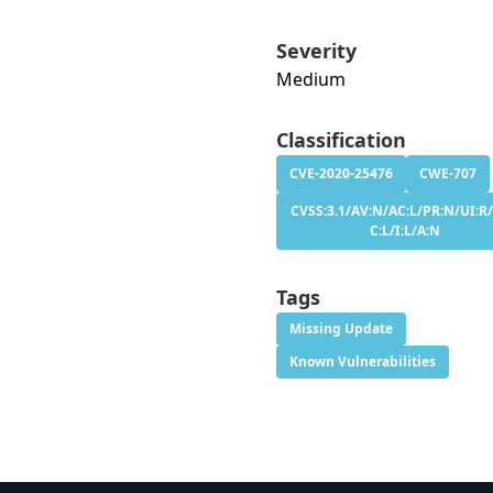
Severity
Medium
Classification
CVE-2020-25476
CWE-707
CVSS:3.1/AV:N/AC:L/PR:N/UI:R/
C:L/I:L/A:N
Tags
Missing Update
Known Vulnerabilities