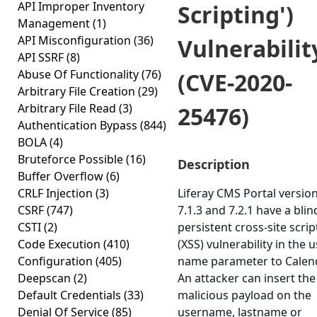
API Improper Inventory
Scripting')
Management
(1)
API Misconfiguration
(36)
Vulnerabilit
API SSRF
(8)
Abuse Of Functionality
(76)
(CVE-2020-
Arbitrary File Creation
(29)
Arbitrary File Read
(3)
25476)
Authentication Bypass
(844)
BOLA
(4)
Bruteforce Possible
(16)
Description
Buffer Overflow
(6)
CRLF Injection
(3)
Liferay CMS Portal versio
CSRF
(747)
7.1.3 and 7.2.1 have a blin
CSTI
(2)
persistent cross-site scrip
Code Execution
(410)
(XSS) vulnerability in the 
Configuration
(405)
name parameter to Calend
Deepscan
(2)
An attacker can insert the
Default Credentials
(33)
malicious payload on the
Denial Of Service
(85)
username, lastname or