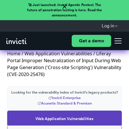
🚀 Just launched:
Invicti Agentic Pentest.
The
future of penetration testing is here. Read the
announcement.
Log in
Get a demo
Home
/
Web Application Vulnerabilities
/ Liferay
Portal Improper Neutralization of Input During Web
Page Generation ('Cross-site Scripting') Vulnerability
(CVE-2020-25476)
Looking for the vulnerability index of Invicti's legacy products?
Invicti Enterprise
Acunetix Standard & Premium
Web Application Vulnerabilities