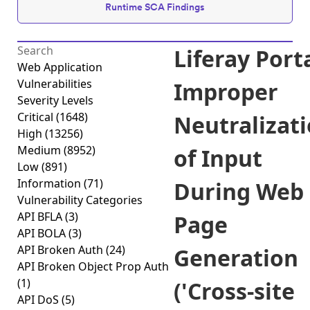
Runtime SCA Findings
Liferay Port
Web Application
Vulnerabilities
Improper
Severity Levels
Critical
(1648)
Neutralizat
High
(13256)
Medium
(8952)
of Input
Low
(891)
Information
(71)
During Web
Vulnerability Categories
API BFLA
(3)
Page
API BOLA
(3)
API Broken Auth
(24)
Generation
API Broken Object Prop Auth
(1)
('Cross-site
API DoS
(5)