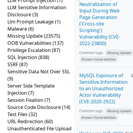
LLM Prompt Injection
(1)
Neutralization of
LLM Sensitive Information
Input During Web
Disclosure
(3)
Page Generation
Llm Prompt Leakage
(1)
('Cross-site
Malware
(6)
Scripting')
Missing Update
(23575)
Vulnerability (CVE-
OOB Vulnerabilities
(137)
2022-23800)
Privilege Escalation
(87)
Common tags:
Missing Update
SQL Injection
(838)
Known Vulnerabilities
SSRF
(87)
Sensitive Data Not Over SSL
MySQL Exposure of
(9)
Sensitive Information
Server Side Template
to an Unauthorized
Injection
(7)
Actor Vulnerability
Session Fixation
(7)
(CVE-2020-2922)
Source Code Disclosure
(14)
Common tags:
Missing Update
Test Files
(32)
Known Vulnerabilities
URL Redirection
(60)
Unauthenticated File Upload