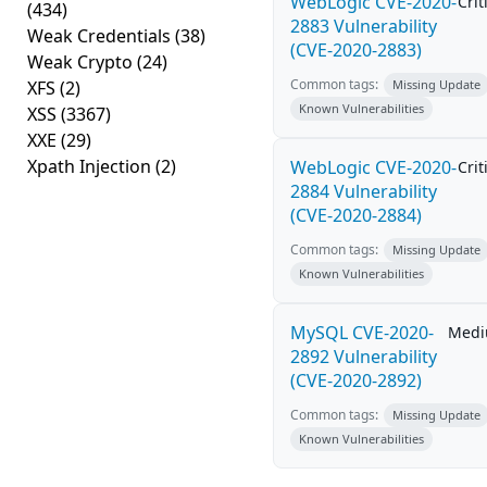
WebLogic CVE-2020-
Crit
(434)
2883 Vulnerability
Weak Credentials
(38)
(CVE-2020-2883)
Weak Crypto
(24)
Common tags:
XFS
(2)
Missing Update
Known Vulnerabilities
XSS
(3367)
XXE
(29)
Xpath Injection
(2)
WebLogic CVE-2020-
Crit
2884 Vulnerability
(CVE-2020-2884)
Common tags:
Missing Update
Known Vulnerabilities
MySQL CVE-2020-
Med
2892 Vulnerability
(CVE-2020-2892)
Common tags:
Missing Update
Known Vulnerabilities