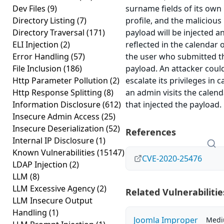
Dev Files
(9)
surname fields of its own
Directory Listing
(7)
profile, and the malicious
Directory Traversal
(171)
payload will be injected a
ELI Injection
(2)
reflected in the calendar 
Error Handling
(57)
the user who submitted t
File Inclusion
(186)
payload. An attacker coul
Http Parameter Pollution
(2)
escalate its privileges in c
Http Response Splitting
(8)
an admin visits the calend
Information Disclosure
(612)
that injected the payload.
Insecure Admin Access
(25)
Insecure Deserialization
(52)
References
Internal IP Disclosure
(1)
Known Vulnerabilities
(15147)
CVE-2020-25476
LDAP Injection
(2)
LLM
(8)
LLM Excessive Agency
(2)
Related Vulnerabilitie
LLM Insecure Output
Handling
(1)
Joomla Improper
Med