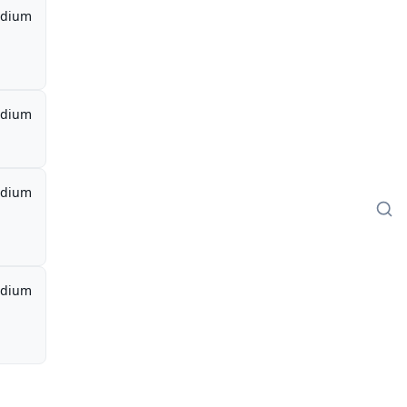
dium
dium
dium
dium