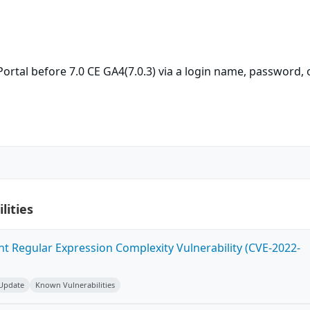
 Portal before 7.0 CE GA4(7.0.3) via a login name, password, 
lities
ent Regular Expression Complexity Vulnerability (CVE-2022-
 Update
Known Vulnerabilities