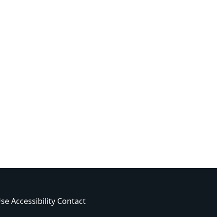
Use
Accessibility
Contact