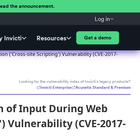
 Read the announcement.
Log in
 Invicti
Resources
Get a demo
n ('Cross-site Scripting') Vulnerability (CVE-2017-
Looking for the vulnerability index of Invicti's legacy products?
Invicti Enterprise
Acunetix Standard & Premium
on of Input During Web
) Vulnerability (CVE-2017-