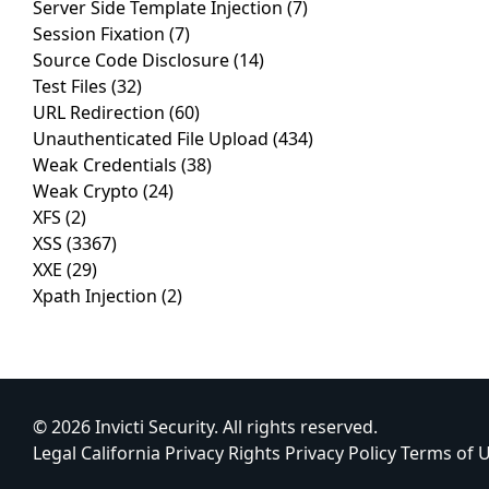
Server Side Template Injection
(7)
Session Fixation
(7)
Source Code Disclosure
(14)
Test Files
(32)
URL Redirection
(60)
Unauthenticated File Upload
(434)
Weak Credentials
(38)
Weak Crypto
(24)
XFS
(2)
XSS
(3367)
XXE
(29)
Xpath Injection
(2)
© 2026 Invicti Security. All rights reserved.
Legal
California Privacy Rights
Privacy Policy
Terms of 