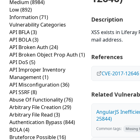
Medium
(8984)
Low
(892)
Information
(71)
Description
Vulnerability Categories
API BFLA
(3)
XSS exists in Liferay
API BOLA
(3)
mail address.
API Broken Auth
(24)
API Broken Object Prop Auth
(1)
References
API DoS
(5)
API Improper Inventory
CVE-2017-12646
Management
(1)
API Misconfiguration
(36)
API SSRF
(8)
Related Vulnerabi
Abuse Of Functionality
(76)
Arbitrary File Creation
(29)
AngularJS Ineffici
Arbitrary File Read
(3)
25844)
Authentication Bypass
(844)
Common tags:
BOLA
(4)
Missing
Bruteforce Possible
(16)