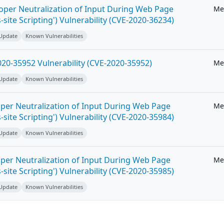
roper Neutralization of Input During Web Page
Me
-site Scripting') Vulnerability (CVE-2020-36234)
 Update
Known Vulnerabilities
20-35952 Vulnerability (CVE-2020-35952)
Me
 Update
Known Vulnerabilities
per Neutralization of Input During Web Page
Me
-site Scripting') Vulnerability (CVE-2020-35984)
 Update
Known Vulnerabilities
per Neutralization of Input During Web Page
Me
-site Scripting') Vulnerability (CVE-2020-35985)
 Update
Known Vulnerabilities