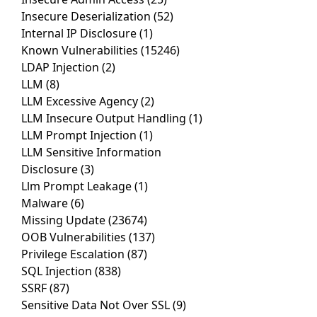
Insecure Deserialization
(52)
Internal IP Disclosure
(1)
Known Vulnerabilities
(15246)
LDAP Injection
(2)
LLM
(8)
LLM Excessive Agency
(2)
LLM Insecure Output Handling
(1)
LLM Prompt Injection
(1)
LLM Sensitive Information
Disclosure
(3)
Llm Prompt Leakage
(1)
Malware
(6)
Missing Update
(23674)
OOB Vulnerabilities
(137)
Privilege Escalation
(87)
SQL Injection
(838)
SSRF
(87)
Sensitive Data Not Over SSL
(9)