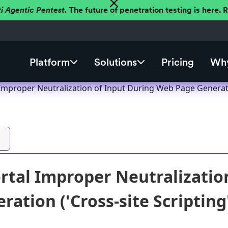
ti Agentic Pentest.
The future of penetration testing is here.
Platform
Solutions
Pricing
Why
 Improper Neutralization of Input During Web Page Generatio
ortal Improper Neutralizati
ation ('Cross-site Scripting'