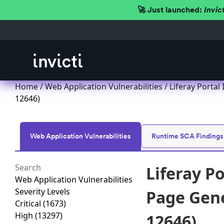
🚀 Just launched:
Invic
Home
/
Web Application Vulnerabilities
/ Liferay Portal
12646)
Web Application Vulnerabilities
Runtime SCA Findings
Liferay P
Web Application Vulnerabilities
Severity Levels
Page Gener
Critical
(1673)
High
(13297)
12646)