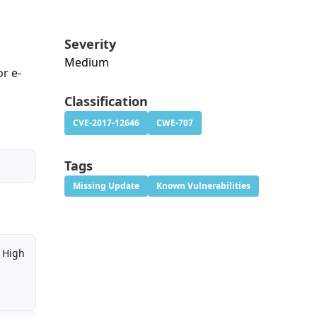
Severity
Medium
or e-
Classification
CVE-2017-12646
CWE-707
Tags
Missing Update
Known Vulnerabilities
High