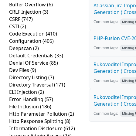
Buffer Overflow
(6)
Atlassian Jira Imp
CRLF Injection
(3)
Generation ('Cross
CSRF
(747)
Common tags:
Missing
CSTI
(2)
Code Execution
(410)
PHP-Fusion CVE-20
Configuration
(405)
Deepscan
(2)
Common tags:
Missing
Default Credentials
(33)
Denial Of Service
(85)
Rukovoditel Impro
Dev Files
(9)
Generation ('Cross
Directory Listing
(7)
Common tags:
Missing
Directory Traversal
(171)
ELI Injection
(2)
Rukovoditel Impro
Error Handling
(57)
Generation ('Cross
File Inclusion
(186)
Http Parameter Pollution
(2)
Common tags:
Missing
Http Response Splitting
(8)
Information Disclosure
(612)
Insecure Admin Access
(25)