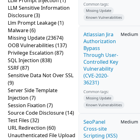
LLM Prompt Injection
(1)
Common tags:
LLM Sensitive Information
Missing Update
Disclosure
(3)
Known Vulnerabilities
Llm Prompt Leakage
(1)
Malware
(6)
Atlassian Jira
Medium
Missing Update
(23674)
Authorization
OOB Vulnerabilities
(137)
Bypass
Privilege Escalation
(87)
Through User-
SQL Injection
(838)
Controlled Key
SSRF
(87)
Vulnerability
Sensitive Data Not Over SSL
(CVE-2020-
36231)
(9)
Server Side Template
Common tags:
Injection
(7)
Missing Update
Session Fixation
(7)
Known Vulnerabilities
Source Code Disclosure
(14)
Test Files
(32)
SeoPanel
Medium
URL Redirection
(60)
Cross-site
Unauthenticated File Upload
Scripting (XSS)