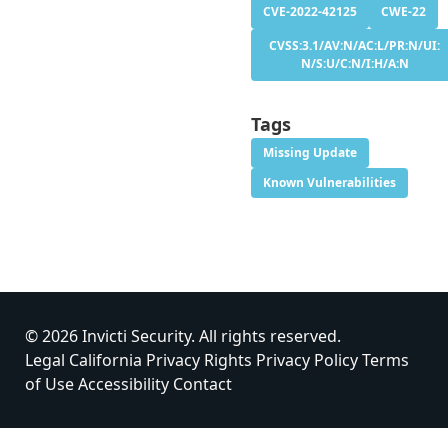
CVE-2022-42125
CWE-22
CVSS:3.1/AV:N/AC:L/PR:N/UI:
N/S:U/C:N/I:H/A:N
Tags
Missing Update
Known Vulnerabilities
© 2026 Invicti Security. All rights reserved.
Legal
California Privacy Rights
Privacy Policy
Terms
of Use
Accessibility
Contact