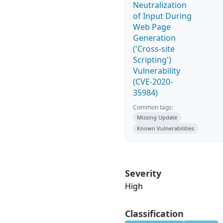
Neutralization
of Input During
Web Page
Generation
('Cross-site
Scripting')
Vulnerability
(CVE-2020-
35984)
Common tags:
Missing Update
Known Vulnerabilities
Severity
High
Classification