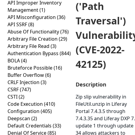
API Improper Inventory
('Path
Management
(1)
API Misconfiguration
(36)
Traversal')
API SSRF
(8)
Abuse Of Functionality
(76)
Vulnerabilit
Arbitrary File Creation
(29)
Arbitrary File Read
(3)
(CVE-2022-
Authentication Bypass
(844)
BOLA
(4)
42125)
Bruteforce Possible
(16)
Buffer Overflow
(6)
CRLF Injection
(3)
Description
CSRF
(747)
CSTI
(2)
Zip slip vulnerability in
Code Execution
(410)
FileUtil.unzip in Liferay
Configuration
(405)
Portal 7.4.3.5 through
Deepscan
(2)
7.4.3.35 and Liferay DXP 7
Default Credentials
(33)
update 1 through update
Denial Of Service
(85)
34 allows attackers to