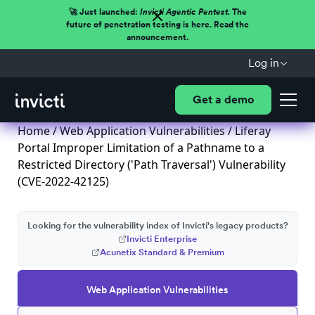
🚀 Just launched:
Invicti Agentic Pentest.
The
future of penetration testing is here. Read the
announcement.
Log in
Get a demo
Home
/
Web Application Vulnerabilities
/ Liferay
Portal Improper Limitation of a Pathname to a
Restricted Directory ('Path Traversal') Vulnerability
(CVE-2022-42125)
Looking for the vulnerability index of Invicti's legacy products?
Invicti Enterprise
Acunetix Standard & Premium
Web Application Vulnerabilities