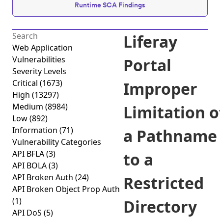
Runtime SCA Findings
Liferay
Web Application
Vulnerabilities
Portal
Severity Levels
Critical
(1673)
Improper
High
(13297)
Medium
(8984)
Limitation o
Low
(892)
Information
(71)
a Pathname
Vulnerability Categories
API BFLA
(3)
to a
API BOLA
(3)
API Broken Auth
(24)
Restricted
API Broken Object Prop Auth
(1)
Directory
API DoS
(5)