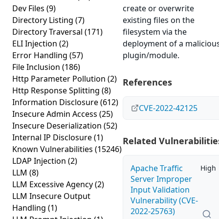
Dev Files
(9)
create or overwrite
Directory Listing
(7)
existing files on the
Directory Traversal
(171)
filesystem via the
ELI Injection
(2)
deployment of a maliciou
Error Handling
(57)
plugin/module.
File Inclusion
(186)
Http Parameter Pollution
(2)
References
Http Response Splitting
(8)
Information Disclosure
(612)
CVE-2022-42125
Insecure Admin Access
(25)
Insecure Deserialization
(52)
Internal IP Disclosure
(1)
Related Vulnerabilitie
Known Vulnerabilities
(15246)
LDAP Injection
(2)
Apache Traffic
High
LLM
(8)
Server Improper
LLM Excessive Agency
(2)
Input Validation
LLM Insecure Output
Vulnerability (CVE-
Handling
(1)
2022-25763)