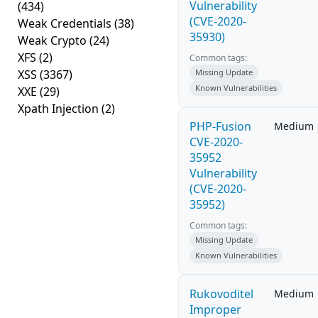
Vulnerability
(434)
(CVE-2020-
Weak Credentials
(38)
35930)
Weak Crypto
(24)
XFS
(2)
Common tags:
XSS
(3367)
Missing Update
Known Vulnerabilities
XXE
(29)
Xpath Injection
(2)
PHP-Fusion
Medium
CVE-2020-
35952
Vulnerability
(CVE-2020-
35952)
Common tags:
Missing Update
Known Vulnerabilities
Rukovoditel
Medium
Improper