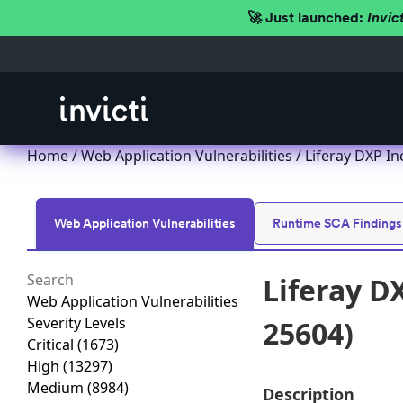
🚀 Just launched:
Invic
Home
/
Web Application Vulnerabilities
/ Liferay DXP In
Web Application Vulnerabilities
Runtime SCA Findings
Liferay D
Web Application Vulnerabilities
Severity Levels
25604)
Critical
(1673)
High
(13297)
Medium
(8984)
Description