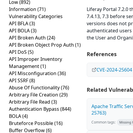
Low
(892)
Information
(71)
Liferay Portal 7.2.0
Vulnerability Categories
7.4.13, 7.3 before se
API BFLA
(3)
versions does not p
API BOLA
(3)
authenticated users 
API Broken Auth
(24)
the User and Organiz
API Broken Object Prop Auth
(1)
API DoS
(5)
References
API Improper Inventory
Management
(1)
CVE-2024-25604
API Misconfiguration
(36)
API SSRF
(8)
Abuse Of Functionality
(76)
Related Vulnerabi
Arbitrary File Creation
(29)
Arbitrary File Read
(3)
Apache Traffic Ser
Authentication Bypass
(844)
25763)
BOLA
(4)
Common tags:
Bruteforce Possible
(16)
Missing
Buffer Overflow
(6)