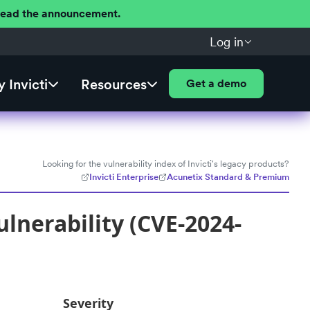
 Read the announcement.
Log in
 Invicti
Resources
Get a demo
Looking for the vulnerability index of Invicti's legacy products?
Invicti Enterprise
Acunetix Standard & Premium
lnerability (CVE-2024-
Severity