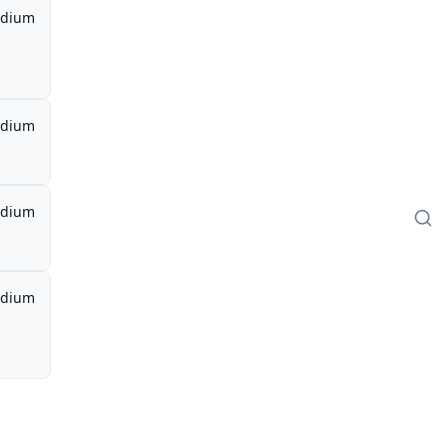
dium
dium
dium
dium