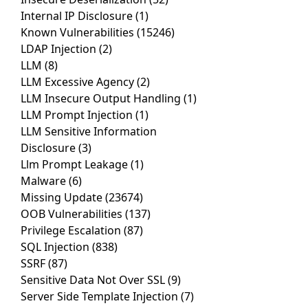
Internal IP Disclosure
(1)
Known Vulnerabilities
(15246)
LDAP Injection
(2)
LLM
(8)
LLM Excessive Agency
(2)
LLM Insecure Output Handling
(1)
LLM Prompt Injection
(1)
LLM Sensitive Information
Disclosure
(3)
Llm Prompt Leakage
(1)
Malware
(6)
Missing Update
(23674)
OOB Vulnerabilities
(137)
Privilege Escalation
(87)
SQL Injection
(838)
SSRF
(87)
Sensitive Data Not Over SSL
(9)
Server Side Template Injection
(7)