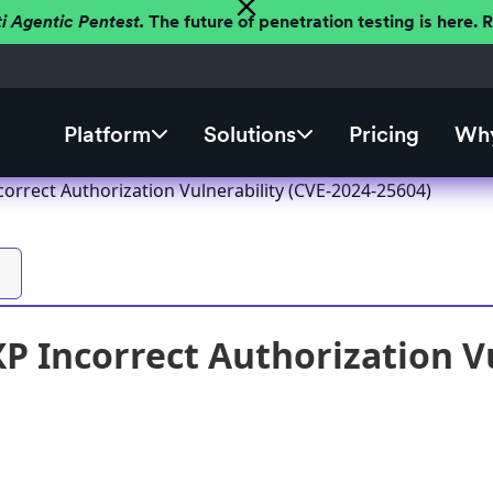
ti Agentic Pentest.
The future of penetration testing is here.
Platform
Solutions
Pricing
Why
correct Authorization Vulnerability (CVE-2024-25604)
XP Incorrect Authorization Vu