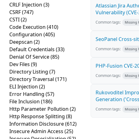
CRLF Injection
(3)
Atlassian Jira Aut
CSRF
(747)
Vulnerability (CVE
CSTI
(2)
Common tags:
Missing
Code Execution
(410)
Configuration
(405)
SeoPanel Cross-sit
Deepscan
(2)
Default Credentials
(33)
Common tags:
Missing
Denial Of Service
(85)
Dev Files
(9)
PHP-Fusion CVE-20
Directory Listing
(7)
Common tags:
Missing
Directory Traversal
(171)
ELI Injection
(2)
Rukovoditel Impro
Error Handling
(57)
Generation ('Cross
File Inclusion
(186)
Http Parameter Pollution
(2)
Common tags:
Missing
Http Response Splitting
(8)
Information Disclosure
(612)
Insecure Admin Access
(25)
Insecure Deserialization
(52)