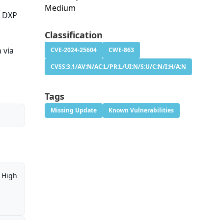
Medium
y DXP
Classification
 via
CVE-2024-25604
CWE-863
CVSS:3.1/AV:N/AC:L/PR:L/UI:N/S:U/C:N/I:H/A:N
Tags
Missing Update
Known Vulnerabilities
High