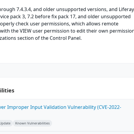
 through 7.4.3.4, and older unsupported versions, and Lifera
rvice pack 3, 7.2 before fix pack 17, and older unsupported
roperly check user permissions, which allows remote
with the VIEW user permission to edit their own permission
ations section of the Control Panel.
lities
ver Improper Input Validation Vulnerability (CVE-2022-
 Update
Known Vulnerabilities