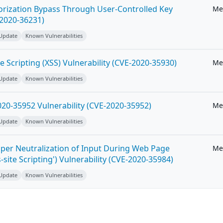
horization Bypass Through User-Controlled Key
Me
-2020-36231)
 Update
Known Vulnerabilities
e Scripting (XSS) Vulnerability (CVE-2020-35930)
Me
 Update
Known Vulnerabilities
20-35952 Vulnerability (CVE-2020-35952)
Me
 Update
Known Vulnerabilities
per Neutralization of Input During Web Page
Me
-site Scripting') Vulnerability (CVE-2020-35984)
 Update
Known Vulnerabilities