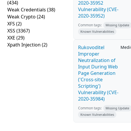
(434)
2020-35952
Vulnerability (CVE-
Weak Credentials
(38)
2020-35952)
Weak Crypto
(24)
XFS
(2)
Common tags:
Missing Update
XSS
(3367)
Known Vulnerabilities
XXE
(29)
Xpath Injection
(2)
Rukovoditel
Med
Improper
Neutralization of
Input During Web
Page Generation
('Cross-site
Scripting')
Vulnerability (CVE-
2020-35984)
Common tags:
Missing Update
Known Vulnerabilities