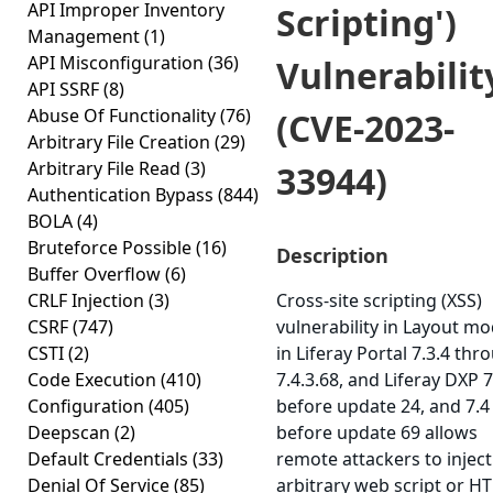
API Improper Inventory
Scripting')
Management
(1)
API Misconfiguration
(36)
Vulnerabilit
API SSRF
(8)
Abuse Of Functionality
(76)
(CVE-2023-
Arbitrary File Creation
(29)
Arbitrary File Read
(3)
33944)
Authentication Bypass
(844)
BOLA
(4)
Bruteforce Possible
(16)
Description
Buffer Overflow
(6)
CRLF Injection
(3)
Cross-site scripting (XSS)
CSRF
(747)
vulnerability in Layout m
CSTI
(2)
in Liferay Portal 7.3.4 thr
Code Execution
(410)
7.4.3.68, and Liferay DXP 7
Configuration
(405)
before update 24, and 7.4
Deepscan
(2)
before update 69 allows
Default Credentials
(33)
remote attackers to inject
Denial Of Service
(85)
arbitrary web script or H