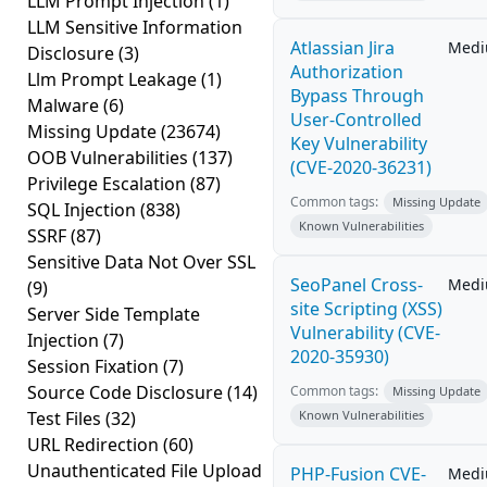
LLM Prompt Injection
(1)
LLM Sensitive Information
Atlassian Jira
Med
Disclosure
(3)
Authorization
Llm Prompt Leakage
(1)
Bypass Through
Malware
(6)
User-Controlled
Missing Update
(23674)
Key Vulnerability
OOB Vulnerabilities
(137)
(CVE-2020-36231)
Privilege Escalation
(87)
Common tags:
Missing Update
SQL Injection
(838)
Known Vulnerabilities
SSRF
(87)
Sensitive Data Not Over SSL
SeoPanel Cross-
Med
(9)
site Scripting (XSS)
Server Side Template
Vulnerability (CVE-
Injection
(7)
2020-35930)
Session Fixation
(7)
Source Code Disclosure
(14)
Common tags:
Missing Update
Test Files
(32)
Known Vulnerabilities
URL Redirection
(60)
Unauthenticated File Upload
PHP-Fusion CVE-
Med