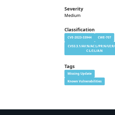
Severity
Medium
Classification
CVE-2023-33944
CWE-707
CVSS:3.1/AV:N/AC:L/PR:N/UI:R/
C:L/I:L/A:N
Tags
Missing Update
Known Vulnerabilities