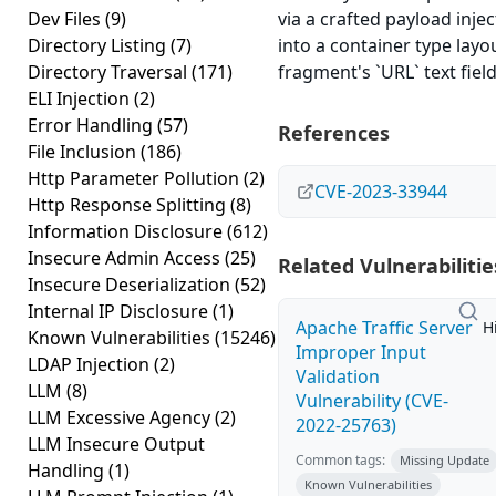
Dev Files
(9)
via a crafted payload inje
Directory Listing
(7)
into a container type layo
Directory Traversal
(171)
fragment's `URL` text field
ELI Injection
(2)
Error Handling
(57)
References
File Inclusion
(186)
Http Parameter Pollution
(2)
CVE-2023-33944
Http Response Splitting
(8)
Information Disclosure
(612)
Insecure Admin Access
(25)
Related Vulnerabilitie
Insecure Deserialization
(52)
Internal IP Disclosure
(1)
Apache Traffic Server
H
Known Vulnerabilities
(15246)
Improper Input
LDAP Injection
(2)
Validation
LLM
(8)
Vulnerability (CVE-
LLM Excessive Agency
(2)
2022-25763)
LLM Insecure Output
Common tags:
Missing Update
Handling
(1)
Known Vulnerabilities