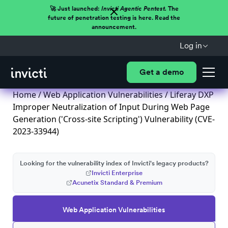
🚀 Just launched:
Invicti Agentic Pentest.
The
future of penetration testing is here. Read the
announcement.
Log in
Get a demo
Home
/
Web Application Vulnerabilities
/ Liferay DXP
Improper Neutralization of Input During Web Page
Generation ('Cross-site Scripting') Vulnerability (CVE-
2023-33944)
Looking for the vulnerability index of Invicti's legacy products?
Invicti Enterprise
Acunetix Standard & Premium
Web Application Vulnerabilities