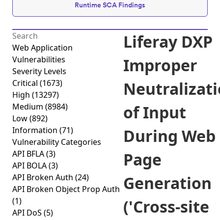
Runtime SCA Findings
Liferay DXP
Web Application
Vulnerabilities
Improper
Severity Levels
Critical
(1673)
Neutralizat
High
(13297)
Medium
(8984)
of Input
Low
(892)
Information
(71)
During Web
Vulnerability Categories
API BFLA
(3)
Page
API BOLA
(3)
API Broken Auth
(24)
Generation
API Broken Object Prop Auth
(1)
('Cross-site
API DoS
(5)