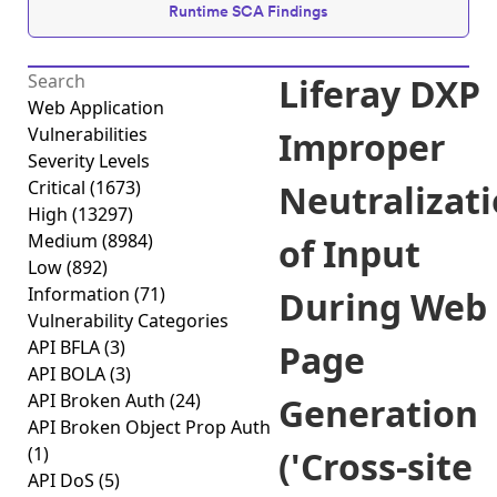
Runtime SCA Findings
Liferay DXP
Web Application
Vulnerabilities
Improper
Severity Levels
Critical
(1673)
Neutralizat
High
(13297)
Medium
(8984)
of Input
Low
(892)
Information
(71)
During Web
Vulnerability Categories
API BFLA
(3)
Page
API BOLA
(3)
API Broken Auth
(24)
Generation
API Broken Object Prop Auth
(1)
('Cross-site
API DoS
(5)