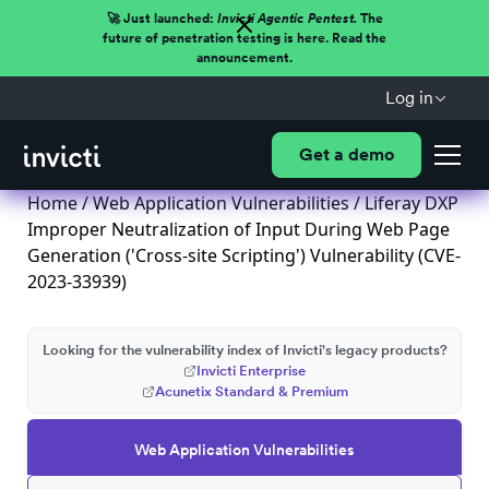
🚀 Just launched:
Invicti Agentic Pentest.
The
future of penetration testing is here. Read the
announcement.
Log in
Get a demo
Home
/
Web Application Vulnerabilities
/ Liferay DXP
Improper Neutralization of Input During Web Page
Generation ('Cross-site Scripting') Vulnerability (CVE-
2023-33939)
Looking for the vulnerability index of Invicti's legacy products?
Invicti Enterprise
Acunetix Standard & Premium
Web Application Vulnerabilities