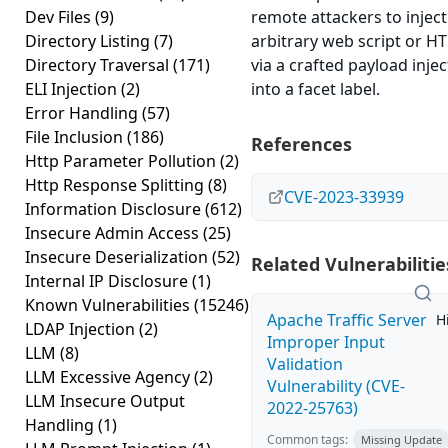
Dev Files
(9)
remote attackers to inject
Directory Listing
(7)
arbitrary web script or H
Directory Traversal
(171)
via a crafted payload inje
ELI Injection
(2)
into a facet label.
Error Handling
(57)
File Inclusion
(186)
References
Http Parameter Pollution
(2)
Http Response Splitting
(8)
CVE-2023-33939
Information Disclosure
(612)
Insecure Admin Access
(25)
Insecure Deserialization
(52)
Related Vulnerabilitie
Internal IP Disclosure
(1)
Known Vulnerabilities
(15246)
Apache Traffic Server
H
LDAP Injection
(2)
Improper Input
LLM
(8)
Validation
LLM Excessive Agency
(2)
Vulnerability (CVE-
LLM Insecure Output
2022-25763)
Handling
(1)
Common tags:
Missing Update