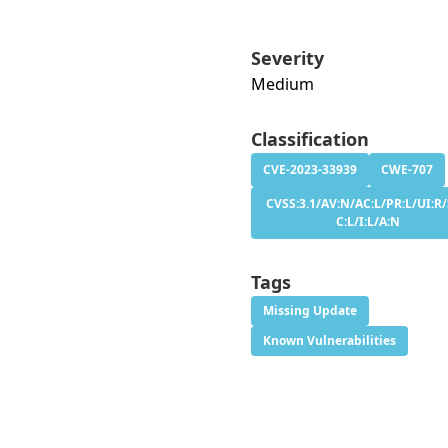
Severity
Medium
Classification
CVE-2023-33939
CWE-707
CVSS:3.1/AV:N/AC:L/PR:L/UI:R/
C:L/I:L/A:N
Tags
Missing Update
Known Vulnerabilities