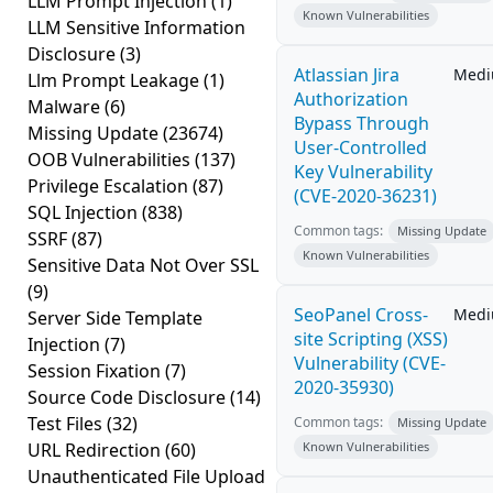
LLM Prompt Injection
(1)
Known Vulnerabilities
LLM Sensitive Information
Disclosure
(3)
Atlassian Jira
Med
Llm Prompt Leakage
(1)
Authorization
Malware
(6)
Bypass Through
Missing Update
(23674)
User-Controlled
OOB Vulnerabilities
(137)
Key Vulnerability
Privilege Escalation
(87)
(CVE-2020-36231)
SQL Injection
(838)
Common tags:
Missing Update
SSRF
(87)
Known Vulnerabilities
Sensitive Data Not Over SSL
(9)
SeoPanel Cross-
Med
Server Side Template
site Scripting (XSS)
Injection
(7)
Vulnerability (CVE-
Session Fixation
(7)
2020-35930)
Source Code Disclosure
(14)
Test Files
(32)
Common tags:
Missing Update
URL Redirection
(60)
Known Vulnerabilities
Unauthenticated File Upload