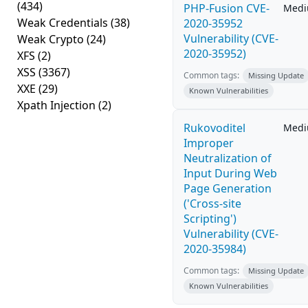
(434)
PHP-Fusion CVE-
Med
Weak Credentials
(38)
2020-35952
Vulnerability (CVE-
Weak Crypto
(24)
2020-35952)
XFS
(2)
XSS
(3367)
Common tags:
Missing Update
XXE
(29)
Known Vulnerabilities
Xpath Injection
(2)
Rukovoditel
Med
Improper
Neutralization of
Input During Web
Page Generation
('Cross-site
Scripting')
Vulnerability (CVE-
2020-35984)
Common tags:
Missing Update
Known Vulnerabilities