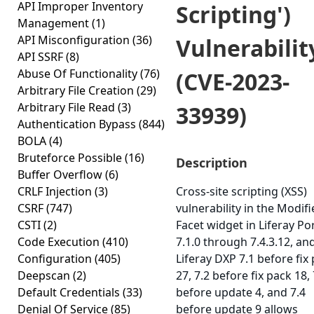
API Improper Inventory
Scripting')
Management
(1)
API Misconfiguration
(36)
Vulnerabilit
API SSRF
(8)
Abuse Of Functionality
(76)
(CVE-2023-
Arbitrary File Creation
(29)
Arbitrary File Read
(3)
33939)
Authentication Bypass
(844)
BOLA
(4)
Bruteforce Possible
(16)
Description
Buffer Overflow
(6)
CRLF Injection
(3)
Cross-site scripting (XSS)
CSRF
(747)
vulnerability in the Modif
CSTI
(2)
Facet widget in Liferay Po
Code Execution
(410)
7.1.0 through 7.4.3.12, an
Configuration
(405)
Liferay DXP 7.1 before fix
Deepscan
(2)
27, 7.2 before fix pack 18, 
Default Credentials
(33)
before update 4, and 7.4
Denial Of Service
(85)
before update 9 allows