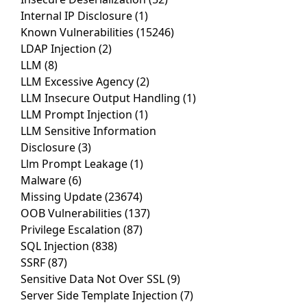
Internal IP Disclosure
(1)
Known Vulnerabilities
(15246)
LDAP Injection
(2)
LLM
(8)
LLM Excessive Agency
(2)
LLM Insecure Output Handling
(1)
LLM Prompt Injection
(1)
LLM Sensitive Information
Disclosure
(3)
Llm Prompt Leakage
(1)
Malware
(6)
Missing Update
(23674)
OOB Vulnerabilities
(137)
Privilege Escalation
(87)
SQL Injection
(838)
SSRF
(87)
Sensitive Data Not Over SSL
(9)
Server Side Template Injection
(7)