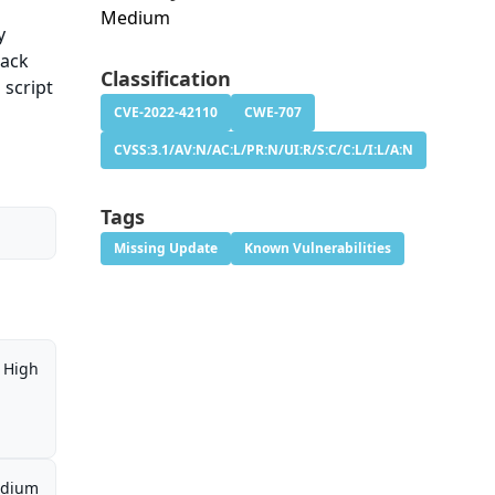
Medium
y
pack
Classification
 script
CVE-2022-42110
CWE-707
CVSS:3.1/AV:N/AC:L/PR:N/UI:R/S:C/C:L/I:L/A:N
Tags
Missing Update
Known Vulnerabilities
High
dium