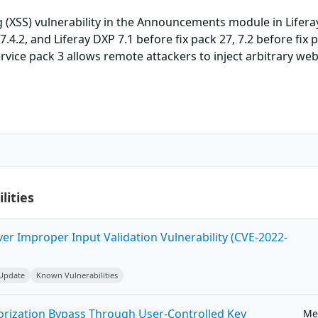
ng (XSS) vulnerability in the Announcements module in Lifera
7.4.2, and Liferay DXP 7.1 before fix pack 27, 7.2 before fix 
rvice pack 3 allows remote attackers to inject arbitrary web
lities
ver Improper Input Validation Vulnerability (CVE-2022-
 Update
Known Vulnerabilities
horization Bypass Through User-Controlled Key
Me