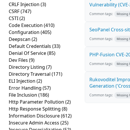
CRLF Injection
(3)
Vulnerability (CVE
CSRF
(747)
Common tags:
Missing
CSTI
(2)
Code Execution
(410)
SeoPanel Cross-sit
Configuration
(405)
Deepscan
(2)
Common tags:
Missing
Default Credentials
(33)
Denial Of Service
(85)
PHP-Fusion CVE-20
Dev Files
(9)
Common tags:
Missing
Directory Listing
(7)
Directory Traversal
(171)
Rukovoditel Impro
ELI Injection
(2)
Generation ('Cross
Error Handling
(57)
File Inclusion
(186)
Common tags:
Missing
Http Parameter Pollution
(2)
Http Response Splitting
(8)
Information Disclosure
(612)
Insecure Admin Access
(25)
Insecure Deserialization
(52)