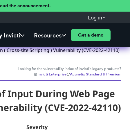
 Read the announcement.
Log in
 Invicti
Resources
Get a demo
('Cross-site Scripting') Vulnerability (CVE-2022-42110)
Looking for the vulnerability index of Invicti's legacy products?
Invicti Enterprise
Acunetix Standard & Premium
of Input During Web Page
nerability (CVE-2022-42110)
Severity