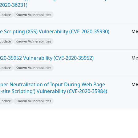
-2020-36231)
 Update
Known Vulnerabilities
e Scripting (XSS) Vulnerability (CVE-2020-35930)
Me
 Update
Known Vulnerabilities
20-35952 Vulnerability (CVE-2020-35952)
Me
 Update
Known Vulnerabilities
per Neutralization of Input During Web Page
Me
-site Scripting') Vulnerability (CVE-2020-35984)
 Update
Known Vulnerabilities