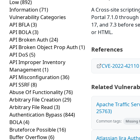
Low
(892)
Information
(71)
A Cross-site scripti
Vulnerability Categories
Portal 7.1.0 through 
API BFLA
(3)
17, and 7.3 before se
API BOLA
(3)
or HTML.
API Broken Auth
(24)
API Broken Object Prop Auth
(1)
References
API DoS
(5)
API Improper Inventory
CVE-2022-42110
Management
(1)
API Misconfiguration
(36)
API SSRF
(8)
Related Vulnerabi
Abuse Of Functionality
(76)
Arbitrary File Creation
(29)
Apache Traffic Ser
Arbitrary File Read
(3)
25763)
Authentication Bypass
(844)
Common tags:
BOLA
(4)
Missing
Bruteforce Possible
(16)
Buffer Overflow
(6)
Atlassian Jira Aut