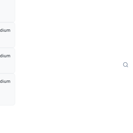
dium
dium
dium