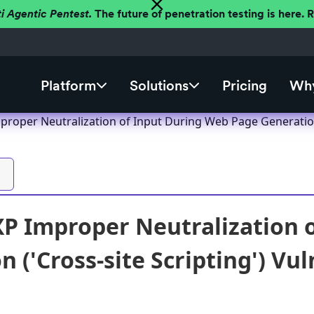
ti Agentic Pentest.
The future of penetration testing is here.
Platform
Solutions
Pricing
Why
proper Neutralization of Input During Web Page Generation 
XP Improper Neutralization 
 ('Cross-site Scripting') Vul