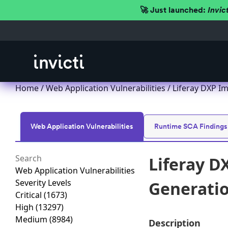
🚀 Just launched:
Invic
Home
/
Web Application Vulnerabilities
/ Liferay DXP Im
Web Application Vulnerabilities
Runtime SCA Findings
Liferay D
Web Application Vulnerabilities
Severity Levels
Generation
Critical
(1673)
High
(13297)
Medium
(8984)
Description