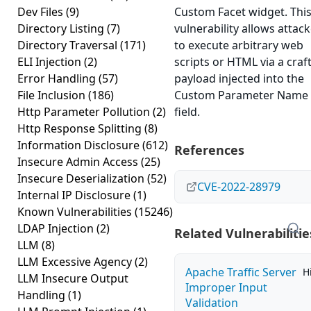
Dev Files
(9)
Custom Facet widget. Thi
Directory Listing
(7)
vulnerability allows attac
Directory Traversal
(171)
to execute arbitrary web
ELI Injection
(2)
scripts or HTML via a craf
Error Handling
(57)
payload injected into the
File Inclusion
(186)
Custom Parameter Name 
Http Parameter Pollution
(2)
field.
Http Response Splitting
(8)
Information Disclosure
(612)
References
Insecure Admin Access
(25)
Insecure Deserialization
(52)
CVE-2022-28979
Internal IP Disclosure
(1)
Known Vulnerabilities
(15246)
LDAP Injection
(2)
Related Vulnerabilitie
LLM
(8)
LLM Excessive Agency
(2)
Apache Traffic Server
H
LLM Insecure Output
Improper Input
Handling
(1)
Validation