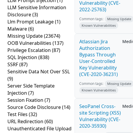
LLM Prompt Injection
(1)
Vulnerability (CVE-
LLM Sensitive Information
2022-25763)
Disclosure
(3)
Common tags:
Missing Update
Llm Prompt Leakage
(1)
Known Vulnerabilities
Malware
(6)
Missing Update
(23674)
Atlassian Jira
Med
OOB Vulnerabilities
(137)
Authorization
Privilege Escalation
(87)
Bypass Through
SQL Injection
(838)
User-Controlled
SSRF
(87)
Key Vulnerability
Sensitive Data Not Over SSL
(CVE-2020-36231)
(9)
Common tags:
Missing Update
Server Side Template
Known Vulnerabilities
Injection
(7)
Session Fixation
(7)
SeoPanel Cross-
Med
Source Code Disclosure
(14)
site Scripting (XSS)
Test Files
(32)
Vulnerability (CVE-
URL Redirection
(60)
2020-35930)
Unauthenticated File Upload