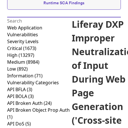
Runtime SCA Findings
Liferay DXP
Web Application
Vulnerabilities
Improper
Severity Levels
Critical
(1673)
Neutralizat
High
(13297)
Medium
(8984)
of Input
Low
(892)
Information
(71)
During Web
Vulnerability Categories
API BFLA
(3)
Page
API BOLA
(3)
API Broken Auth
(24)
Generation
API Broken Object Prop Auth
(1)
('Cross-site
API DoS
(5)