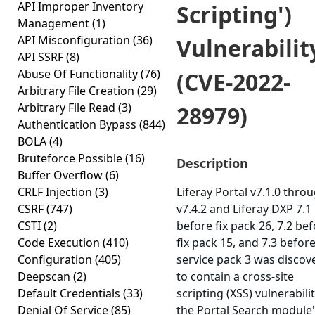
API Improper Inventory
Scripting')
Management
(1)
API Misconfiguration
(36)
Vulnerabilit
API SSRF
(8)
Abuse Of Functionality
(76)
(CVE-2022-
Arbitrary File Creation
(29)
Arbitrary File Read
(3)
28979)
Authentication Bypass
(844)
BOLA
(4)
Bruteforce Possible
(16)
Description
Buffer Overflow
(6)
CRLF Injection
(3)
Liferay Portal v7.1.0 thro
CSRF
(747)
v7.4.2 and Liferay DXP 7.1
CSTI
(2)
before fix pack 26, 7.2 be
Code Execution
(410)
fix pack 15, and 7.3 befor
Configuration
(405)
service pack 3 was discov
Deepscan
(2)
to contain a cross-site
Default Credentials
(33)
scripting (XSS) vulnerabilit
Denial Of Service
(85)
the Portal Search module