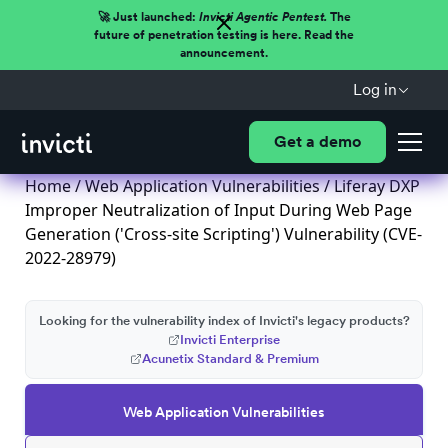
🚀 Just launched:
Invicti Agentic Pentest.
The
future of penetration testing is here. Read the
announcement.
Log in
Get a demo
Home
/
Web Application Vulnerabilities
/ Liferay DXP
Improper Neutralization of Input During Web Page
Generation ('Cross-site Scripting') Vulnerability (CVE-
2022-28979)
Looking for the vulnerability index of Invicti's legacy products?
Invicti Enterprise
Acunetix Standard & Premium
Web Application Vulnerabilities