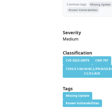
Common tags:
Missing Update
Known Vulnerabilities
Severity
Medium
Classification
CVE-2022-28979
CWE-707
CVSS:3.1/AV:N/AC:L/PR:N/UI:R/
C:L/I:L/A:N
Tags
Missing Update
Known Vulnerabilities