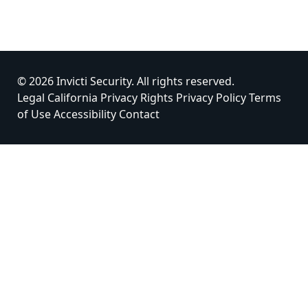
© 2026 Invicti Security. All rights reserved.
Legal
California Privacy Rights
Privacy Policy
Terms
of Use
Accessibility
Contact