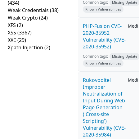
(434)
Common tags:
Missing Update
Weak Credentials
(38)
Known Vulnerabilities
Weak Crypto
(24)
XFS
(2)
PHP-Fusion CVE-
Med
XSS
(3367)
2020-35952
Vulnerability (CVE-
XXE
(29)
2020-35952)
Xpath Injection
(2)
Common tags:
Missing Update
Known Vulnerabilities
Rukovoditel
Med
Improper
Neutralization of
Input During Web
Page Generation
('Cross-site
Scripting')
Vulnerability (CVE-
2020-35984)