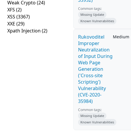
35952)
Weak Crypto
(24)
Common tags:
XFS
(2)
Missing Update
XSS
(3367)
Known Vulnerabilities
XXE
(29)
Xpath Injection
(2)
Rukovoditel
Medium
Improper
Neutralization
of Input During
Web Page
Generation
('Cross-site
Scripting')
Vulnerability
(CVE-2020-
35984)
Common tags:
Missing Update
Known Vulnerabilities