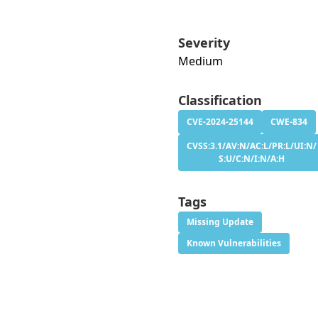
Severity
Medium
Classification
CVE-2024-25144
CWE-834
CVSS:3.1/AV:N/AC:L/PR:L/UI:N/
S:U/C:N/I:N/A:H
Tags
Missing Update
Known Vulnerabilities