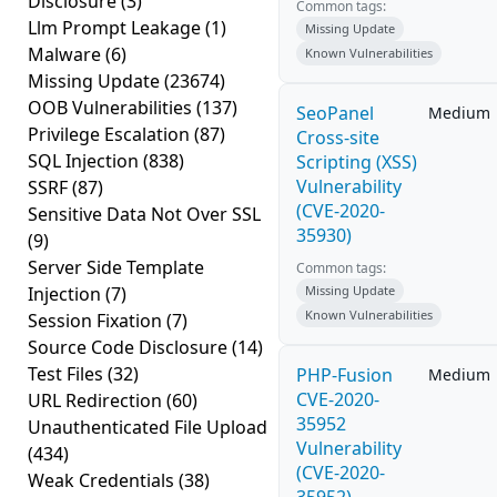
Disclosure
(3)
Common tags:
Llm Prompt Leakage
(1)
Missing Update
Malware
(6)
Known Vulnerabilities
Missing Update
(23674)
OOB Vulnerabilities
(137)
SeoPanel
Medium
Privilege Escalation
(87)
Cross-site
SQL Injection
(838)
Scripting (XSS)
Vulnerability
SSRF
(87)
(CVE-2020-
Sensitive Data Not Over SSL
35930)
(9)
Server Side Template
Common tags:
Injection
(7)
Missing Update
Known Vulnerabilities
Session Fixation
(7)
Source Code Disclosure
(14)
Test Files
(32)
PHP-Fusion
Medium
CVE-2020-
URL Redirection
(60)
35952
Unauthenticated File Upload
Vulnerability
(434)
(CVE-2020-
Weak Credentials
(38)