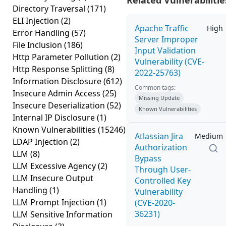
Related Vulnerabilitie
Directory Traversal
(171)
ELI Injection
(2)
Apache Traffic
High
Error Handling
(57)
Server Improper
File Inclusion
(186)
Input Validation
Http Parameter Pollution
(2)
Vulnerability (CVE-
Http Response Splitting
(8)
2022-25763)
Information Disclosure
(612)
Common tags:
Insecure Admin Access
(25)
Missing Update
Insecure Deserialization
(52)
Known Vulnerabilities
Internal IP Disclosure
(1)
Known Vulnerabilities
(15246)
Atlassian Jira
Medium
LDAP Injection
(2)
Authorization
LLM
(8)
Bypass
LLM Excessive Agency
(2)
Through User-
LLM Insecure Output
Controlled Key
Handling
(1)
Vulnerability
LLM Prompt Injection
(1)
(CVE-2020-
36231)
LLM Sensitive Information