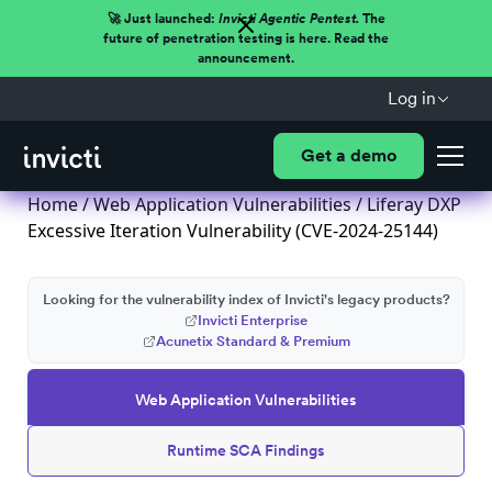
🚀 Just launched:
Invicti Agentic Pentest.
The
future of penetration testing is here. Read the
announcement.
Log in
Get a demo
Home
/
Web Application Vulnerabilities
/ Liferay DXP
Excessive Iteration Vulnerability (CVE-2024-25144)
Looking for the vulnerability index of Invicti's legacy products?
Invicti Enterprise
Acunetix Standard & Premium
Web Application Vulnerabilities
Runtime SCA Findings