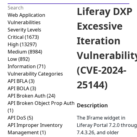
Liferay DXP
Web Application
Vulnerabilities
Excessive
Severity Levels
Critical
(1673)
Iteration
High
(13297)
Medium
(8984)
Vulnerabilit
Low
(892)
Information
(71)
(CVE-2024-
Vulnerability Categories
API BFLA
(3)
25144)
API BOLA
(3)
API Broken Auth
(24)
API Broken Object Prop Auth
Description
(1)
API DoS
(5)
The IFrame widget in
API Improper Inventory
Liferay Portal 7.2.0 throu
Management
(1)
7.4.3.26, and older