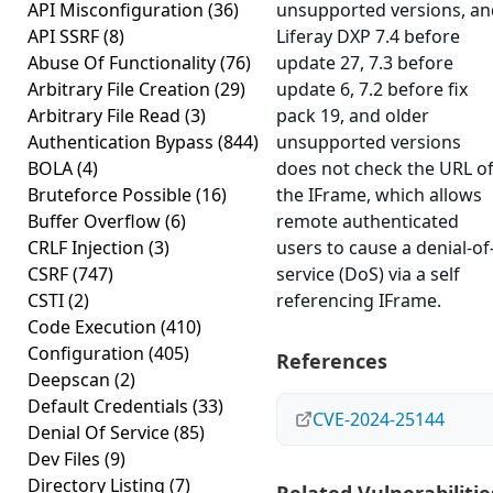
API Misconfiguration
(36)
unsupported versions, an
API SSRF
(8)
Liferay DXP 7.4 before
Abuse Of Functionality
(76)
update 27, 7.3 before
Arbitrary File Creation
(29)
update 6, 7.2 before fix
Arbitrary File Read
(3)
pack 19, and older
Authentication Bypass
(844)
unsupported versions
BOLA
(4)
does not check the URL o
Bruteforce Possible
(16)
the IFrame, which allows
Buffer Overflow
(6)
remote authenticated
CRLF Injection
(3)
users to cause a denial-of
CSRF
(747)
service (DoS) via a self
CSTI
(2)
referencing IFrame.
Code Execution
(410)
Configuration
(405)
References
Deepscan
(2)
Default Credentials
(33)
CVE-2024-25144
Denial Of Service
(85)
Dev Files
(9)
Directory Listing
(7)