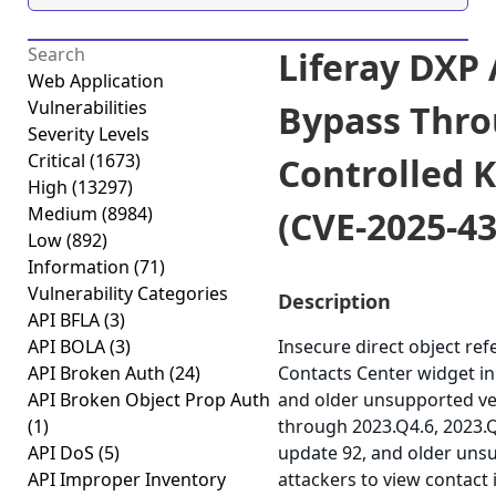
Liferay DXP
Web Application
Vulnerabilities
Bypass Thro
Severity Levels
Critical
(1673)
Controlled K
High
(13297)
Medium
(8984)
(CVE-2025-4
Low
(892)
Information
(71)
Vulnerability Categories
Description
API BFLA
(3)
API BOLA
(3)
Insecure direct object ref
API Broken Auth
(24)
Contacts Center widget in 
API Broken Object Prop Auth
and older unsupported ve
(1)
through 2023.Q4.6, 2023.
API DoS
(5)
update 92, and older uns
API Improper Inventory
attackers to view contact 