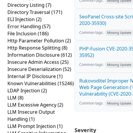
Common tags:
Missing Update
Directory Listing
(7)
Directory Traversal
(171)
SeoPanel Cross-site Scri
ELI Injection
(2)
2020-35930)
Error Handling
(57)
Common tags:
File Inclusion
(186)
Missing Update
Http Parameter Pollution
(2)
Http Response Splitting
(8)
PHP-Fusion CVE-2020-35
Information Disclosure
(612)
35952)
Insecure Admin Access
(25)
Common tags:
Missing Update
Insecure Deserialization
(52)
Internal IP Disclosure
(1)
Rukovoditel Improper Ne
Known Vulnerabilities
(15246)
Web Page Generation ('C
LDAP Injection
(2)
Vulnerability (CVE-2020
LLM
(8)
Common tags:
Missing Update
LLM Excessive Agency
(2)
LLM Insecure Output
Handling
(1)
LLM Prompt Injection
(1)
Severity