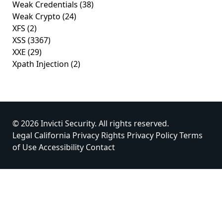
Weak Credentials
(38)
Weak Crypto
(24)
XFS
(2)
XSS
(3367)
XXE
(29)
Xpath Injection
(2)
© 2026 Invicti Security. All rights reserved.
Legal
California Privacy Rights
Privacy Policy
Terms
of Use
Accessibility
Contact