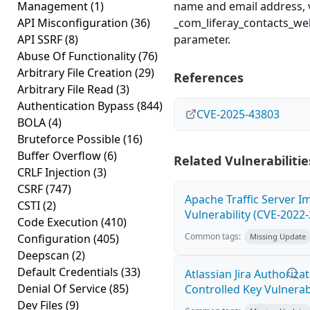
Management
(1)
name and email address, v
API Misconfiguration
(36)
_com_liferay_contacts_we
API SSRF
(8)
parameter.
Abuse Of Functionality
(76)
Arbitrary File Creation
(29)
References
Arbitrary File Read
(3)
Authentication Bypass
(844)
CVE-2025-43803
BOLA
(4)
Bruteforce Possible
(16)
Buffer Overflow
(6)
Related Vulnerabilitie
CRLF Injection
(3)
CSRF
(747)
Apache Traffic Server I
CSTI
(2)
Vulnerability (CVE-2022
Code Execution
(410)
Common tags:
Configuration
(405)
Missing Update
Deepscan
(2)
Default Credentials
(33)
Atlassian Jira Authoriz
Denial Of Service
(85)
Controlled Key Vulnerab
Dev Files
(9)