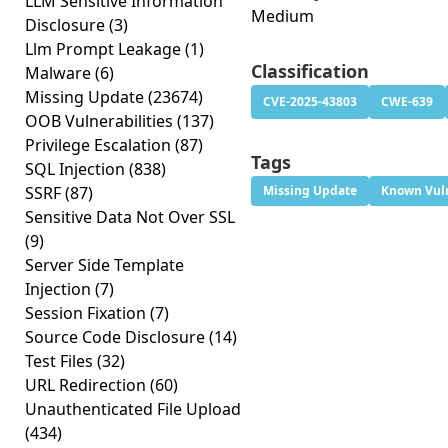
LLM Sensitive Information
Medium
Disclosure
(3)
Llm Prompt Leakage
(1)
Classification
Malware
(6)
Missing Update
(23674)
CVE-2025-43803
CWE-639
OOB Vulnerabilities
(137)
Privilege Escalation
(87)
Tags
SQL Injection
(838)
SSRF
(87)
Missing Update
Known Vuln
Sensitive Data Not Over SSL
(9)
Server Side Template
Injection
(7)
Session Fixation
(7)
Source Code Disclosure
(14)
Test Files
(32)
URL Redirection
(60)
Unauthenticated File Upload
(434)