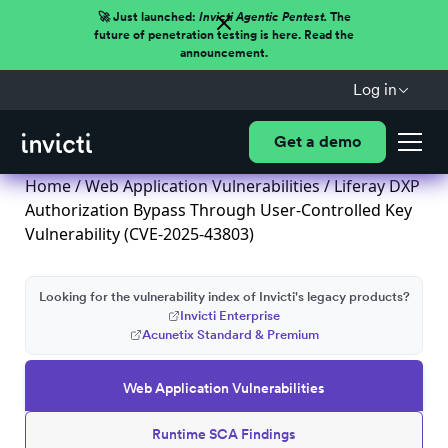
🚀 Just launched:
Invicti Agentic Pentest.
The
future of penetration testing is here. Read the
announcement.
Log in
Get a demo
Home
/
Web Application Vulnerabilities
/ Liferay DXP
Authorization Bypass Through User-Controlled Key
Vulnerability (CVE-2025-43803)
Looking for the vulnerability index of Invicti's legacy products?
Invicti Enterprise
Acunetix Standard & Premium
Web Application Vulnerabilities
Runtime SCA Findings