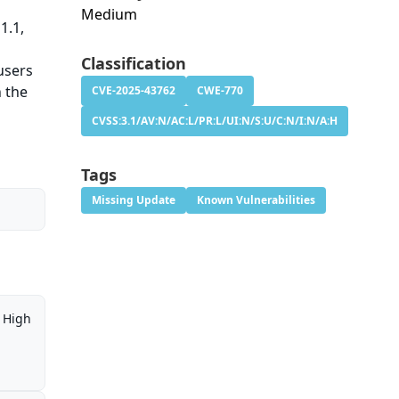
Medium
1.1,
h
Classification
users
n the
CVE-2025-43762
CWE-770
CVSS:3.1/AV:N/AC:L/PR:L/UI:N/S:U/C:N/I:N/A:H
Tags
Missing Update
Known Vulnerabilities
High