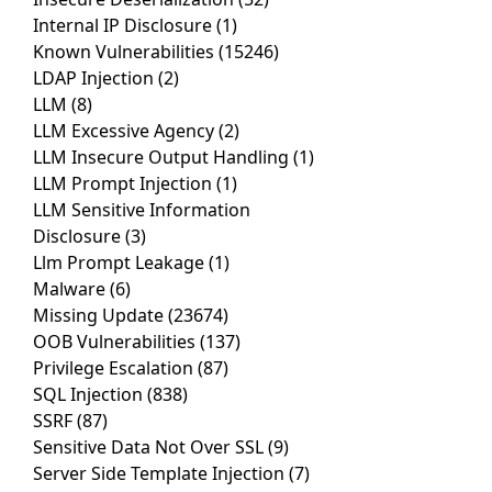
Internal IP Disclosure
(1)
Known Vulnerabilities
(15246)
LDAP Injection
(2)
LLM
(8)
LLM Excessive Agency
(2)
LLM Insecure Output Handling
(1)
LLM Prompt Injection
(1)
LLM Sensitive Information
Disclosure
(3)
Llm Prompt Leakage
(1)
Malware
(6)
Missing Update
(23674)
OOB Vulnerabilities
(137)
Privilege Escalation
(87)
SQL Injection
(838)
SSRF
(87)
Sensitive Data Not Over SSL
(9)
Server Side Template Injection
(7)