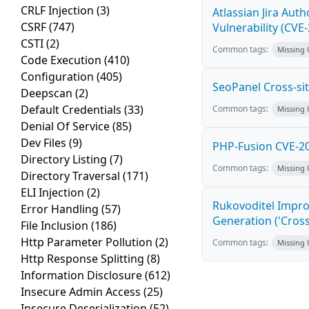
CRLF Injection
(3)
Atlassian Jira Aut
CSRF
(747)
Vulnerability (CVE
CSTI
(2)
Common tags:
Missing
Code Execution
(410)
Configuration
(405)
SeoPanel Cross-sit
Deepscan
(2)
Default Credentials
(33)
Common tags:
Missing
Denial Of Service
(85)
Dev Files
(9)
PHP-Fusion CVE-20
Directory Listing
(7)
Common tags:
Missing
Directory Traversal
(171)
ELI Injection
(2)
Rukovoditel Impro
Error Handling
(57)
Generation ('Cross
File Inclusion
(186)
Http Parameter Pollution
(2)
Common tags:
Missing
Http Response Splitting
(8)
Information Disclosure
(612)
Insecure Admin Access
(25)
Insecure Deserialization
(52)