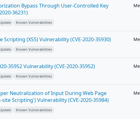
horization Bypass Through User-Controlled Key
Me
-2020-36231)
 Update
Known Vulnerabilities
e Scripting (XSS) Vulnerability (CVE-2020-35930)
Me
 Update
Known Vulnerabilities
20-35952 Vulnerability (CVE-2020-35952)
Me
 Update
Known Vulnerabilities
per Neutralization of Input During Web Page
Me
-site Scripting') Vulnerability (CVE-2020-35984)
 Update
Known Vulnerabilities