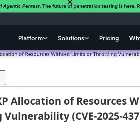
ti Agentic Pentest.
The future of penetration testing is here.
Platform
Solutions
Pricing
Why
location of Resources Without Limits or Throttling Vulnerab
XP Allocation of Resources W
g Vulnerability (CVE-2025-437