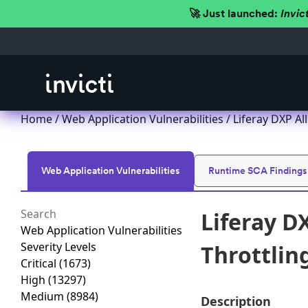
🚀 Just launched:
Invic
Home
/
Web Application Vulnerabilities
/ Liferay DXP Al
Web Application Vulnerabilities
Runtime SCA Findings
Liferay D
Web Application Vulnerabilities
Severity Levels
Throttlin
Critical
(1673)
High
(13297)
Medium
(8984)
Description