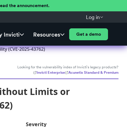
 Read the announcement.
Log in
 Invicti
Resources
Get a demo
ility (CVE-2025-43762)
Looking for the vulnerability index of Invicti's legacy products?
Invicti Enterprise
Acunetix Standard & Premium
ithout Limits or
62)
Severity