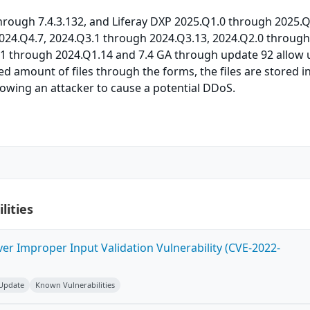
 through 7.4.3.132, and Liferay DXP 2025.Q1.0 through 2025.Q
024.Q4.7, 2024.Q3.1 through 2024.Q3.13, 2024.Q2.0 throug
.1 through 2024.Q1.14 and 7.4 GA through update 92 allow 
ed amount of files through the forms, the files are stored i
owing an attacker to cause a potential DDoS.
lities
ver Improper Input Validation Vulnerability (CVE-2022-
 Update
Known Vulnerabilities