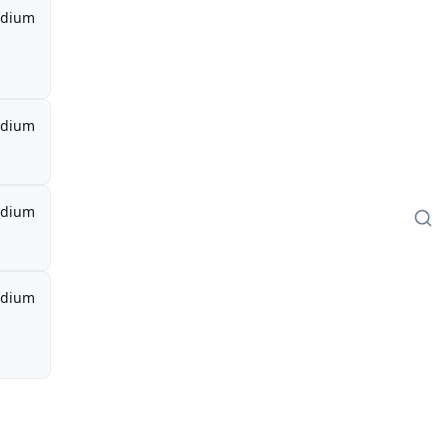
dium
dium
dium
dium