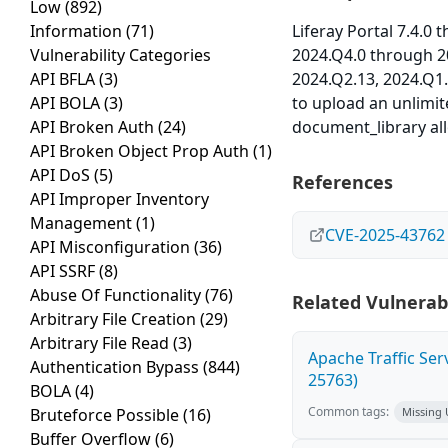
Low
(892)
Information
(71)
Liferay Portal 7.4.0
Vulnerability Categories
2024.Q4.0 through 2
API BFLA
(3)
2024.Q2.13, 2024.Q1
API BOLA
(3)
to upload an unlimit
API Broken Auth
(24)
document_library all
API Broken Object Prop Auth
(1)
API DoS
(5)
References
API Improper Inventory
Management
(1)
CVE-2025-43762
API Misconfiguration
(36)
API SSRF
(8)
Abuse Of Functionality
(76)
Related Vulnerabi
Arbitrary File Creation
(29)
Arbitrary File Read
(3)
Apache Traffic Ser
Authentication Bypass
(844)
25763)
BOLA
(4)
Common tags:
Bruteforce Possible
(16)
Missing
Buffer Overflow
(6)