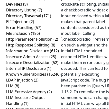
Dev Files
(9)
cross-site scripting. Initial
Directory Listing
(7)
a checkboxradio widget o
Directory Traversal
(171)
input enclosed within a la
ELI Injection
(2)
makes that parent label
Error Handling
(57)
contents considered as t
File Inclusion
(186)
input label. Calling
Http Parameter Pollution
(2)
`.checkboxradio( "refresh"
Http Response Splitting
(8)
on such a widget and the
Information Disclosure
(612)
initial HTML contained
Insecure Admin Access
(25)
encoded HTML entities wil
Insecure Deserialization
(52)
make them erroneously g
Internal IP Disclosure
(1)
decoded. This can lead to
Known Vulnerabilities
(15246)
potentially executing
LDAP Injection
(2)
JavaScript code. The bug 
LLM
(8)
been patched in jQuery U
LLM Excessive Agency
(2)
1.13.2. To remediate the i
LLM Insecure Output
someone who can change
Handling
(1)
initial HTML can wrap all 