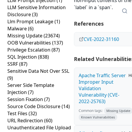
LLM Prompt Injection
(1)
non-input contents of the
LLM Sensitive Information
`label` in a `span`.
Disclosure
(3)
Llm Prompt Leakage
(1)
References
Malware
(6)
Missing Update
(23674)
CVE-2022-31160
OOB Vulnerabilities
(137)
Privilege Escalation
(87)
SQL Injection
(838)
Related Vulnerabilitie
SSRF
(87)
Sensitive Data Not Over SSL
Apache Traffic Server
H
(9)
Improper Input
Server Side Template
Validation
Injection
(7)
Vulnerability (CVE-
Session Fixation
(7)
2022-25763)
Source Code Disclosure
(14)
Common tags:
Missing Update
Test Files
(32)
Known Vulnerabilities
URL Redirection
(60)
Unauthenticated File Upload