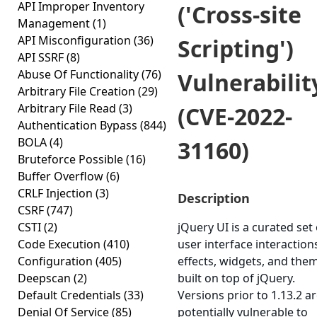
API Improper Inventory
('Cross-site
Management
(1)
API Misconfiguration
(36)
Scripting')
API SSRF
(8)
Abuse Of Functionality
(76)
Vulnerabilit
Arbitrary File Creation
(29)
Arbitrary File Read
(3)
(CVE-2022-
Authentication Bypass
(844)
BOLA
(4)
31160)
Bruteforce Possible
(16)
Buffer Overflow
(6)
CRLF Injection
(3)
Description
CSRF
(747)
CSTI
(2)
jQuery UI is a curated set 
Code Execution
(410)
user interface interaction
Configuration
(405)
effects, widgets, and the
Deepscan
(2)
built on top of jQuery.
Default Credentials
(33)
Versions prior to 1.13.2 a
Denial Of Service
(85)
potentially vulnerable to