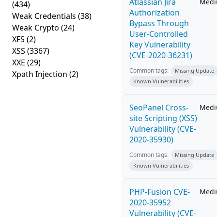
Atlassian Jira
Med
(434)
Authorization
Weak Credentials
(38)
Bypass Through
Weak Crypto
(24)
User-Controlled
XFS
(2)
Key Vulnerability
XSS
(3367)
(CVE-2020-36231)
XXE
(29)
Common tags:
Missing Update
Xpath Injection
(2)
Known Vulnerabilities
SeoPanel Cross-
Med
site Scripting (XSS)
Vulnerability (CVE-
2020-35930)
Common tags:
Missing Update
Known Vulnerabilities
PHP-Fusion CVE-
Med
2020-35952
Vulnerability (CVE-