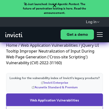
🚀 Just launched:
Invicti Agentic Pentest.
The
future of penetration testing is here. Read the
announcement.
Log in
Get a demo
Home
/
Web Application Vulnerabilities
/ jQuery UI
Tooltip Improper Neutralization of Input During
Web Page Generation ('Cross-site Scripting')
Vulnerability (CVE-2022-31160)
Looking for the vulnerability index of Invicti's legacy products?
Invicti Enterprise
Acunetix Standard & Premium
Web Application Vulnerabilities