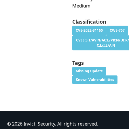
Medium
Classification
CVE-2022-31160
CWE-707
CVSS:3.1/AV:N/AC:L/PR:N/UI:R/
C:L/I:L/A:N
Tags
Missing Update
Known Vulnerabilities
© 2026 Invicti Security. All rights reserved.