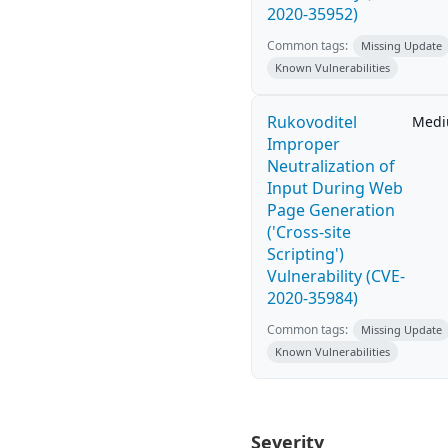
2020-35952)
Common tags:
Missing Update
Known Vulnerabilities
Rukovoditel
Med
Improper
Neutralization of
Input During Web
Page Generation
('Cross-site
Scripting')
Vulnerability (CVE-
2020-35984)
Common tags:
Missing Update
Known Vulnerabilities
Severity