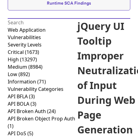
Runtime SCA Findings
jQuery UI
Web Application
Vulnerabilities
Tooltip
Severity Levels
Critical
(1673)
Improper
High
(13297)
Medium
(8984)
Neutralizat
Low
(892)
Information
(71)
of Input
Vulnerability Categories
API BFLA
(3)
During Web
API BOLA
(3)
API Broken Auth
(24)
Page
API Broken Object Prop Auth
(1)
Generation
API DoS
(5)