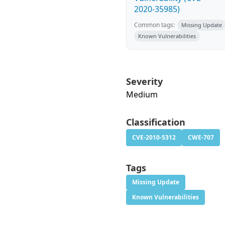
2020-35985)
Common tags:
Missing Update
Known Vulnerabilities
Severity
Medium
Classification
CVE-2010-5312
CWE-707
Tags
Missing Update
Known Vulnerabilities