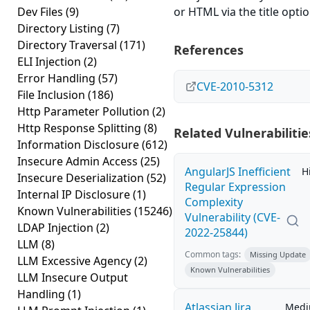
Dev Files
(9)
or HTML via the title optio
Directory Listing
(7)
Directory Traversal
(171)
References
ELI Injection
(2)
Error Handling
(57)
CVE-2010-5312
File Inclusion
(186)
Http Parameter Pollution
(2)
Http Response Splitting
(8)
Related Vulnerabilitie
Information Disclosure
(612)
Insecure Admin Access
(25)
AngularJS Inefficient
H
Insecure Deserialization
(52)
Regular Expression
Internal IP Disclosure
(1)
Complexity
Known Vulnerabilities
(15246)
Vulnerability (CVE-
LDAP Injection
(2)
2022-25844)
LLM
(8)
Common tags:
Missing Update
LLM Excessive Agency
(2)
Known Vulnerabilities
LLM Insecure Output
Handling
(1)
Atlassian Jira
Med