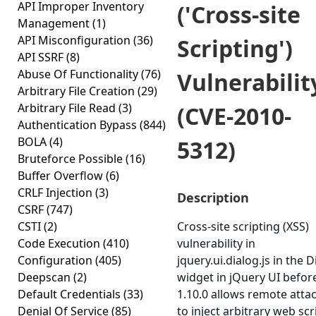
API Improper Inventory
('Cross-site
Management
(1)
API Misconfiguration
(36)
Scripting')
API SSRF
(8)
Abuse Of Functionality
(76)
Vulnerabilit
Arbitrary File Creation
(29)
Arbitrary File Read
(3)
(CVE-2010-
Authentication Bypass
(844)
BOLA
(4)
5312)
Bruteforce Possible
(16)
Buffer Overflow
(6)
CRLF Injection
(3)
Description
CSRF
(747)
CSTI
(2)
Cross-site scripting (XSS)
Code Execution
(410)
vulnerability in
Configuration
(405)
jquery.ui.dialog.js in the D
Deepscan
(2)
widget in jQuery UI befor
Default Credentials
(33)
1.10.0 allows remote atta
Denial Of Service
(85)
to inject arbitrary web scr