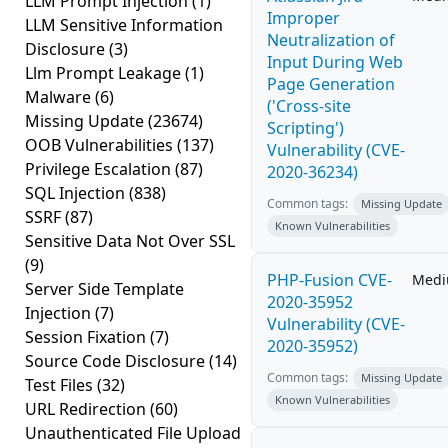
LLM Prompt Injection
(1)
Improper
LLM Sensitive Information
Neutralization of
Disclosure
(3)
Input During Web
Llm Prompt Leakage
(1)
Page Generation
Malware
(6)
('Cross-site
Missing Update
(23674)
Scripting')
OOB Vulnerabilities
(137)
Vulnerability (CVE-
Privilege Escalation
(87)
2020-36234)
SQL Injection
(838)
Common tags:
Missing Update
SSRF
(87)
Known Vulnerabilities
Sensitive Data Not Over SSL
(9)
PHP-Fusion CVE-
Med
Server Side Template
2020-35952
Injection
(7)
Vulnerability (CVE-
Session Fixation
(7)
2020-35952)
Source Code Disclosure
(14)
Common tags:
Missing Update
Test Files
(32)
Known Vulnerabilities
URL Redirection
(60)
Unauthenticated File Upload