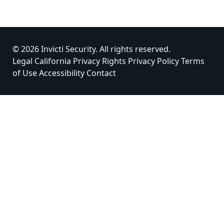
© 2026 Invicti Security. All rights reserved.
Legal
California Privacy Rights
Privacy Policy
Terms
of Use
Accessibility
Contact