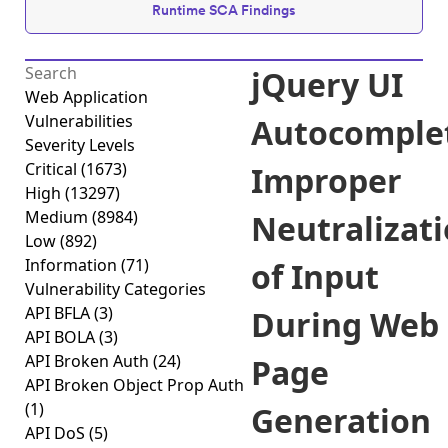
Runtime SCA Findings
jQuery UI
Web Application
Vulnerabilities
Autocomple
Severity Levels
Critical
(1673)
Improper
High
(13297)
Medium
(8984)
Neutralizat
Low
(892)
Information
(71)
of Input
Vulnerability Categories
API BFLA
(3)
During Web
API BOLA
(3)
API Broken Auth
(24)
Page
API Broken Object Prop Auth
(1)
Generation
API DoS
(5)