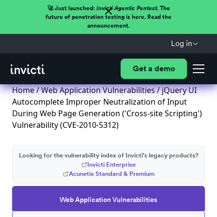
🚀 Just launched:
Invicti Agentic Pentest.
The
future of penetration testing is here. Read the
announcement.
Log in
Get a demo
Home
/
Web Application Vulnerabilities
/ jQuery UI
Autocomplete Improper Neutralization of Input
During Web Page Generation ('Cross-site Scripting')
Vulnerability (CVE-2010-5312)
Looking for the vulnerability index of Invicti's legacy products?
Invicti Enterprise
Acunetix Standard & Premium
Web Application Vulnerabilities