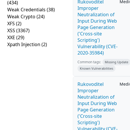
Rukovoditel
Med
(434)
Improper
Weak Credentials
(38)
Neutralization of
Weak Crypto
(24)
Input During Web
XFS
(2)
Page Generation
XSS
(3367)
('Cross-site
XXE
(29)
Scripting')
Xpath Injection
(2)
Vulnerability (CVE-
2020-35984)
Common tags:
Missing Update
Known Vulnerabilities
Rukovoditel
Med
Improper
Neutralization of
Input During Web
Page Generation
('Cross-site
Scripting')
Vulnerability (CVE-