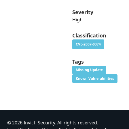
Severity
High
Classification
CVE-2007-0374
Tags
Missing Update
Known Vulnerabilities
© 2026 Invicti Security. All rights reserved.