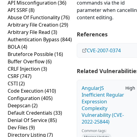
API Misconfiguration
(36)
commands via the id
API SSRF
(8)
parameter when cancelli
Abuse Of Functionality
(76)
content editing.
Arbitrary File Creation
(29)
Arbitrary File Read
(3)
References
Authentication Bypass
(844)
BOLA
(4)
CVE-2007-0374
Bruteforce Possible
(16)
Buffer Overflow
(6)
CRLF Injection
(3)
Related Vulnerabilitie
CSRF
(747)
CSTI
(2)
AngularJS
High
Code Execution
(410)
Inefficient Regular
Configuration
(405)
Expression
Deepscan
(2)
Complexity
Default Credentials
(33)
Vulnerability (CVE-
Denial Of Service
(85)
2022-25844)
Dev Files
(9)
Common tags:
Directory Listing
(7)
Missing Update