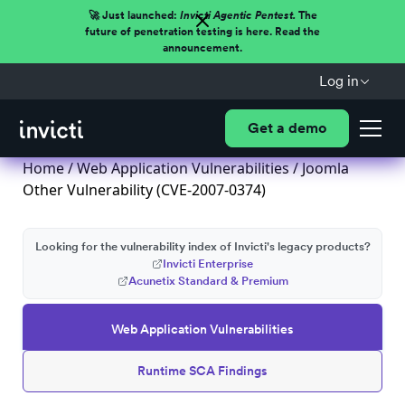
🚀 Just launched:
Invicti Agentic Pentest.
The
future of penetration testing is here. Read the
announcement.
Log in
Get a demo
Home
/
Web Application Vulnerabilities
/ Joomla
Other Vulnerability (CVE-2007-0374)
Looking for the vulnerability index of Invicti's legacy products?
Invicti Enterprise
Acunetix Standard & Premium
Web Application Vulnerabilities
Runtime SCA Findings