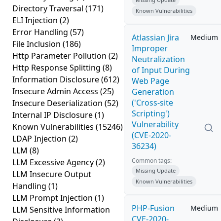
Directory Traversal
(171)
Known Vulnerabilities
ELI Injection
(2)
Error Handling
(57)
Atlassian Jira
Medium
File Inclusion
(186)
Improper
Http Parameter Pollution
(2)
Neutralization
Http Response Splitting
(8)
of Input During
Information Disclosure
(612)
Web Page
Insecure Admin Access
(25)
Generation
('Cross-site
Insecure Deserialization
(52)
Scripting')
Internal IP Disclosure
(1)
Vulnerability
Known Vulnerabilities
(15246)
(CVE-2020-
LDAP Injection
(2)
36234)
LLM
(8)
Common tags:
LLM Excessive Agency
(2)
Missing Update
LLM Insecure Output
Known Vulnerabilities
Handling
(1)
LLM Prompt Injection
(1)
PHP-Fusion
Medium
LLM Sensitive Information
CVE-2020-