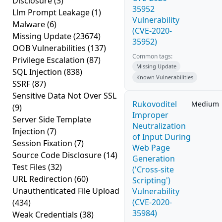
Disclosure
(3)
35952
Llm Prompt Leakage
(1)
Vulnerability
Malware
(6)
(CVE-2020-
Missing Update
(23674)
35952)
OOB Vulnerabilities
(137)
Common tags:
Privilege Escalation
(87)
Missing Update
SQL Injection
(838)
Known Vulnerabilities
SSRF
(87)
Sensitive Data Not Over SSL
Rukovoditel
Medium
(9)
Improper
Server Side Template
Neutralization
Injection
(7)
of Input During
Session Fixation
(7)
Web Page
Source Code Disclosure
(14)
Generation
Test Files
(32)
('Cross-site
URL Redirection
(60)
Scripting')
Unauthenticated File Upload
Vulnerability
(CVE-2020-
(434)
35984)
Weak Credentials
(38)