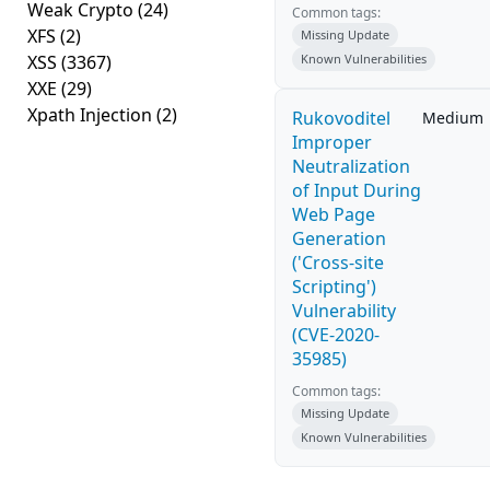
Weak Crypto
(24)
Common tags:
XFS
(2)
Missing Update
XSS
(3367)
Known Vulnerabilities
XXE
(29)
Xpath Injection
(2)
Rukovoditel
Medium
Improper
Neutralization
of Input During
Web Page
Generation
('Cross-site
Scripting')
Vulnerability
(CVE-2020-
35985)
Common tags:
Missing Update
Known Vulnerabilities