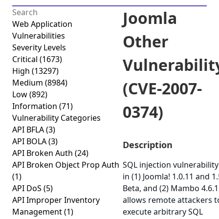
Joomla
Web Application
Vulnerabilities
Other
Severity Levels
Critical
(1673)
Vulnerabilit
High
(13297)
Medium
(8984)
(CVE-2007-
Low
(892)
Information
(71)
0374)
Vulnerability Categories
API BFLA
(3)
API BOLA
(3)
Description
API Broken Auth
(24)
API Broken Object Prop Auth
SQL injection vulnerability
(1)
in (1) Joomla! 1.0.11 and 1.
API DoS
(5)
Beta, and (2) Mambo 4.6.1
API Improper Inventory
allows remote attackers t
Management
(1)
execute arbitrary SQL