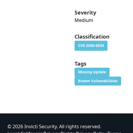
Severity
Medium
Classification
CVE-2006-6834
Tags
Missing Update
Known Vulnerabilities
© 2026 Invicti Security. All rights reserved.