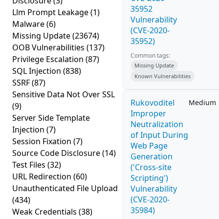
Disclosure
(3)
35952
Llm Prompt Leakage
(1)
Vulnerability
Malware
(6)
(CVE-2020-
Missing Update
(23674)
35952)
OOB Vulnerabilities
(137)
Common tags:
Privilege Escalation
(87)
Missing Update
SQL Injection
(838)
Known Vulnerabilities
SSRF
(87)
Sensitive Data Not Over SSL
Rukovoditel
Medium
(9)
Improper
Server Side Template
Neutralization
Injection
(7)
of Input During
Session Fixation
(7)
Web Page
Source Code Disclosure
(14)
Generation
Test Files
(32)
('Cross-site
URL Redirection
(60)
Scripting')
Unauthenticated File Upload
Vulnerability
(CVE-2020-
(434)
35984)
Weak Credentials
(38)