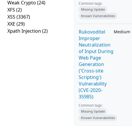
Weak Crypto
(24)
Common tags:
XFS
(2)
Missing Update
XSS
(3367)
Known Vulnerabilities
XXE
(29)
Xpath Injection
(2)
Rukovoditel
Medium
Improper
Neutralization
of Input During
Web Page
Generation
('Cross-site
Scripting')
Vulnerability
(CVE-2020-
35985)
Common tags:
Missing Update
Known Vulnerabilities