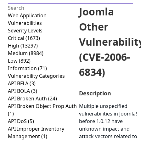
Joomla
Web Application
Vulnerabilities
Other
Severity Levels
Critical
(1673)
Vulnerabilit
High
(13297)
Medium
(8984)
(CVE-2006-
Low
(892)
Information
(71)
6834)
Vulnerability Categories
API BFLA
(3)
API BOLA
(3)
Description
API Broken Auth
(24)
API Broken Object Prop Auth
Multiple unspecified
(1)
vulnerabilities in Joomla!
API DoS
(5)
before 1.0.12 have
API Improper Inventory
unknown impact and
Management
(1)
attack vectors related to