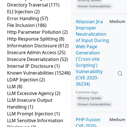
Directory Traversal
(171)
Known Vulnerabilities
ELI Injection
(2)
Error Handling
(57)
Atlassian Jira
Medium
File Inclusion
(186)
Improper
Http Parameter Pollution
(2)
Neutralization
Http Response Splitting
(8)
of Input During
Information Disclosure
(612)
Web Page
Insecure Admin Access
(25)
Generation
('Cross-site
Insecure Deserialization
(52)
Scripting')
Internal IP Disclosure
(1)
Vulnerability
Known Vulnerabilities
(15246)
(CVE-2020-
LDAP Injection
(2)
36234)
LLM
(8)
Common tags:
LLM Excessive Agency
(2)
Missing Update
LLM Insecure Output
Known Vulnerabilities
Handling
(1)
LLM Prompt Injection
(1)
PHP-Fusion
Medium
LLM Sensitive Information
CVE-2020-