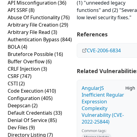
API Misconfiguration
(36)
(1) "unneeded legacy
API SSRF
(8)
functions" and (2) "Severa
Abuse Of Functionality
(76)
low level security fixes."
Arbitrary File Creation
(29)
Arbitrary File Read
(3)
References
Authentication Bypass
(844)
BOLA
(4)
CVE-2006-6834
Bruteforce Possible
(16)
Buffer Overflow
(6)
CRLF Injection
(3)
Related Vulnerabilitie
CSRF
(747)
CSTI
(2)
AngularJS
High
Code Execution
(410)
Inefficient Regular
Configuration
(405)
Expression
Deepscan
(2)
Complexity
Default Credentials
(33)
Vulnerability (CVE-
Denial Of Service
(85)
2022-25844)
Dev Files
(9)
Common tags:
Directory Listing
(7)
Missing Update