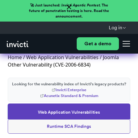
🚀 Just launched:
Invicti Agentic Pentest.
The
future of penetration testing is here. Read the
announcement.
Log in
Get a demo
Home
/
Web Application Vulnerabilities
/ Joomla
Other Vulnerability (CVE-2006-6834)
Looking for the vulnerability index of Invicti's legacy products?
Invicti Enterprise
Acunetix Standard & Premium
Web Application Vulnerabilities
Runtime SCA Findings